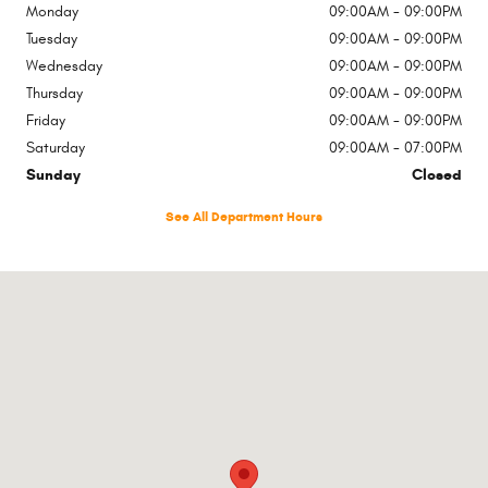
Monday
09:00AM - 09:00PM
Tuesday
09:00AM - 09:00PM
Wednesday
09:00AM - 09:00PM
Thursday
09:00AM - 09:00PM
Friday
09:00AM - 09:00PM
Saturday
09:00AM - 07:00PM
Sunday
Closed
See All Department Hours
Visit us at: 1500 W Lake St Streamwood, IL 60107-3600