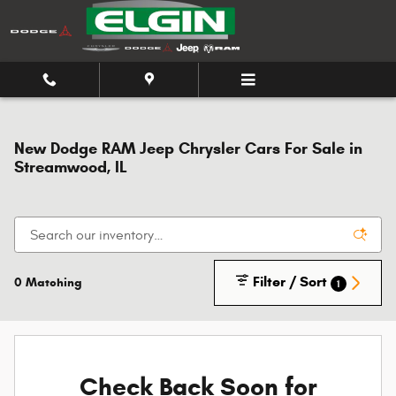
Skip to main content
New Dodge RAM Jeep Chrysler Cars For Sale in
Streamwood, IL
Filter / Sort
0 Matching
1
Check Back Soon for