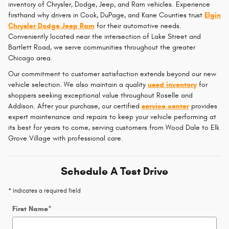
inventory of Chrysler, Dodge, Jeep, and Ram vehicles. Experience
firsthand why drivers in Cook, DuPage, and Kane Counties trust
Elgin
Chrysler Dodge Jeep Ram
for their automotive needs.
Conveniently located near the intersection of Lake Street and
Bartlett Road, we serve communities throughout the greater
Chicago area.
Our commitment to customer satisfaction extends beyond our new
vehicle selection. We also maintain a quality
used inventory
for
shoppers seeking exceptional value throughout Roselle and
Addison. After your purchase, our certified
service center
provides
expert maintenance and repairs to keep your vehicle performing at
its best for years to come, serving customers from Wood Dale to Elk
Grove Village with professional care.
Schedule A Test Drive
* Indicates a required field
First Name
*