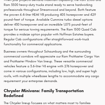
Ram 3500 heavy-duty trucks stand ready to serve hardworking
professionals throughout Streamwood and beyond. Both feature
the proven 6.4-liter HEMI V8 producing 405 horsepower and 429
pound-feet of torque. Available Cummins turbo diesel options
deliver 430 horsepower and an incredible 1,075 pound-feet of
torque for serious towing requirements. The Ram 1500 Quad Cab
provides a midsize option popular with Hoffman Estates buyers.
Regular Cab configurations offer straightforward work-truck
functionality for commercial applications.
Business owners throughout Schaumburg and the surrounding
commercial corridors will appreciate our Ram ProMaster Cargo Van
and ProMaster Window Van lineup. These versatile commercial
vehicles feature a 3.6-liter V6 engine with 276 horsepower and
come in various configurations, including low, high, and super high
roofs, with multiple wheelbase lengths to accommodate any cargo
requirement your enterprise demands.
Chrysler Minivans: Family Transportation
Redefined
The Chrysler lineup focuses on what matters most to families