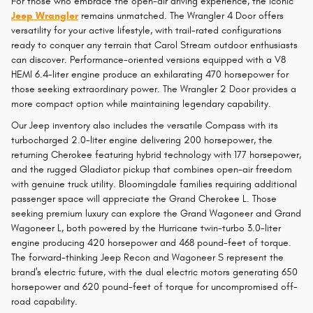
For those who embrace the open-air driving experience, the iconic
Jeep Wrangler
remains unmatched. The Wrangler 4 Door offers
versatility for your active lifestyle, with trail-rated configurations
ready to conquer any terrain that Carol Stream outdoor enthusiasts
can discover. Performance-oriented versions equipped with a V8
HEMI 6.4-liter engine produce an exhilarating 470 horsepower for
those seeking extraordinary power. The Wrangler 2 Door provides a
more compact option while maintaining legendary capability.
Our Jeep inventory also includes the versatile Compass with its
turbocharged 2.0-liter engine delivering 200 horsepower, the
returning Cherokee featuring hybrid technology with 177 horsepower,
and the rugged Gladiator pickup that combines open-air freedom
with genuine truck utility. Bloomingdale families requiring additional
passenger space will appreciate the Grand Cherokee L. Those
seeking premium luxury can explore the Grand Wagoneer and Grand
Wagoneer L, both powered by the Hurricane twin-turbo 3.0-liter
engine producing 420 horsepower and 468 pound-feet of torque.
The forward-thinking Jeep Recon and Wagoneer S represent the
brand's electric future, with the dual electric motors generating 650
horsepower and 620 pound-feet of torque for uncompromised off-
road capability.