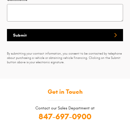
Submit
By submitting your contact information, you consent to be contacted by telephone
about purchasing a vehicle or obtaining vehicle financing. Clicking on the Submit
button above is your electronic signature.
Get in Touch
Contact our Sales Department at
847-697-0900