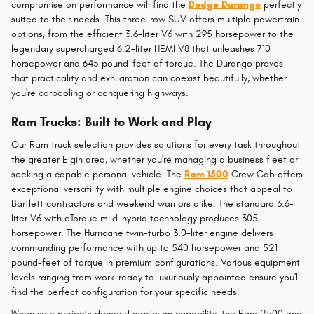
compromise on performance will find the
Dodge Durango
perfectly
suited to their needs. This three-row SUV offers multiple powertrain
options, from the efficient 3.6-liter V6 with 295 horsepower to the
legendary supercharged 6.2-liter HEMI V8 that unleashes 710
horsepower and 645 pound-feet of torque. The Durango proves
that practicality and exhilaration can coexist beautifully, whether
you're carpooling or conquering highways.
Ram Trucks: Built to Work and Play
Our Ram truck selection provides solutions for every task throughout
the greater Elgin area, whether you're managing a business fleet or
seeking a capable personal vehicle. The
Ram 1500
Crew Cab offers
exceptional versatility with multiple engine choices that appeal to
Bartlett contractors and weekend warriors alike. The standard 3.6-
liter V6 with eTorque mild-hybrid technology produces 305
horsepower. The Hurricane twin-turbo 3.0-liter engine delivers
commanding performance with up to 540 horsepower and 521
pound-feet of torque in premium configurations. Various equipment
levels ranging from work-ready to luxuriously appointed ensure you'll
find the perfect configuration for your specific needs.
When your projects demand maximum capability, the Ram 2500 and