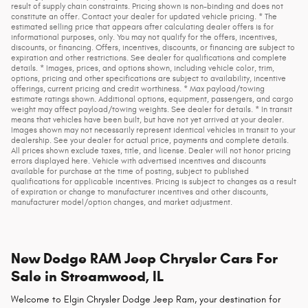
result of supply chain constraints. Pricing shown is non-binding and does not
constitute an offer. Contact your dealer for updated vehicle pricing. * The
estimated selling price that appears after calculating dealer offers is for
informational purposes, only. You may not qualify for the offers, incentives,
discounts, or financing. Offers, incentives, discounts, or financing are subject to
expiration and other restrictions. See dealer for qualifications and complete
details. * Images, prices, and options shown, including vehicle color, trim,
options, pricing and other specifications are subject to availability, incentive
offerings, current pricing and credit worthiness. * Max payload/towing
estimate ratings shown. Additional options, equipment, passengers, and cargo
weight may affect payload/towing weights. See dealer for details. * In transit
means that vehicles have been built, but have not yet arrived at your dealer.
Images shown may not necessarily represent identical vehicles in transit to your
dealership. See your dealer for actual price, payments and complete details.
All prices shown exclude taxes, title, and license. Dealer will not honor pricing
errors displayed here. Vehicle with advertised incentives and discounts
available for purchase at the time of posting, subject to published
qualifications for applicable incentives. Pricing is subject to changes as a result
of expiration or change to manufacturer incentives and other discounts,
manufacturer model/option changes, and market adjustment.
New Dodge RAM Jeep Chrysler Cars For
Sale in Streamwood, IL
Welcome to Elgin Chrysler Dodge Jeep Ram, your destination for