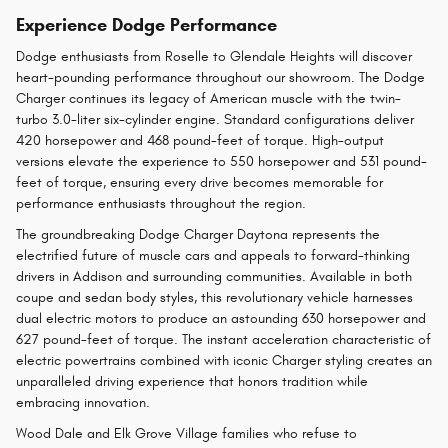
Experience Dodge Performance
Dodge enthusiasts from Roselle to Glendale Heights will discover
heart-pounding performance throughout our showroom. The Dodge
Charger continues its legacy of American muscle with the twin-
turbo 3.0-liter six-cylinder engine. Standard configurations deliver
420 horsepower and 468 pound-feet of torque. High-output
versions elevate the experience to 550 horsepower and 531 pound-
feet of torque, ensuring every drive becomes memorable for
performance enthusiasts throughout the region.
The groundbreaking Dodge Charger Daytona represents the
electrified future of muscle cars and appeals to forward-thinking
drivers in Addison and surrounding communities. Available in both
coupe and sedan body styles, this revolutionary vehicle harnesses
dual electric motors to produce an astounding 630 horsepower and
627 pound-feet of torque. The instant acceleration characteristic of
electric powertrains combined with iconic Charger styling creates an
unparalleled driving experience that honors tradition while
embracing innovation.
Wood Dale and Elk Grove Village families who refuse to