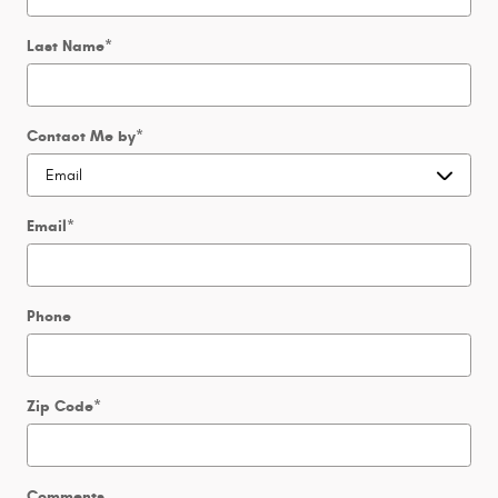
Last Name
*
Contact Me by
*
Email
*
Phone
Zip Code
*
Comments