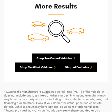
More Results
Shop Pre-Owned Vehicles
Shop Certified Vehicles
Shop All Vehicles
* MSRP is the Manufacturer's Suggested Retail Price (MSRP) of the vehicle. It
does not include any taxes, fees or other charges. Pricing and availability may
vary based on a variety of factors, including options, dealer, specials, fees, and
financing qualifications. Consult your dealer for actual price and complete
details. Vehicles shown may have optional equipment at additional cost.
*Pricing provided may vary significantly between website and dealer as a