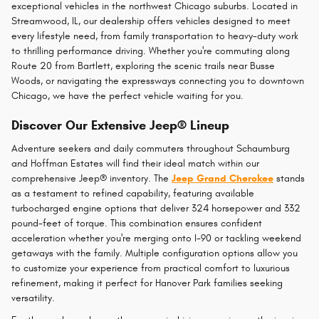
exceptional vehicles in the northwest Chicago suburbs. Located in
Streamwood, IL, our dealership offers vehicles designed to meet
every lifestyle need, from family transportation to heavy-duty work
to thrilling performance driving. Whether you're commuting along
Route 20 from Bartlett, exploring the scenic trails near Busse
Woods, or navigating the expressways connecting you to downtown
Chicago, we have the perfect vehicle waiting for you.
Discover Our Extensive Jeep® Lineup
Adventure seekers and daily commuters throughout Schaumburg
and Hoffman Estates will find their ideal match within our
comprehensive Jeep® inventory. The
Jeep Grand Cherokee
stands
as a testament to refined capability, featuring available
turbocharged engine options that deliver 324 horsepower and 332
pound-feet of torque. This combination ensures confident
acceleration whether you're merging onto I-90 or tackling weekend
getaways with the family. Multiple configuration options allow you
to customize your experience from practical comfort to luxurious
refinement, making it perfect for Hanover Park families seeking
versatility.