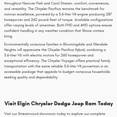
throughout Hanover Park and Carol Stream: comfort, convenience,
and versatility. The Chrysler Pacifica remains the benchmark for
minivan excellence, powered by a 3.6-liter V6 engine producing 287
horsepower and 262 pound-feet of torque. Available configurations
offer varying levels of amenities. Both FWD and AWD options ensure
confident handling in any weather condition that Illinois winters
bring.
Environmentally conscious families in Bloomingdale and Glendale
Heights will appreciate the Chrysler Pacifica Hybrid, combining a
3.6-liter V6 with electric motors for 260 horsepower and
exceptional efficiency. The Chrysler Voyager offers practical family
transportation with the same reliable 3.6-liter V6 powertrain in an
accessible package that appeals to budget-conscious households
seeking quality and dependability.
Visit Elgin Chrysler Dodge Jeep Ram Today
Visit our Streamwood showroom today to explore our complete