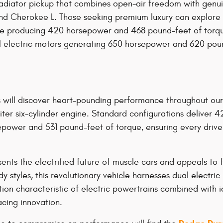
diator pickup that combines open-air freedom with genuine 
rand Cherokee L. Those seeking premium luxury can explo
gine producing 420 horsepower and 468 pound-feet of tor
dual electric motors generating 650 horsepower and 620 po
s will discover heart-pounding performance throughout ou
iter six-cylinder engine. Standard configurations deliver
sepower and 531 pound-feet of torque, ensuring every dr
s the electrified future of muscle cars and appeals to f
y styles, this revolutionary vehicle harnesses dual electr
ion characteristic of electric powertrains combined with i
acing innovation.