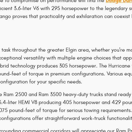
Dodge Dur
se to compromise on performance will find the
ficient 3.6-liter V6 with 295 horsepower to the legendary 
go proves that practicality and exhilaration can coexist b
y task throughout the greater Elgin area, whether you're m
eptional versatility with multiple engine choices that ap
-hybrid technology produces 305 horsepower. The Hurricane
nd-feet of torque in premium configurations. Various equ
configuration for your specific needs.
e Ram 2500 and Ram 3500 heavy-duty trucks stand ready t
.4-liter HEMI V8 producing 405 horsepower and 429 pound
,075 pound-feet of torque for serious towing requirement
nfigurations offer straightforward work-truck functionali
rrounding commercial corridors will appreciate our Ram