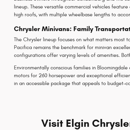
lineup. These versatile commercial vehicles feature 
high roofs, with multiple wheelbase lengths to ac
Chrysler Minivans: Family Transporta
The Chrysler lineup focuses on what matters most to
Pacifica remains the benchmark for minivan excell
configurations offer varying levels of amenities. Bo
Environmentally conscious families in Bloomingdale a
motors for 260 horsepower and exceptional efficienc
in an accessible package that appeals to budget-co
Visit Elgin Chrysl