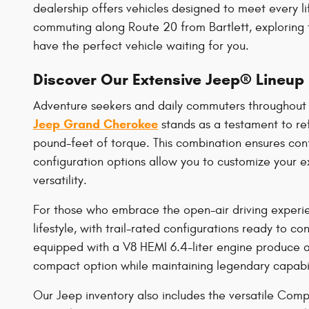
dealership offers vehicles designed to meet every li
commuting along Route 20 from Bartlett, exploring
have the perfect vehicle waiting for you.
Discover Our Extensive Jeep® Lineup
Adventure seekers and daily commuters throughout 
Jeep Grand Cherokee
stands as a testament to re
pound-feet of torque. This combination ensures con
configuration options allow you to customize your e
versatility.
For those who embrace the open-air driving experie
lifestyle, with trail-rated configurations ready to 
equipped with a V8 HEMI 6.4-liter engine produce 
compact option while maintaining legendary capabil
Our Jeep inventory also includes the versatile Comp