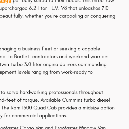
ango
perfectly suited to their needs. This three-row
supercharged 6.2-liter HEMI V8 that unleashes 710
eautifully, whether you're carpooling or conquering
anaging a business fleet or seeking a capable
peal to Bartlett contractors and weekend warriors
 twin-turbo 3.0-liter engine delivers commanding
ipment levels ranging from work-ready to
o serve hardworking professionals throughout
-feet of torque. Available Cummins turbo diesel
s. The Ram 1500 Quad Cab provides a midsize option
ty for commercial applications.
 ProMaster Cargo Van and ProMaster Window Van