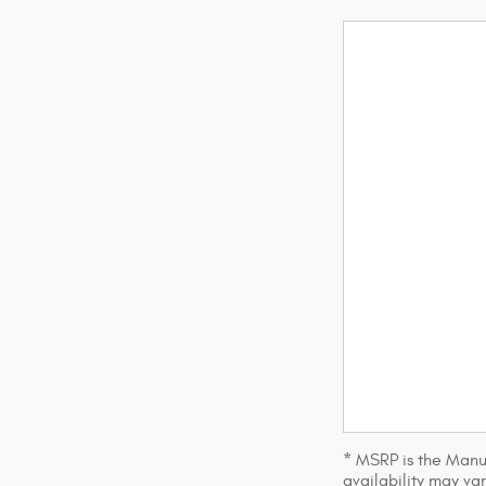
* MSRP is the Manuf
availability may var