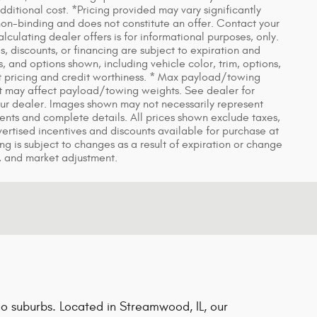
itional cost. *Pricing provided may vary significantly
non-binding and does not constitute an offer. Contact your
lculating dealer offers is for informational purposes, only.
es, discounts, or financing are subject to expiration and
s, and options shown, including vehicle color, trim, options,
rent pricing and credit worthiness. * Max payload/towing
t may affect payload/towing weights. See dealer for
 your dealer. Images shown may not necessarily represent
yments and complete details. All prices shown exclude taxes,
dvertised incentives and discounts available for purchase at
ing is subject to changes as a result of expiration or change
, and market adjustment.
o suburbs. Located in Streamwood, IL, our