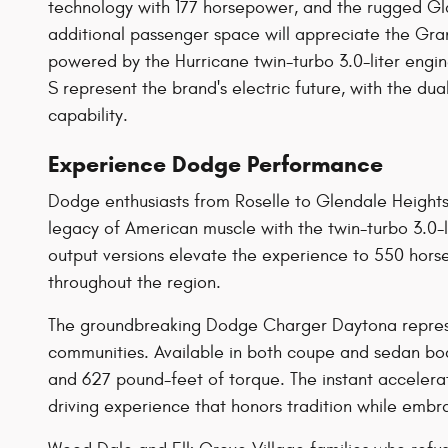
technology with 177 horsepower, and the rugged Gla
additional passenger space will appreciate the G
powered by the Hurricane twin-turbo 3.0-liter en
S represent the brand's electric future, with the 
capability.
Experience Dodge Performance
Dodge enthusiasts from Roselle to Glendale Height
legacy of American muscle with the twin-turbo 3.0-l
output versions elevate the experience to 550 hor
throughout the region.
The groundbreaking Dodge Charger Daytona represent
communities. Available in both coupe and sedan bod
and 627 pound-feet of torque. The instant accelerat
driving experience that honors tradition while embr