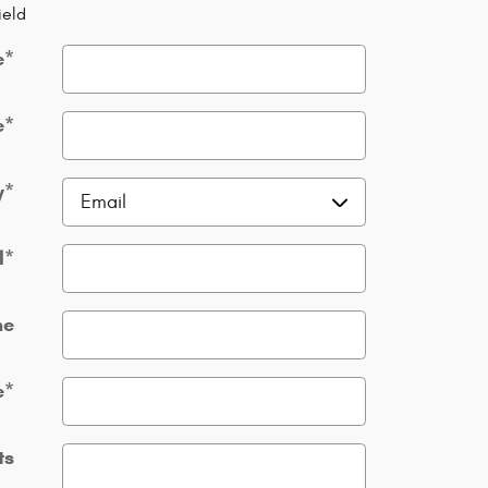
ield
e
*
e
*
y
*
l
*
ne
e
*
ts