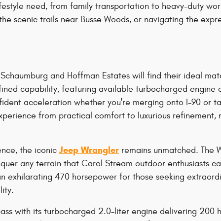
festyle need, from family transportation to heavy-duty wor
 the scenic trails near Busse Woods, or navigating the e
Schaumburg and Hoffman Estates will find their ideal mat
fined capability, featuring available turbocharged engine
fident acceleration whether you're merging onto I-90 or t
xperience from practical comfort to luxurious refinement, 
Jeep Wrangler
nce, the iconic
remains unmatched. The Wra
conquer any terrain that Carol Stream outdoor enthusiasts 
an exhilarating 470 horsepower for those seeking extraor
ity.
ass with its turbocharged 2.0-liter engine delivering 200