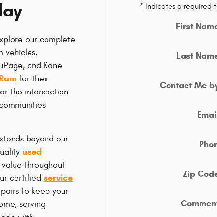
day
* Indicates a required f
First Nam
xplore our complete
 vehicles.
Last Nam
DuPage, and Kane
 Ram
for their
Contact Me b
r the intersection
 communities
Emai
extends beyond our
Pho
used
uality
 value throughout
Zip Cod
service
ur certified
pairs to keep your
Commen
come, serving