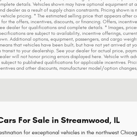
mplete details. Vehicles shown may have optional equipment at add
 dealer as a result of supply chain constraints. Pricing shown is 
vehicle pricing. * The estimated selling price that appears after ca
for the offers, incentives, discounts, or financing. Offers, incentiv
 See dealer for qualifications and complete details. * Images, price
pecifications are subject to availability, incentive offerings, cur
hown. Additional options, equipment, passengers, and cargo weigh
it means that vehicles have been built, but have not yet arrived at
in transit to your dealership. See your dealer for actual price, pa
 Dealer will not honor pricing errors displayed here. Vehicle with a
 subject to published qualifications for applicable incentives. Pric
centives and other discounts, manufacturer model/option changes
ars For Sale in Streamwood, IL
tination for exceptional vehicles in the northwest Chicag