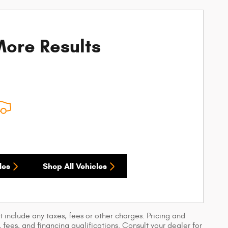
ore Results
les
Shop All Vehicles
 include any taxes, fees or other charges. Pricing and
, fees, and financing qualifications. Consult your dealer for