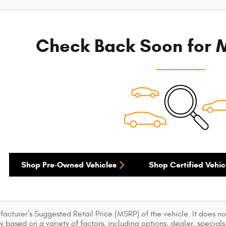
Check Back Soon for M
Shop Pre-Owned Vehicles
Shop Certified Vehic
acturer's Suggested Retail Price (MSRP) of the vehicle. It does not
y based on a variety of factors, including options, dealer, specials