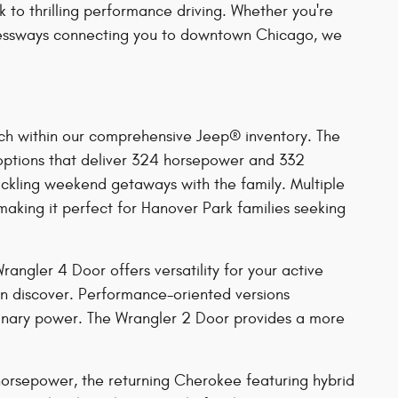
k to thrilling performance driving. Whether you're
xpressways connecting you to downtown Chicago, we
ch within our comprehensive Jeep® inventory. The
 options that deliver 324 horsepower and 332
ackling weekend getaways with the family. Multiple
making it perfect for Hanover Park families seeking
ngler 4 Door offers versatility for your active
can discover. Performance-oriented versions
dinary power. The Wrangler 2 Door provides a more
 horsepower, the returning Cherokee featuring hybrid