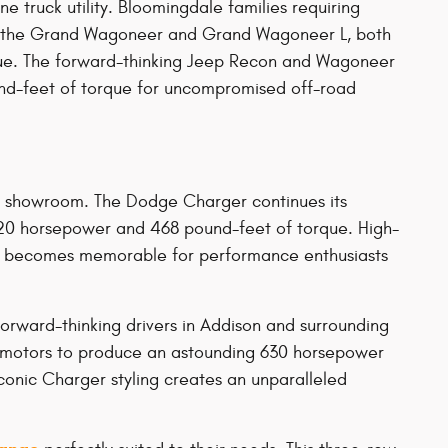
truck utility. Bloomingdale families requiring
re the Grand Wagoneer and Grand Wagoneer L, both
que. The forward-thinking Jeep Recon and Wagoneer
und-feet of torque for uncompromised off-road
r showroom. The Dodge Charger continues its
 420 horsepower and 468 pound-feet of torque. High-
ive becomes memorable for performance enthusiasts
orward-thinking drivers in Addison and surrounding
ic motors to produce an astounding 630 horsepower
conic Charger styling creates an unparalleled