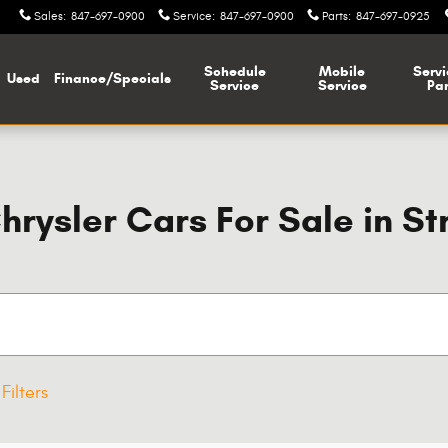
Sales
:
847-697-0900
Service
:
847-697-0900
Parts
:
847-697-0925
Schedule
Mobile
Servi
Used
Finance/Specials
Service
Service
Par
ysler Cars For Sale in St
Filters