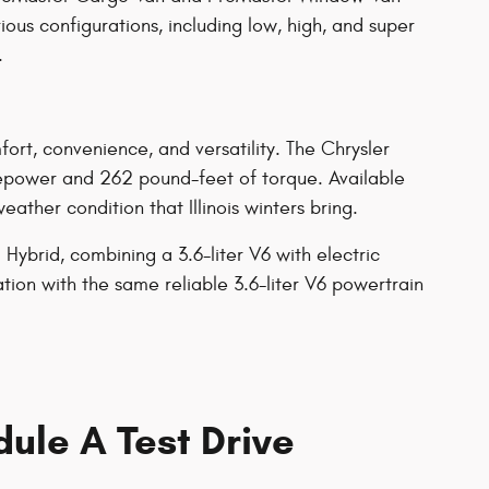
ous configurations, including low, high, and super
.
rt, convenience, and versatility. The Chrysler
sepower and 262 pound-feet of torque. Available
ther condition that Illinois winters bring.
Hybrid, combining a 3.6-liter V6 with electric
tion with the same reliable 3.6-liter V6 powertrain
ule A Test Drive