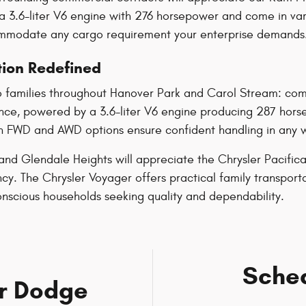
a 3.6-liter V6 engine with 276 horsepower and come in vari
commodate any cargo requirement your enterprise demands
tion Redefined
 families throughout Hanover Park and Carol Stream: comfo
ence, powered by a 3.6-liter V6 engine producing 287 hor
th FWD and AWD options ensure confident handling in any wea
nd Glendale Heights will appreciate the Chrysler Pacifica 
y. The Chrysler Voyager offers practical family transporta
nscious households seeking quality and dependability.
Sched
er Dodge