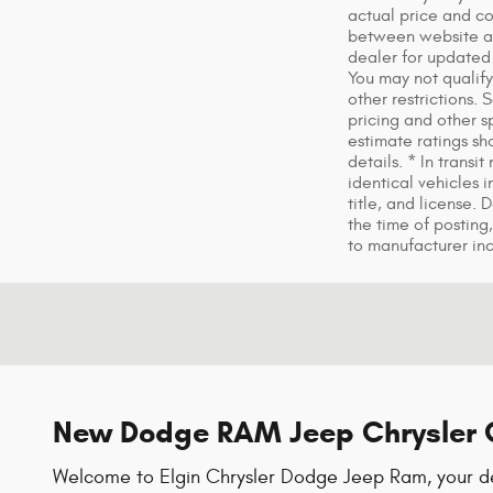
actual price and co
between website and
dealer for updated 
You may not qualify 
other restrictions.
pricing and other s
estimate ratings s
details. * In trans
identical vehicles 
title, and license.
the time of posting,
to manufacturer in
New Dodge RAM Jeep Chrysler C
Welcome to Elgin Chrysler Dodge Jeep Ram, your des