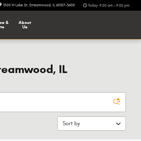
1500 W Lake St
Streamwood
,
IL
60107-3600
Today: 9:00 am - 9:00 pm
ce &
About
ts
Us
reamwood, IL
Sort by