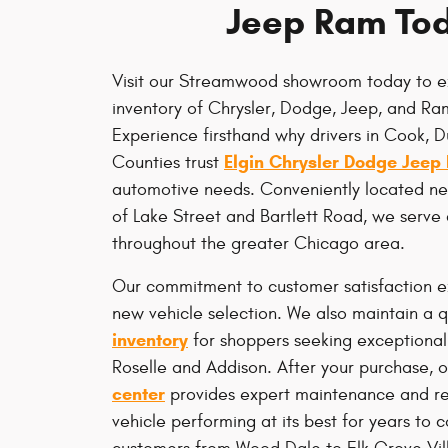
Jeep Ram To
Visit our Streamwood showroom today to e
inventory of Chrysler, Dodge, Jeep, and Ram
Experience firsthand why drivers in Cook, 
Elgin Chrysler Dodge Jeep
Counties trust
automotive needs. Conveniently located nea
of Lake Street and Bartlett Road, we serve
throughout the greater Chicago area.
Our commitment to customer satisfaction 
new vehicle selection. We also maintain a q
inventory
for shoppers seeking exceptional
Roselle and Addison. After your purchase, o
center
provides expert maintenance and re
vehicle performing at its best for years to 