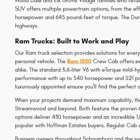
Wood Dale and Elk Grove Village families who refu
SUV offers multiple powertrain options, from the ef
horsepower and 645 pound-feet of torque. The Duran
highways.
Ram Trucks: Built to Work and Play
Our Ram truck selection provides solutions for ever
Ram 1500
personal vehicle. The
Crew Cab offers exc
alike. The standard 3.6-liter V6 with eTorque mild
performance with up to 540 horsepower and 521 pou
luxuriously appointed ensure you'll find the perfect 
When your projects demand maximum capability, th
Streamwood and beyond. Both feature the proven 6
options deliver 430 horsepower and an incredible 1
popular with Hoffman Estates buyers. Regular Cab co
Business owners throughout Schaumburg and the su