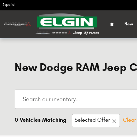
Skip to main content
Español
Home
New
New Dodge RAM Jeep Chr
0 Vehicles Matching
Selected Offer
Clear 