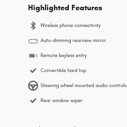
Highlighted Features
Wireless phone connectivity
Auto-dimming rearview mirror
Remote keyless entry
Convertible hard top
Steering wheel mounted audio controls
Rear window wiper