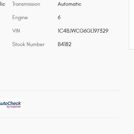
lic
Transmission
Automatic
Engine
6
VIN
1C4BJWCG6GL197329
Stock Number
B4182