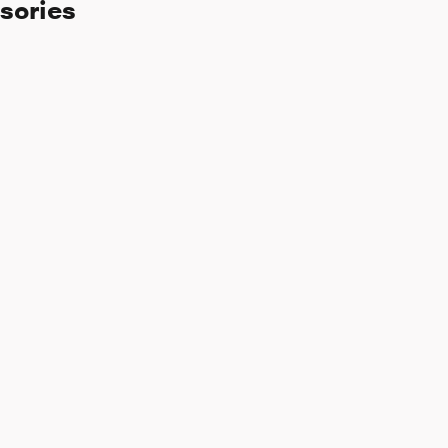
sories