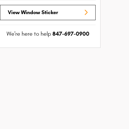
View Window Sticker
847-697-0900
We're here to help