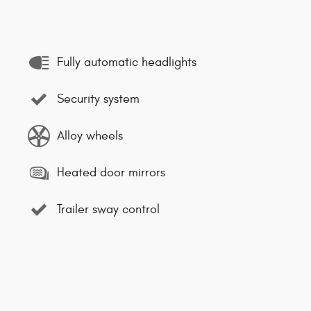
Fully automatic headlights
Security system
Alloy wheels
Heated door mirrors
Trailer sway control