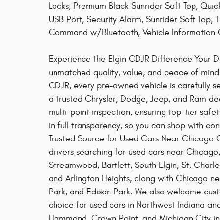
Locks, Premium Black Sunrider Soft Top, Qu
USB Port, Security Alarm, Sunrider Soft Top, 
Command w/Bluetooth, Vehicle Information 
Experience the Elgin CDJR Difference Your Des
unmatched quality, value, and peace of mind w
CDJR, every pre-owned vehicle is carefully s
a trusted Chrysler, Dodge, Jeep, and Ram de
multi-point inspection, ensuring top-tier safe
in full transparency, so you can shop with co
Trusted Source for Used Cars Near Chicago Co
drivers searching for used cars near Chicago
Streamwood, Bartlett, South Elgin, St. Charle
and Arlington Heights, along with Chicago n
Park, and Edison Park. We also welcome custo
choice for used cars in Northwest Indiana and
Hammond, Crown Point, and Michigan City in 