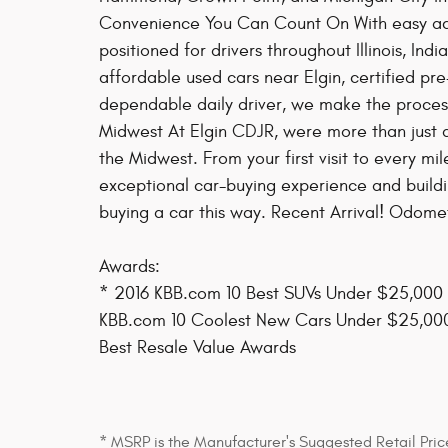
Convenience You Can Count On With easy acc
positioned for drivers throughout Illinois, In
affordable used cars near Elgin, certified p
dependable daily driver, we make the process
Midwest At Elgin CDJR, were more than just a
the Midwest. From your first visit to every m
exceptional car-buying experience and building
buying a car this way. Recent Arrival! Odom
Awards:
* 2016 KBB.com 10 Best SUVs Under $25,000
KBB.com 10 Coolest New Cars Under $25,000
Best Resale Value Awards
* MSRP is the Manufacturer's Suggested Retail Price