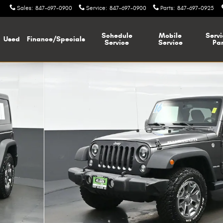
Sales
:
847-697-0900
Service
:
847-697-0900
Parts
:
847-697-0925
Schedule
Mobile
Servi
Used
Finance/Specials
Service
Service
Par
f 40