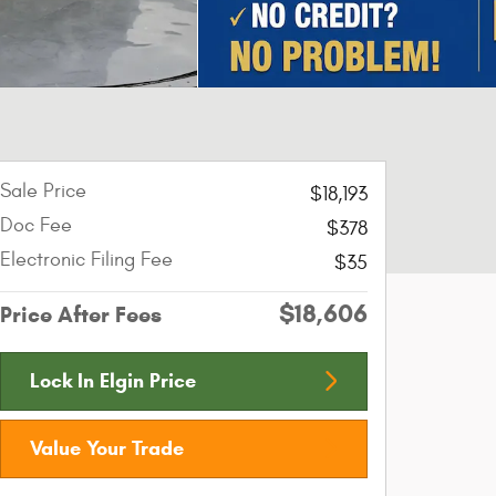
Sale Price
$18,193
Doc Fee
$378
Electronic Filing Fee
$35
$18,606
Price After Fees
Lock In Elgin Price
Value Your Trade