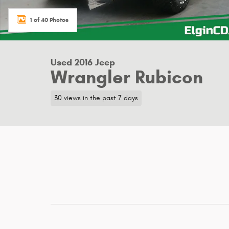
1 of 40 Photos
Used 2016 Jeep
Wrangler Rubicon
30 views in the past 7 days