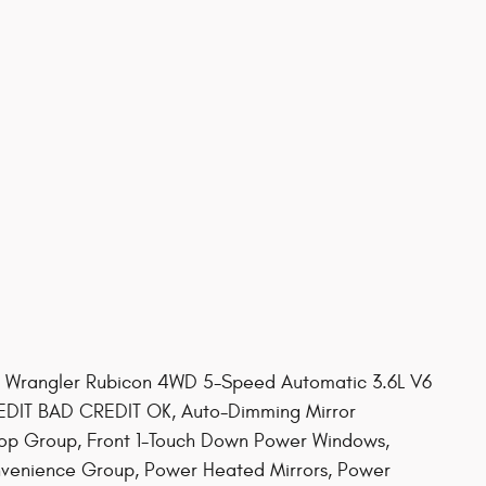
ep Wrangler Rubicon 4WD 5-Speed Automatic 3.6L V6
IT BAD CREDIT OK, Auto-Dimming Mirror
Top Group, Front 1-Touch Down Power Windows,
venience Group, Power Heated Mirrors, Power