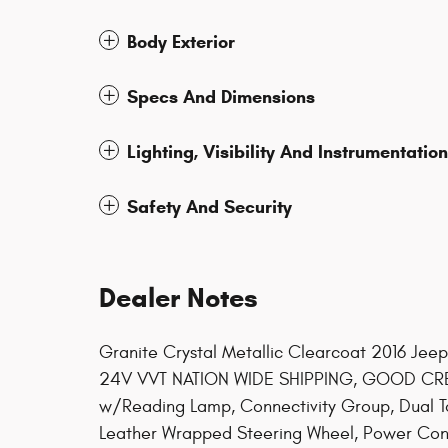
Body Exterior
Specs And Dimensions
Lighting, Visibility And Instrumentation
Safety And Security
Dealer Notes
Granite Crystal Metallic Clearcoat 2016 Je
24V VVT NATION WIDE SHIPPING, GOOD CRED
w/Reading Lamp, Connectivity Group, Dual 
Leather Wrapped Steering Wheel, Power Con