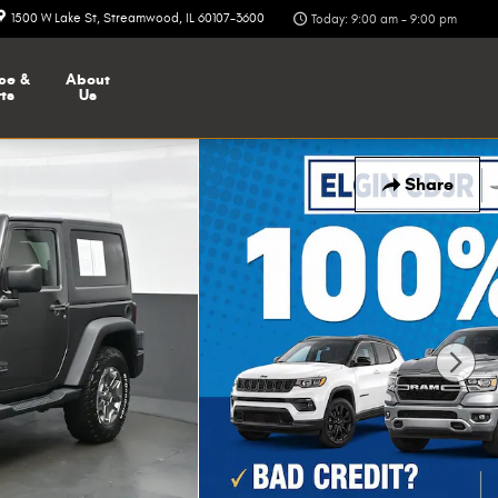
1500 W Lake St
Streamwood
,
IL
60107-3600
Today: 9:00 am - 9:00 pm
ce &
About
ts
Us
Share