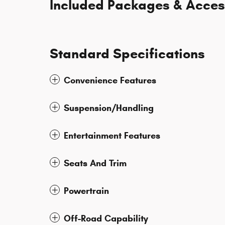
Included Packages & Acces
Standard Specifications
Convenience Features
Suspension/Handling
Entertainment Features
Seats And Trim
Powertrain
Off-Road Capability