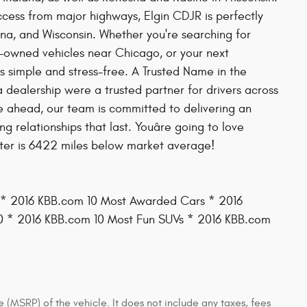
ess from major highways, Elgin CDJR is perfectly
diana, and Wisconsin. Whether you're searching for
re-owned vehicles near Chicago, or your next
 simple and stress-free. A Trusted Name in the
 dealership were a trusted partner for drivers across
ile ahead, our team is committed to delivering an
 relationships that last. Youâre going to love
eter is 6422 miles below market average!
 * 2016 KBB.com 10 Most Awarded Cars * 2016
 * 2016 KBB.com 10 Most Fun SUVs * 2016 KBB.com
 (MSRP) of the vehicle. It does not include any taxes, fees