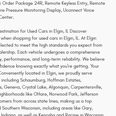
ick Order Package 24R, Remote Keyless Entry, Remote
Tire Pressure Monitoring Display, Uconnect Voice
Center.
tination for Used Cars in Elgin, IL Discover
hen shopping for used cars in Elgin, IL. At Elgin
elected to meet the high standards you expect from
alership. Each vehicle undergoes a comprehensive
ty, performance, and long-term reliability. We believe
nfidence knowing exactly what you're getting. Your
nveniently located in Elgin, we proudly serve
, including Schaumburg, Hoffman Estates,
s, Geneva, Crystal Lake, Algonquin, Carpentersville,
eighborhoods like OHare, Norwood Park, Jefferson
mers from across state lines, making us a top
 Southern Wisconsin, including areas like Gary,
Indiana, as well as Kenosha and Racine in Wisconsin.