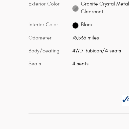
Exterior Color
Granite Crystal Metal
Clearcoat
Interior Color
Black
Odometer
76,536 miles
Body/Seating
4WD Rubicon/4 seats
Seats
4 seats