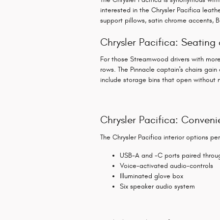
interested in the Chrysler Pacifica leat
support pillows, satin chrome accents, B
Chrysler Pacifica: Seatin
For those Streamwood drivers with more 
rows. The Pinnacle captain's chairs gai
include storage bins that open without 
Chrysler Pacifica: Conveni
The Chrysler Pacifica interior options pe
USB-A and -C ports paired throug
Voice-activated audio-controls
Illuminated glove box
Six speaker audio system