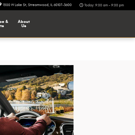
1500 W Lake St
Streamwood
,
IL
60107-3600
Today: 9:00 am - 9:00 pm
ce &
About
ts
Us