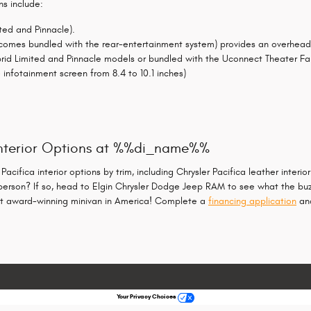
ns include:
ited and Pinnacle).
mes bundled with the rear-entertainment system) provides an overhead vi
rid Limited and Pinnacle models or bundled with the Uconnect Theater Fa
infotainment screen from 8.4 to 10.1 inches)
 Interior Options at %%di_name%%
ifica interior options by trim, including Chrysler Pacifica leather interio
person? If so, head to Elgin Chrysler Dodge Jeep RAM to see what the buzz
most award-winning minivan in America! Complete a
financing application
and
Your Privacy Choices