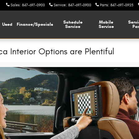
Sales
:
847-697-0900
Service
:
847-697-0900
Parts
:
847-697-0925
Schedule
Mobile
Servi
Used
Finance/Specials
Service
Service
Par
a Interior Options are Plentiful