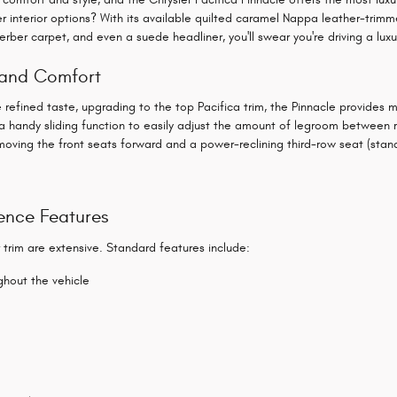
her interior options? With its available quilted caramel Nappa leather-tr
erber carpet, and even a suede headliner, you'll swear you're driving a luxu
g and Comfort
refined taste, upgrading to the top Pacifica trim, the Pinnacle provides 
n a handy sliding function to easily adjust the amount of legroom between
moving the front seats forward and a power-reclining third-row seat (stan
ence Features
r trim are extensive. Standard features include:
hout the vehicle