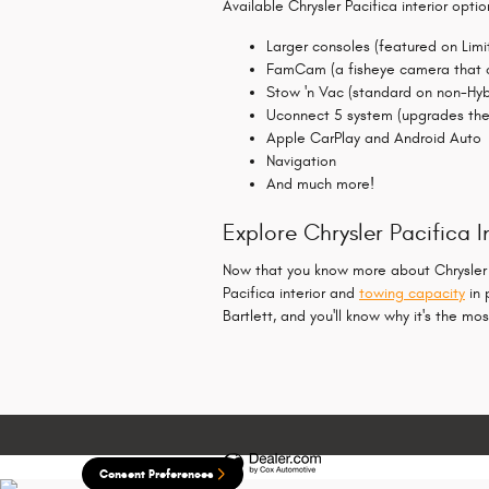
Available Chrysler Pacifica interior optio
Larger consoles (featured on Lim
FamCam (a fisheye camera that co
Stow 'n Vac (standard on non-Hyb
Uconnect 5 system (upgrades the 
Apple CarPlay and Android Auto
Navigation
And much more!
Explore Chrysler Pacifica
Now that you know more about Chrysler Pac
Pacifica interior and
towing capacity
in 
Bartlett, and you'll know why it's the 
Consent Preferences