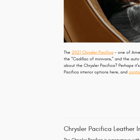
The
2021 Chrysler Pacifica
- one of Ameri
the "Cadillac of minivans," and the auto 
about the Chrysler Pacifica? Perhaps it'
Pacifica interior options here, and
conta
Chrysler Pacifica Leather I
The Chrysler Pacifica is synonymous with 