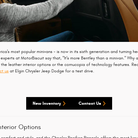
ca's most popular minivans - is now in its sixth generation and turning hea
experts at MotorBiscuit say that, "It's more Bentley than a minivan." Why a
s the leather interior options or the cornucopia of technology features. R
ct us
at Elgin Chrysler Jeep Dodge for a test drive.
New Inventory
Contact Us
nterior Options
comfort and style, and the Chrysler Pacifica Pinnacle offers the most luxurio