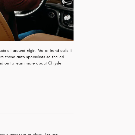
ds all around Elgin. Motor Trend calls it
re these auto specialists so thrilled
ead on to learn more about Chrysler
us interior in its class. Are you