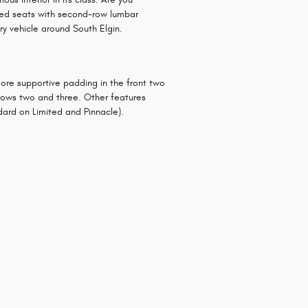
immed seats with second-row lumbar
ry vehicle around South Elgin.
more supportive padding in the front two
 rows two and three. Other features
dard on Limited and Pinnacle).