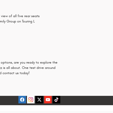
ew of all five rear seats
mily Group on Touring L
r options, are you ready to explore the
 is all about. One test drive around
 contact us today!