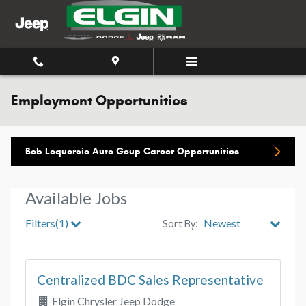
Skip to main content
Employment Opportunities
Bob Loquercio Auto Goup Career Opportunities