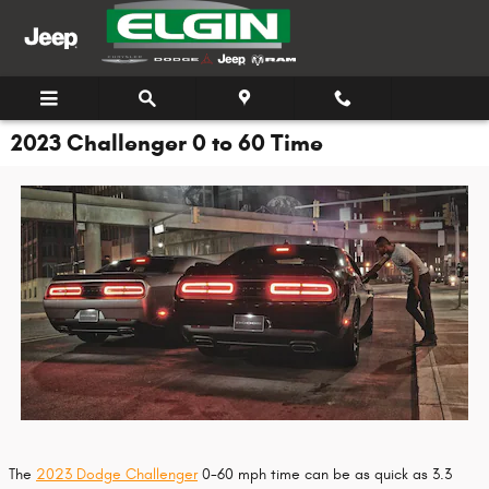
Skip to main content
2023 Challenger 0 to 60 Time
The
2023 Dodge Challenger
0-60 mph time can be as quick as 3.3