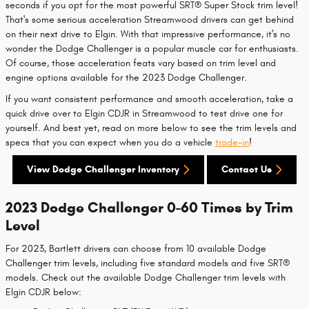
seconds if you opt for the most powerful SRT® Super Stock trim level!
That's some serious acceleration Streamwood drivers can get behind
on their next drive to Elgin. With that impressive performance, it's no
wonder the Dodge Challenger is a popular muscle car for enthusiasts.
Of course, those acceleration feats vary based on trim level and
engine options available for the 2023 Dodge Challenger.
If you want consistent performance and smooth acceleration, take a
quick drive over to Elgin CDJR in Streamwood to test drive one for
yourself. And best yet, read on more below to see the trim levels and
specs that you can expect when you do a vehicle
trade-in
!
View Dodge Challenger Inventory
Contact Us
2023 Dodge Challenger 0-60 Times by Trim
Level
For 2023, Bartlett drivers can choose from 10 available Dodge
Challenger trim levels, including five standard models and five SRT®
models. Check out the available Dodge Challenger trim levels with
Elgin CDJR below: