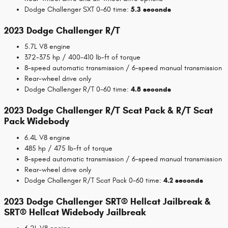
Dodge Challenger SXT 0-60 time:
5.3 seconds
2023 Dodge Challenger R/T
5.7L V8 engine
372-375 hp / 400-410 lb-ft of torque
8-speed automatic transmission / 6-speed manual transmission
Rear-wheel drive only
Dodge Challenger R/T 0-60 time:
4.8 seconds
2023 Dodge Challenger R/T Scat Pack & R/T Scat
Pack Widebody
6.4L V8 engine
485 hp / 475 lb-ft of torque
8-speed automatic transmission / 6-speed manual transmission
Rear-wheel drive only
Dodge Challenger R/T Scat Pack 0-60 time:
4.2 seconds
2023 Dodge Challenger SRT® Hellcat Jailbreak &
SRT® Hellcat Widebody Jailbreak