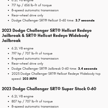
6.2L V8 engine
717 hp / 656 lb-ft of torque
8-speed automatic transmission
Rear-wheel drive only
Dodge Challenger SRT® Hellcat 0-60 time:
3.7 seconds
2023 Dodge Challenger SRT® Hellcat Redeye
Jailbreak & SRT® Hellcat Redeye Widebody
Jailbreak
6.2L V8 engine
797 hp / 707 lb-ft of torque
8-speed automatic transmission
Rear-wheel drive only
Dodge Challenger SRT® Jailbreak 0-60 time:
3.4 seconds
2023 Dodge Challenger SRT® Hellcat Redeye Widebody top
speed:
203 MPH
2023 Dodge Challenger SRT® Super Stock 0-60
6.2L V8 engine
807 hp / 707 lb-ft of torque
8-speed automatic transmission