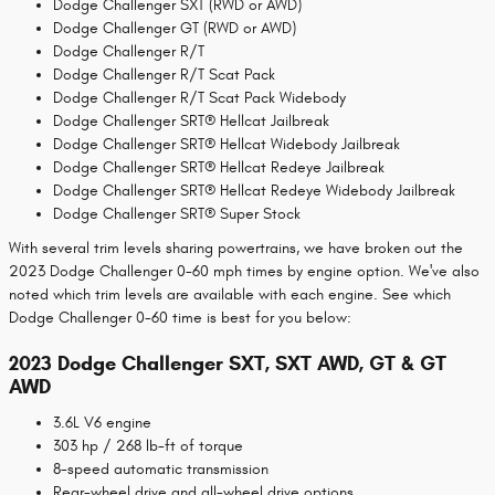
Dodge Challenger SXT (RWD or AWD)
Dodge Challenger GT (RWD or AWD)
Dodge Challenger R/T
Dodge Challenger R/T Scat Pack
Dodge Challenger R/T Scat Pack Widebody
Dodge Challenger SRT® Hellcat Jailbreak
Dodge Challenger SRT® Hellcat Widebody Jailbreak
Dodge Challenger SRT® Hellcat Redeye Jailbreak
Dodge Challenger SRT® Hellcat Redeye Widebody Jailbreak
Dodge Challenger SRT® Super Stock
With several trim levels sharing powertrains, we have broken out the
2023 Dodge Challenger 0-60 mph times by engine option. We've also
noted which trim levels are available with each engine. See which
Dodge Challenger 0-60 time is best for you below:
2023 Dodge Challenger SXT, SXT AWD, GT & GT
AWD
3.6L V6 engine
303 hp / 268 lb-ft of torque
8-speed automatic transmission
Rear-wheel drive and all-wheel drive options