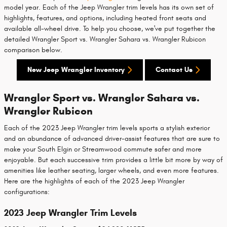
model year. Each of the Jeep Wrangler trim levels has its own set of
highlights, features, and options, including heated front seats and
available all-wheel drive. To help you choose, we've put together the
detailed Wrangler Sport vs. Wrangler Sahara vs. Wrangler Rubicon
comparison below.
New Jeep Wrangler Inventory
Contact Us
Wrangler Sport vs. Wrangler Sahara vs.
Wrangler Rubicon
Each of the 2023 Jeep Wrangler trim levels sports a stylish exterior
and an abundance of advanced driver-assist features that are sure to
make your South Elgin or Streamwood commute safer and more
enjoyable. But each successive trim provides a little bit more by way of
amenities like leather seating, larger wheels, and even more features.
Here are the highlights of each of the 2023 Jeep Wrangler
configurations:
2023 Jeep Wrangler Trim Levels