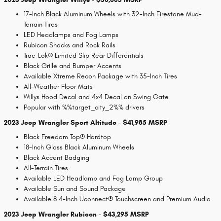
17-Inch Black Aluminum Wheels with 32-Inch Firestone Mud-
Terrain Tires
LED Headlamps and Fog Lamps
Rubicon Shocks and Rock Rails
Trac-Lok® Limited Slip Rear Differentials
Black Grille and Bumper Accents
Available Xtreme Recon Package with 35-Inch Tires
All-Weather Floor Mats
Willys Hood Decal and 4x4 Decal on Swing Gate
Popular with %%target_city_2%% drivers
2023 Jeep Wrangler Sport Altitude - $41,985 MSRP
Black Freedom Top® Hardtop
18-Inch Gloss Black Aluminum Wheels
Black Accent Badging
All-Terrain Tires
Available LED Headlamp and Fog Lamp Group
Available Sun and Sound Package
Available 8.4-Inch Uconnect® Touchscreen and Premium Audio
2023 Jeep Wrangler Rubicon - $43,295 MSRP