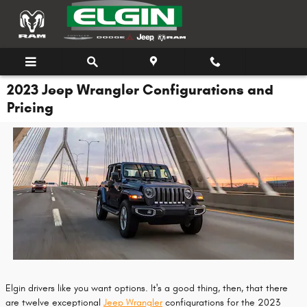
Skip to main content
2023 Jeep Wrangler Configurations and
Pricing
Elgin drivers like you want options. It's a good thing, then, that there
are twelve exceptional
Jeep Wrangler
configurations for the 2023