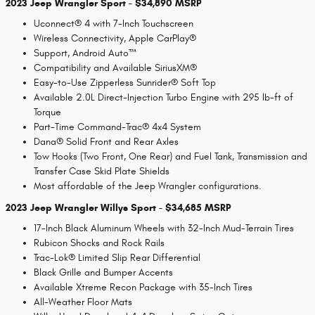
2023 Jeep Wrangler Sport - $34,890 MSRP
Uconnect® 4 with 7-Inch Touchscreen
Wireless Connectivity, Apple CarPlay®
Support, Android Auto™
Compatibility and Available SiriusXM®
Easy-to-Use Zipperless Sunrider® Soft Top
Available 2.0L Direct-Injection Turbo Engine with 295 lb-ft of
Torque
Part-Time Command-Trac® 4x4 System
Dana® Solid Front and Rear Axles
Tow Hooks (Two Front, One Rear) and Fuel Tank, Transmission and
Transfer Case Skid Plate Shields
Most affordable of the Jeep Wrangler configurations.
2023 Jeep Wrangler Willys Sport - $34,685 MSRP
17-Inch Black Aluminum Wheels with 32-Inch Mud-Terrain Tires
Rubicon Shocks and Rock Rails
Trac-Lok® Limited Slip Rear Differential
Black Grille and Bumper Accents
Available Xtreme Recon Package with 35-Inch Tires
All-Weather Floor Mats