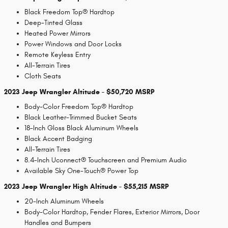
Black Freedom Top® Hardtop
Deep-Tinted Glass
Heated Power Mirrors
Power Windows and Door Locks
Remote Keyless Entry
All-Terrain Tires
Cloth Seats
2023 Jeep Wrangler Altitude - $50,720 MSRP
Body-Color Freedom Top® Hardtop
Black Leather-Trimmed Bucket Seats
18-Inch Gloss Black Aluminum Wheels
Black Accent Badging
All-Terrain Tires
8.4-Inch Uconnect® Touchscreen and Premium Audio
Available Sky One-Touch® Power Top
2023 Jeep Wrangler High Altitude - $55,215 MSRP
20-Inch Aluminum Wheels
Body-Color Hardtop, Fender Flares, Exterior Mirrors, Door
Handles and Bumpers