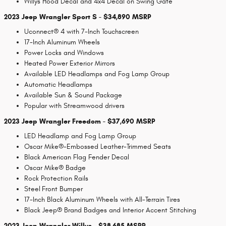
Willys Hood Decal and 4x4 Decal on Swing Gate
2023 Jeep Wrangler Sport S - $34,890 MSRP
Uconnect® 4 with 7-Inch Touchscreen
17-Inch Aluminum Wheels
Power Locks and Windows
Heated Power Exterior Mirrors
Available LED Headlamps and Fog Lamp Group
Automatic Headlamps
Available Sun & Sound Package
Popular with Streamwood drivers
2023 Jeep Wrangler Freedom - $37,690 MSRP
LED Headlamp and Fog Lamp Group
Oscar Mike®-Embossed Leather-Trimmed Seats
Black American Flag Fender Decal
Oscar Mike® Badge
Rock Protection Rails
Steel Front Bumper
17-Inch Black Aluminum Wheels with All-Terrain Tires
Black Jeep® Brand Badges and Interior Accent Stitching
2023 Jeep Wrangler Willys - $38,685 MSRP