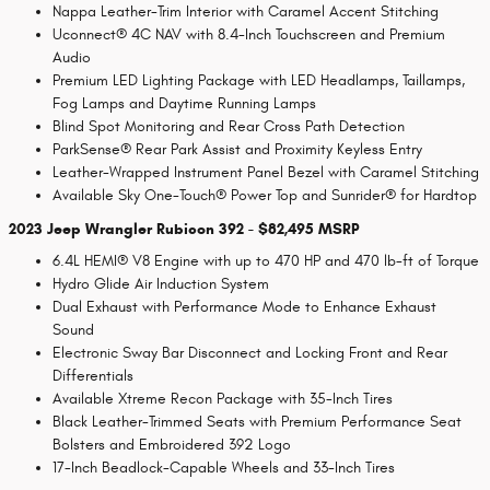
Nappa Leather-Trim Interior with Caramel Accent Stitching
Uconnect® 4C NAV with 8.4-Inch Touchscreen and Premium
Audio
Premium LED Lighting Package with LED Headlamps, Taillamps,
Fog Lamps and Daytime Running Lamps
Blind Spot Monitoring and Rear Cross Path Detection
ParkSense® Rear Park Assist and Proximity Keyless Entry
Leather-Wrapped Instrument Panel Bezel with Caramel Stitching
Available Sky One-Touch® Power Top and Sunrider® for Hardtop
2023 Jeep Wrangler Rubicon 392 - $82,495 MSRP
6.4L HEMI® V8 Engine with up to 470 HP and 470 lb-ft of Torque
Hydro Glide Air Induction System
Dual Exhaust with Performance Mode to Enhance Exhaust
Sound
Electronic Sway Bar Disconnect and Locking Front and Rear
Differentials
Available Xtreme Recon Package with 35-Inch Tires
Black Leather-Trimmed Seats with Premium Performance Seat
Bolsters and Embroidered 392 Logo
17-Inch Beadlock-Capable Wheels and 33-Inch Tires