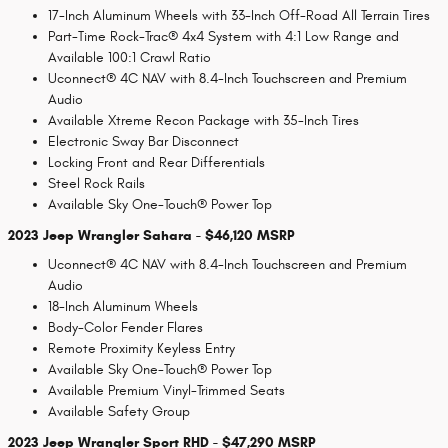
17-Inch Aluminum Wheels with 33-Inch Off-Road All Terrain Tires
Part-Time Rock-Trac® 4x4 System with 4:1 Low Range and
Available 100:1 Crawl Ratio
Uconnect® 4C NAV with 8.4-Inch Touchscreen and Premium
Audio
Available Xtreme Recon Package with 35-Inch Tires
Electronic Sway Bar Disconnect
Locking Front and Rear Differentials
Steel Rock Rails
Available Sky One-Touch® Power Top
2023 Jeep Wrangler Sahara - $46,120 MSRP
Uconnect® 4C NAV with 8.4-Inch Touchscreen and Premium
Audio
18-Inch Aluminum Wheels
Body-Color Fender Flares
Remote Proximity Keyless Entry
Available Sky One-Touch® Power Top
Available Premium Vinyl-Trimmed Seats
Available Safety Group
2023 Jeep Wrangler Sport RHD - $47,290 MSRP