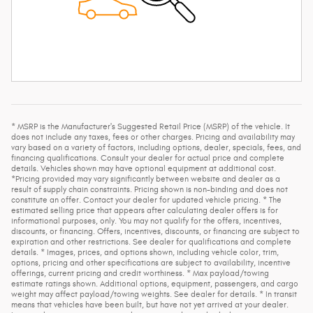
* MSRP is the Manufacturer's Suggested Retail Price (MSRP) of the vehicle. It
does not include any taxes, fees or other charges. Pricing and availability may
vary based on a variety of factors, including options, dealer, specials, fees, and
financing qualifications. Consult your dealer for actual price and complete
details. Vehicles shown may have optional equipment at additional cost.
*Pricing provided may vary significantly between website and dealer as a
result of supply chain constraints. Pricing shown is non-binding and does not
constitute an offer. Contact your dealer for updated vehicle pricing. * The
estimated selling price that appears after calculating dealer offers is for
informational purposes, only. You may not qualify for the offers, incentives,
discounts, or financing. Offers, incentives, discounts, or financing are subject to
expiration and other restrictions. See dealer for qualifications and complete
details. * Images, prices, and options shown, including vehicle color, trim,
options, pricing and other specifications are subject to availability, incentive
offerings, current pricing and credit worthiness. * Max payload/towing
estimate ratings shown. Additional options, equipment, passengers, and cargo
weight may affect payload/towing weights. See dealer for details. * In transit
means that vehicles have been built, but have not yet arrived at your dealer.