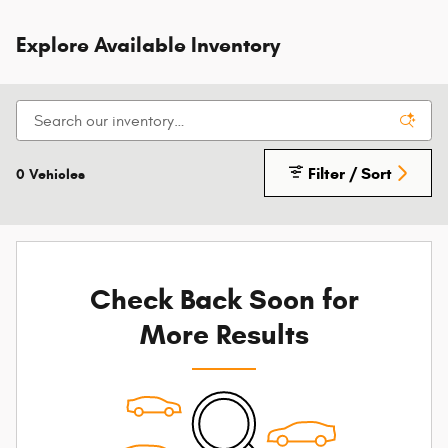
Explore Available Inventory
Filter / Sort
0 Vehicles
Check Back Soon for
More Results