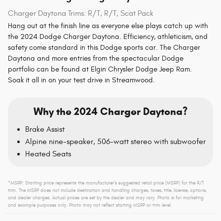
Charger Daytona Trims: R/T, R/T, Scat Pack
Hang out at the finish line as everyone else plays catch up with
the 2024 Dodge Charger Daytona. Efficiency, athleticism, and
safety come standard in this Dodge sports car. The Charger
Daytona and more entries from the spectacular Dodge
portfolio can be found at Elgin Chrysler Dodge Jeep Ram.
Soak it all in on your test drive in Streamwood.
Why the 2024 Charger Daytona?
Brake Assist
Alpine nine-speaker, 506-watt stereo with subwoofer
Heated Seats
*MSRP: Starting price represents the manufacturer’s suggested retail price (MSRP) for the R/T
trim. The MSRP does not include destination and handling charges, taxes, title, license, options,
and dealer charges. Actual prices are set by the dealer and may vary. Photo is for marketing
and example purposes only. Photo may not reflect starting MSRP or trim level.