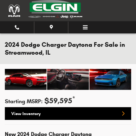
Skip to main content
2024 Dodge Charger Daytona For Sale in
Streamwood, IL
*
$59,595
Starting MSRP:
View Inventory
New
2024
Dodge
Charger Daytona