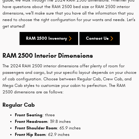
guide, we walk through the 2024 RAM 2500 dimensions. Whether you
have questions about the RAM 2500 bed size or RAM 2500 interior
dimensions, we'll make sure that you have all the information that you
need to choose the right configuration for your wants and needs. Let's
get started!
RAM 2500 Inventory
Contact Us
RAM 2500 Interior Dimensions
The 2024 RAM 2500 interior dimensions offer plenty of room for
passengers and cargo, but your specific layout depends on your choice
of cab configuration. Choose between Regular Cab, Crew Cab, and
Mega Cab styles to customize your cabin to perfection. The RAM
2500 dimensions are as follows:
Regular Cab
Front Seating
: three
Front Headroom
: 39.8 inches
Front Shoulder Room
: 65.9 inches
Front Hip Room
: 62.9 inches