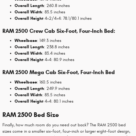
Overall Length
: 260.8 inches
Overall Width
: 83.5 inches
Overall Height
4×2/4×4: 78.1/80.1 inches
RAM 2500 Crew Cab Six-Foot, Four-Inch Bed:
Wheelbase
: 149.3 inches
Overall Length
: 238.8 inches
Overall Width
: 83.4 inches
Overall Height
4×4: 80.9 inches
RAM 2500 Mega Cab Six-Foot, Four-Inch Bed
Wheelbase
: 160.5 inches
Overall Length
: 249.9 inches
Overall Width
: 83.5 inches
Overall Height
4×4: 80.1 inches
RAM 2500 Bed Size
Finally, how much room do you need out back? The RAM 2500 bed
sizes come in a smaller six-foot, four-inch or larger eight-foot design,