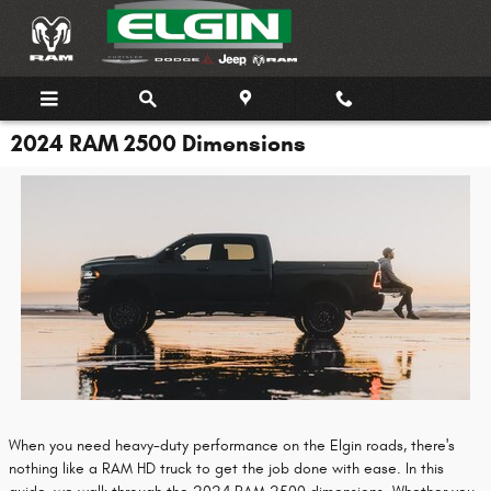
Skip to main content
2024 RAM 2500 Dimensions
When you need heavy-duty performance on the Elgin roads, there's
nothing like a RAM HD truck to get the job done with ease. In this