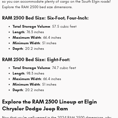
so you can accommodate plenty of cargo on the South Elgin roads!
Explore the RAM 2500 bed size dimensions.
RAM 2500 Bed Size: Six-Foot, Four-Inch:
Total Storage Volume
: 57.5 cubic feet
Length
: 76.3 inches
Maximum Width
: 66.4 inches
Minimum Width
: 51 inches
Depth
: 20.2 inches
RAM 2500 Bed Size: Eight-Foot:
Total Storage Volume
: 74.7 cubic feet
Length
: 98.3 inches
Maximum Width
: 66.4 inches
Minimum Width
: 51 inches
Depth
: 20.2 inches
Explore the RAM 2500 Lineup at Elgin
Chrysler Dodge Jeep Ram
Now that you're well-versed in the 2024 RAM 2500 dimensions, why