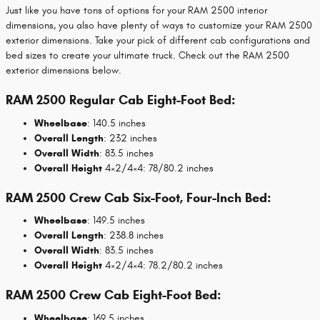
Just like you have tons of options for your RAM 2500 interior
dimensions, you also have plenty of ways to customize your RAM 2500
exterior dimensions. Take your pick of different cab configurations and
bed sizes to create your ultimate truck. Check out the RAM 2500
exterior dimensions below.
RAM 2500 Regular Cab Eight-Foot Bed:
Wheelbase
: 140.5 inches
Overall Length
: 232 inches
Overall Width
: 83.5 inches
Overall Height
4×2/4×4: 78/80.2 inches
RAM 2500 Crew Cab Six-Foot, Four-Inch Bed:
Wheelbase
: 149.5 inches
Overall Length
: 238.8 inches
Overall Width
: 83.5 inches
Overall Height
4×2/4×4: 78.2/80.2 inches
RAM 2500 Crew Cab Eight-Foot Bed:
Wheelbase
: 169.5 inches