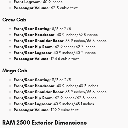
Front Legroom
: 40.9 inches
Passenger Volume
: 62.5 cubic feet
Crew Cab
Front/Rear Seating
: 3/3 or 2/3
Front/Rear Headroom
: 40.9 inches/39.8 inches
Front/Rear Shoulder Room
: 65.9 inches/65.6 inches
Front/Rear Hip Room
: 62.9inches/62.7 inches
Front/Rear Legroom
: 40.9 inches/40.2 inches
Passenger Volume
: 124.6 cubic feet
Mega Cab
Front/Rear Seating
: 3/3 or 2/3
Front/Rear Headroom
: 40.9 inches/40.3 inches
Front/Rear Shoulder Room
: 65.9 inches/65.6 inches
Front/Rear Hip Room
: 62.9 inches/62.8 inches
Front/Rear Legroom
: 40.9 inches/43.1 inches
Passenger Volume
: 129.9 cubic feet
RAM 2500 Exterior Dimensions