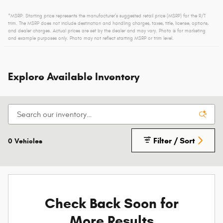
*MSRP: Starting price represents the manufacturer’s suggested retail price (MSRP) for the R/T
trim. The MSRP does not include destination and handling charges, taxes, title, license, options,
and dealer charges. Actual prices are set by the dealer and may vary. Photo is for marketing
and example purposes only. Photo may not reflect starting MSRP or trim level.
Explore Available Inventory
Filter / Sort
0 Vehicles
Check Back Soon for
More Results