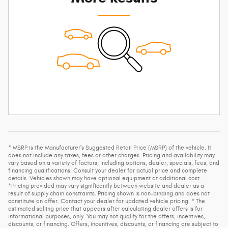
* MSRP is the Manufacturer's Suggested Retail Price (MSRP) of the vehicle. It
does not include any taxes, fees or other charges. Pricing and availability may
vary based on a variety of factors, including options, dealer, specials, fees, and
financing qualifications. Consult your dealer for actual price and complete
details. Vehicles shown may have optional equipment at additional cost.
*Pricing provided may vary significantly between website and dealer as a
result of supply chain constraints. Pricing shown is non-binding and does not
constitute an offer. Contact your dealer for updated vehicle pricing. * The
estimated selling price that appears after calculating dealer offers is for
informational purposes, only. You may not qualify for the offers, incentives,
discounts, or financing. Offers, incentives, discounts, or financing are subject to