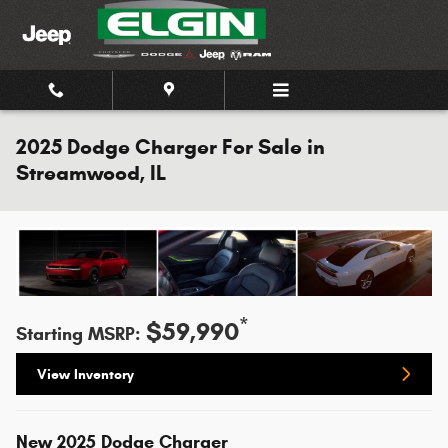
Skip to main content
2025 Dodge Charger For Sale in
Streamwood, IL
*
$59,990
Starting MSRP:
View Inventory
New
2025
Dodge
Charger