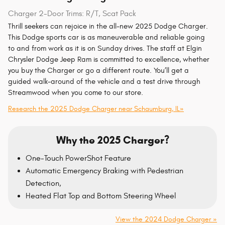
Charger 2-Door Trims: R/T, Scat Pack
Thrill seekers can rejoice in the all-new 2025 Dodge Charger.
This Dodge sports car is as maneuverable and reliable going
to and from work as it is on Sunday drives. The staff at Elgin
Chrysler Dodge Jeep Ram is committed to excellence, whether
you buy the Charger or go a different route. You’ll get a
guided walk-around of the vehicle and a test drive through
Streamwood when you come to our store.
Research the 2025 Dodge Charger near Schaumburg, IL»
Why the 2025 Charger?
One-Touch PowerShot Feature
Automatic Emergency Braking with Pedestrian
Detection,
Heated Flat Top and Bottom Steering Wheel
View the 2024 Dodge Charger »