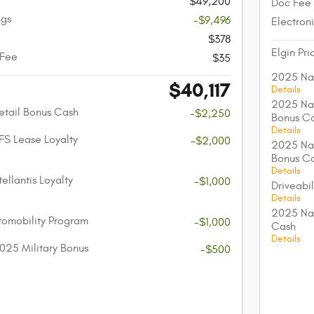
$49,200
Doc Fee
ngs
-$9,496
Electroni
$378
Elgin Pri
 Fee
$35
2025 Nat
$40,117
Details
2025 Nat
etail Bonus Cash
-$2,250
Bonus C
Details
FS Lease Loyalty
-$2,000
2025 Nat
Bonus C
Details
ellantis Loyalty
-$1,000
Driveabi
Details
2025 Nat
utomobility Program
-$1,000
Cash
Details
025 Military Bonus
-$500