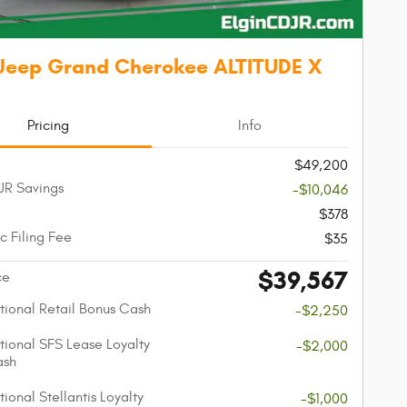
Jeep Grand Cherokee ALTITUDE X
Pricing
Info
$49,200
JR Savings
-$10,046
$378
c Filing Fee
$35
$39,567
ce
ional Retail Bonus Cash
-$2,250
ional SFS Lease Loyalty
-$2,000
ash
ional Stellantis Loyalty
-$1,000