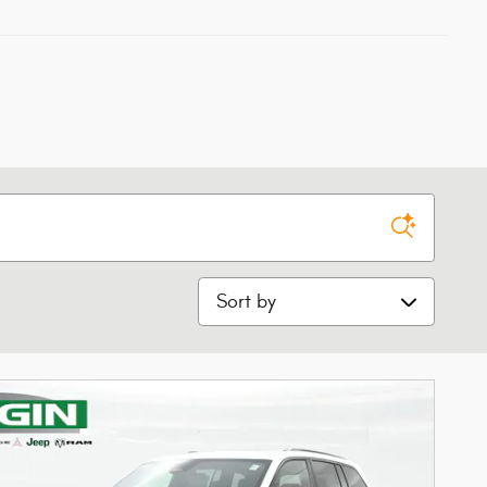
Sort by