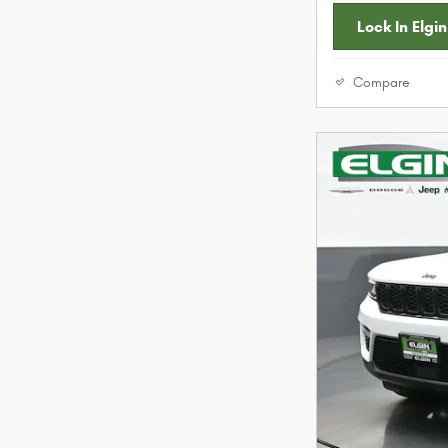
Lock In Elgin
Compare