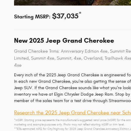
*
$37,035
Starting MSRP:
New
2025
Jeep
Grand Cherokee
Grand Cherokee Trims: Anniversary Edition 4xe, Summit Res
Limited, Summit 4xe, Summit, 4xe, Overland, Trailhawk 4x
4xe
Every inch of the 2025 Jeep Grand Cherokee is engineered for
In each new Grand Cherokee, you’re also getting the sense of 
Jeep SUV. If the Grand Cherokee sounds like what you're looki
inventory we have at Elgin Chrysler Dodge Jeep Ram. Stop by 
member of the sales team for a test drive through Streamwoo
Research the 2025 Jeep Grand Cherokee near Sch
*MSRP: Starting price represents the manufacturer’s suggested retail price (MSRP) for the Anni
marketing and example purposes only. Photo may not reflect starting MSRP or trim level.
**EPA-estimated MPG for City/Highway for 2025 Jeep Grand Cherokee Anniversary Edition 4xe