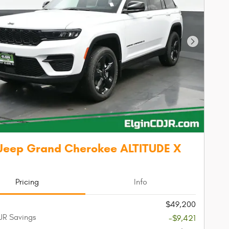
Next Phot
Jeep Grand Cherokee ALTITUDE X
Pricing
Info
$49,200
JR Savings
-$9,421