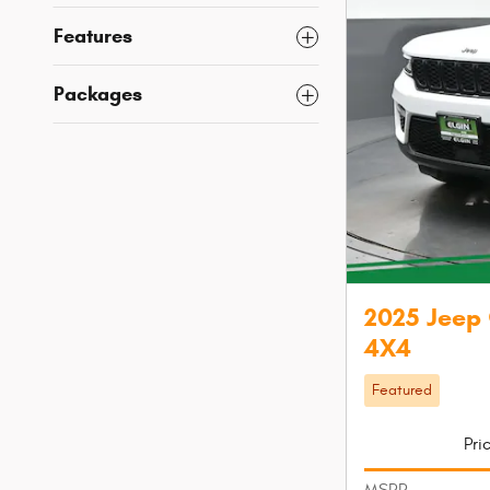
Features
Packages
2025 Jeep
4X4
Featured
Pri
MSRP