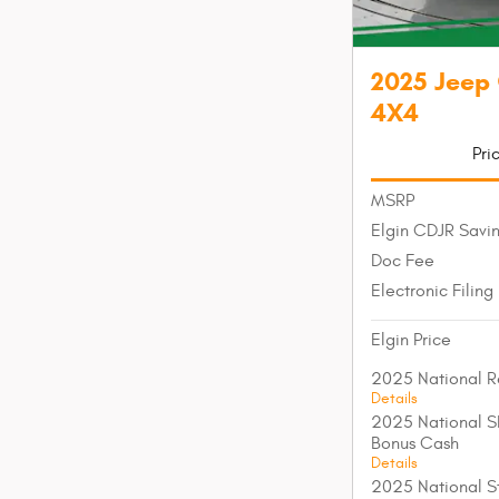
2025 Jeep
4X4
Pri
MSRP
Elgin CDJR Savi
Doc Fee
Electronic Filing
Elgin Price
2025 National R
Details
2025 National S
Bonus Cash
Details
2025 National St