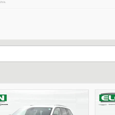
ctors.