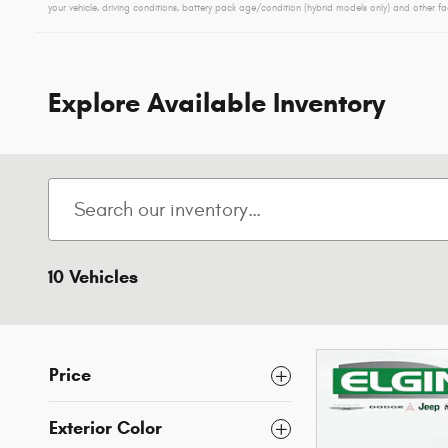
your vehicle, driving conditions, battery pack age/condition (hybrid models only) and other fa
Explore Available Inventory
10 Vehicles
Price
Exterior Color