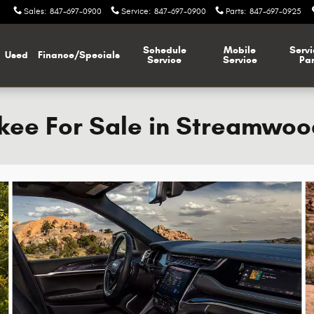
Sales
:
847-697-0900
Service
:
847-697-0900
Parts
:
847-697-0925
Schedule
Mobile
Servi
Used
Finance/Specials
Service
Service
Par
ee For Sale in Streamwood