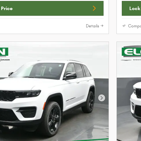
 Price
Lock 
Details
Compa
Next Photo