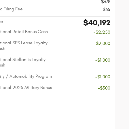
$378
c Filing Fee
$35
$40,192
ce
ional Retail Bonus Cash
-$2,250
ional SFS Lease Loyalty
-$2,000
ash
ional Stellantis Loyalty
-$1,000
ash
lity / Automobility Program
-$1,000
ional 2025 Military Bonus
-$500