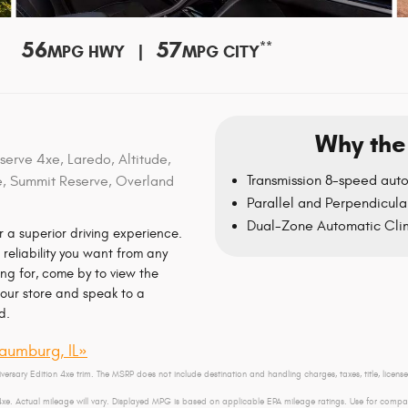
56
57
**
MPG HWY |
MPG CITY
Why the
erve 4xe, Laredo, Altitude,
Transmission 8-speed aut
e, Summit Reserve, Overland
Parallel and Perpendicular
Dual-Zone Automatic Cli
 a superior driving experience.
reliability you want from any
ng for, come by to view the
our store and speak to a
d.
aumburg, IL»
versary Edition 4xe trim. The MSRP does not include destination and handling charges, taxes, title, licens
. Actual mileage will vary. Displayed MPG is based on applicable EPA mileage ratings. Use for compari