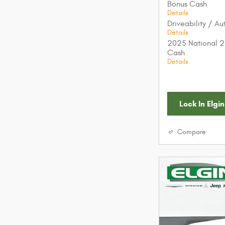
Bonus Cash
Details
Driveability / A
Details
2025 National 2
Cash
Details
Lock In Elgin
Compare