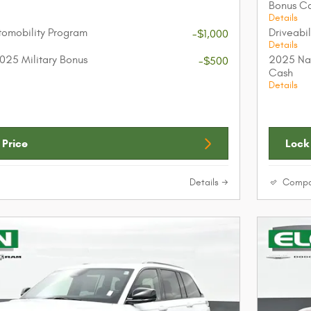
Bonus C
Details
utomobility Program
Driveabi
-$1,000
Details
025 Military Bonus
2025 Nat
-$500
Cash
Details
 Price
Lock 
Details
Compa