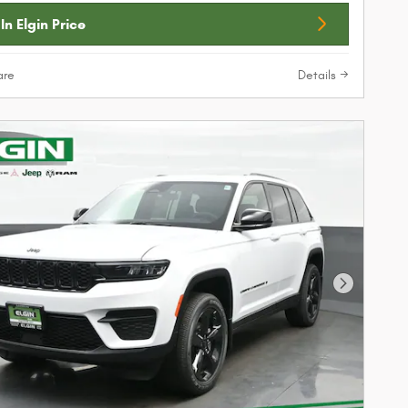
In Elgin Price
re
Details
Next Phot