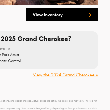
View Inventory
 2025 Grand Cherokee?
omatic
 Park Assist
mate Control
View the 2024 Grand Cherokee »
e, options, and dealer charges. Actual prices are set by the dealer and may vary. Photo is for
son purposes only. Your actual mileage will vary, depending on how you drive and maintain