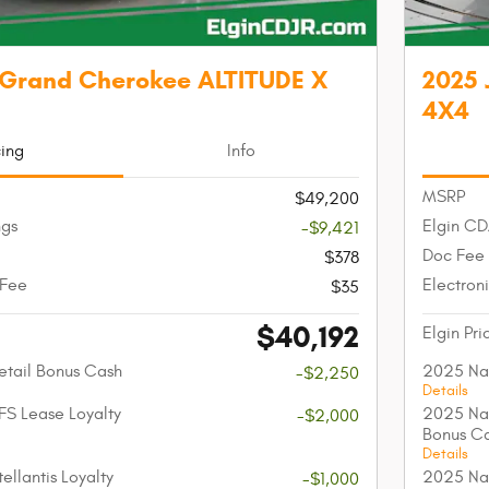
 Grand Cherokee ALTITUDE X
2025 
4X4
cing
Info
MSRP
$49,200
ngs
Elgin CD
-$9,421
Doc Fee
$378
 Fee
Electroni
$35
$40,192
Elgin Pri
etail Bonus Cash
2025 Nat
-$2,250
Details
FS Lease Loyalty
2025 Nat
-$2,000
Bonus C
Details
ellantis Loyalty
2025 Nat
-$1,000