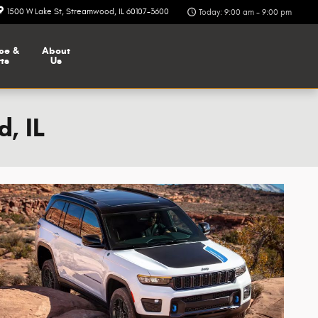
1500 W Lake St
Streamwood
,
IL
60107-3600
Today: 9:00 am - 9:00 pm
ce &
About
ts
Us
, IL