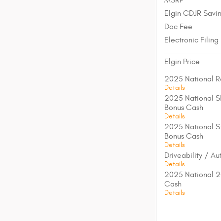
Elgin CDJR Savi
Doc Fee
Electronic Filing
Elgin Price
2025 National R
Details
2025 National S
Bonus Cash
Details
2025 National St
Bonus Cash
Details
Driveability / A
Details
2025 National 2
Cash
Details