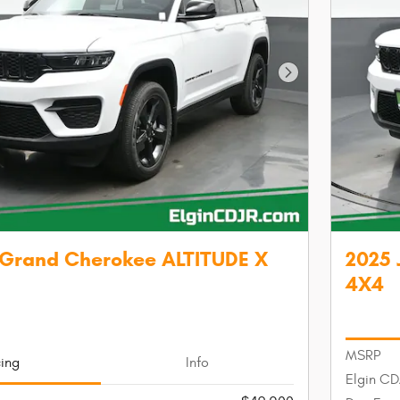
Next Photo
 Grand Cherokee ALTITUDE X
2025 
4X4
MSRP
cing
Info
Elgin CD