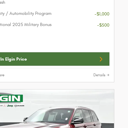
ash
lity / Automobility Program
-$1,000
ional 2025 Military Bonus
-$500
In Elgin Price
re
Details