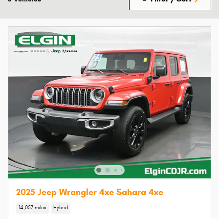
2025 Jeep Wrangler 4xe Sahara 4xe
14,057 miles
Hybrid