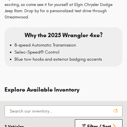
exciting, so come see it for yourself at Elgin Chrysler Dodge
Jeep Ram. Drop by for a personalized test drive through
Streamwood.
Why the 2025 Wrangler 4xe?
8-speed Automatic Transmission
Selec-Speed® Control
Blue tow hooks and exterior badging accents
Explore Available Inventory
Filter / Sort
3 Vehicles