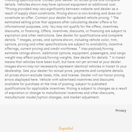
details. Vehicles shown may have optional equipment at additional cost.
*Pricing provided may vary significantly between website and dealer as a
result of supply chain constraints. Pricing shown is non-binding and does not
constitute an offer. Contact your dealer for updated vehicle pricing. * The
estimated selling price that appears after calculating dealer offers is for
informational purposes, only. You may not qualify for the offers, incentives,
discounts, or financing. Offers, incentives, discounts, or financing are subject to
expiration and other restrictions. See dealer for qualifications and complete
details. * Images, prices, and options shown, including vehicle color, trim,
options, pricing and other specifications are subject to availability, incentive
offerings, current pricing and credit worthiness. * Max payload/towing
estimate ratings shown. Additional options, equipment, passengers, and cargo
weight may affect payload/towing weights. See dealer for details. * In transit
means that vehicles have been built, but have not yet arrived at your dealer.
Images shown may not necessarily represent identical vehicles in transit to your
dealership. See your dealer for actual price, payments and complete details.
All prices shown exclude taxes, title, and license. Dealer will not honor pricing
errors displayed here. Vehicle with advertised incentives and discounts
available for purchase at the time of posting, subject to published
qualifications for applicable incentives. Pricing is subject to changes as a result
of expiration or change to manufacturer incentives and other discounts,
manufacturer model/option changes, and market adjustment.
Privacy
Español