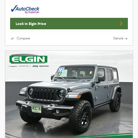
Lock In Elgin Price
Compare
Details