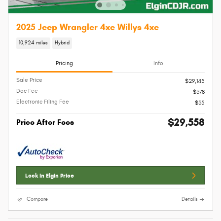
2025 Jeep Wrangler 4xe Willys 4xe
10,924 miles
Hybrid
Pricing
Info
Sale Price
$29,145
Doc Fee
$378
Electronic Filing Fee
$35
$29,558
Price After Fees
Lock In Elgin Price
Compare
Details