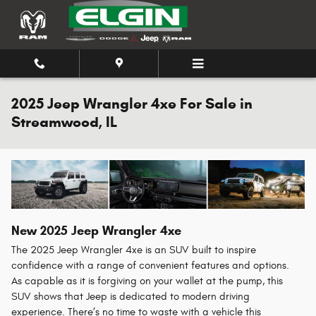
Skip to main content
2025 Jeep Wrangler 4xe For Sale in
Streamwood, IL
New
2025
Jeep
Wrangler 4xe
The 2025 Jeep Wrangler 4xe is an SUV built to inspire
confidence with a range of convenient features and options.
As capable as it is forgiving on your wallet at the pump, this
SUV shows that Jeep is dedicated to modern driving
experience. There’s no time to waste with a vehicle this