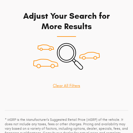
Adjust Your Search for
More Results
Clear All Filters
* MSRP is the Manufacturer's Suggested Retail Price (MSRP) of the vehicle. It
does not include any taxes, fees or other charges. Pricing and availability may
vary based on a variety of factors, including options, dealer, specials, fees, and
financing qualifications. Consult your dealer for actual price and complete