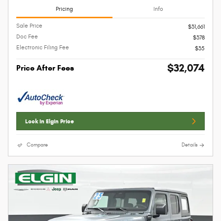
Pricing
Info
Sale Price
$31,661
Doc Fee
$378
Electronic Filing Fee
$35
$32,074
Price After Fees
Lock In Elgin Price
Compare
Details