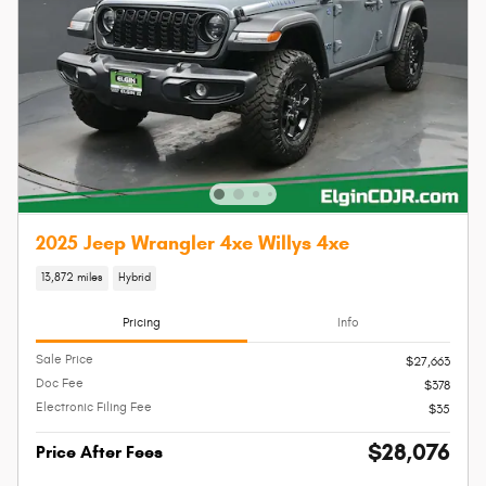
2025 Jeep Wrangler 4xe Willys 4xe
13,872 miles
Hybrid
Pricing
Info
Sale Price
$27,663
Doc Fee
$378
Electronic Filing Fee
$35
$28,076
Price After Fees