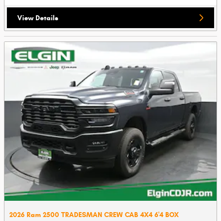
View Details
2026 Ram 2500 TRADESMAN CREW CAB 4X4 6'4 BOX