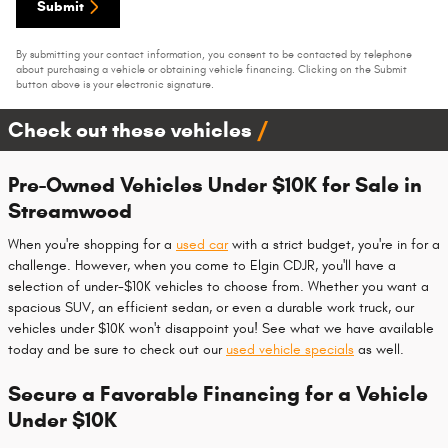
Submit
By submitting your contact information, you consent to be contacted by telephone
about purchasing a vehicle or obtaining vehicle financing. Clicking on the Submit
button above is your electronic signature.
Check out these vehicles
Pre-Owned Vehicles Under $10K for Sale in
Streamwood
When you're shopping for a
used car
with a strict budget, you're in for a
challenge. However, when you come to Elgin CDJR, you'll have a
selection of under-$10K vehicles to choose from. Whether you want a
spacious SUV, an efficient sedan, or even a durable work truck, our
vehicles under $10K won't disappoint you! See what we have available
today and be sure to check out our
used vehicle specials
as well.
Secure a Favorable Financing for a Vehicle
Under $10K