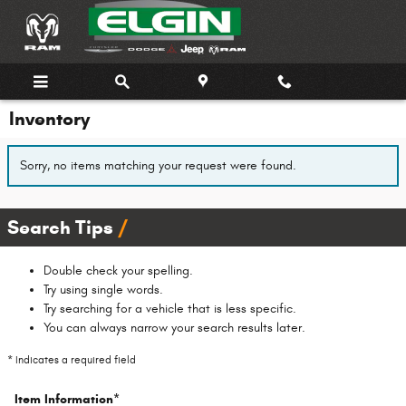
Skip to main content
Inventory
Sorry, no items matching your request were found.
Search Tips
Double check your spelling.
Try using single words.
Try searching for a vehicle that is less specific.
You can always narrow your search results later.
* Indicates a required field
Item Information
*