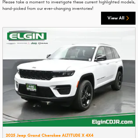
Please take a moment to investigate these current highlighted models,
hand-picked from our ever-changing inventories!
View All
2025 Jeep Grand Cherokee ALTITUDE X 4X4