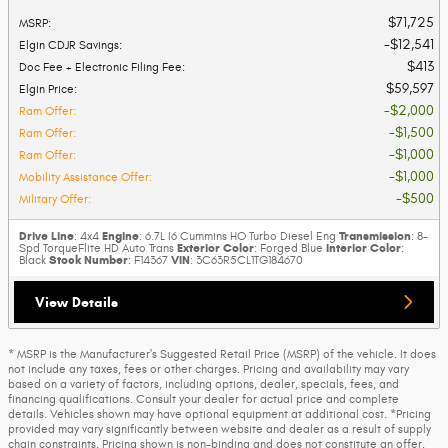
$71,725
MSRP
:
$12,541
Elgin CDJR Savings
:
$413
Doc Fee + Electronic Filing Fee
:
$59,597
Elgin Price
:
$2,000
Ram Offer
:
$1,500
Ram Offer
:
$1,000
Ram Offer
:
$1,000
Mobility Assistance Offer
:
$500
Military Offer
:
Drive Line
Engine
Transmission
: 4x4
: 6.7L I6 Cummins HO Turbo Diesel Eng
: 8-
Exterior Color
Interior Color
Spd TorqueFlite HD Auto Trans
: Forged Blue
:
Stock Number
VIN
Black
: F14367
: 3C63R5CL1TG184670
View Details
* MSRP is the Manufacturer's Suggested Retail Price (MSRP) of the vehicle. It does
not include any taxes, fees or other charges. Pricing and availability may vary
based on a variety of factors, including options, dealer, specials, fees, and
financing qualifications. Consult your dealer for actual price and complete
details. Vehicles shown may have optional equipment at additional cost. *Pricing
provided may vary significantly between website and dealer as a result of supply
chain constraints. Pricing shown is non-binding and does not constitute an offer.