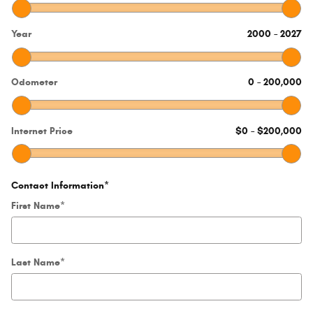
Year
2000
–
2027
Odometer
0
–
200,000
Internet Price
$0
–
$200,000
Contact Information
*
First Name
*
Last Name
*