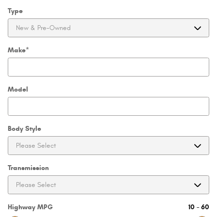
Type
Make
*
Model
Body Style
Transmission
Highway MPG
10
–
60