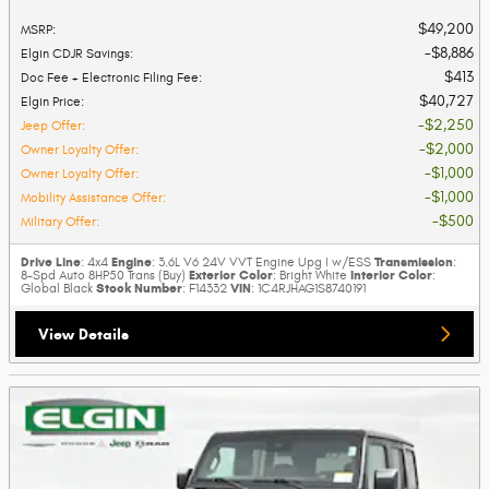
$49,200
MSRP
:
$8,886
Elgin CDJR Savings
:
$413
Doc Fee + Electronic Filing Fee
:
$40,727
Elgin Price
:
$2,250
Jeep Offer
:
$2,000
Owner Loyalty Offer
:
$1,000
Owner Loyalty Offer
:
$1,000
Mobility Assistance Offer
:
$500
Military Offer
:
Drive Line
Engine
Transmission
: 4x4
: 3.6L V6 24V VVT Engine Upg I w/ESS
:
Exterior Color
Interior Color
8-Spd Auto 8HP50 Trans (Buy)
: Bright White
:
Stock Number
VIN
Global Black
: F14332
: 1C4RJHAG1S8740191
View Details