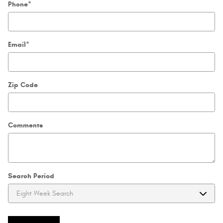
Phone
*
Email
*
Zip Code
Comments
Search Period