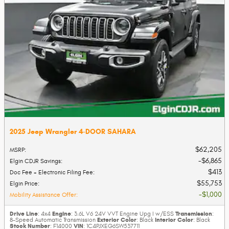
2025 Jeep Wrangler 4-DOOR SAHARA
$62,205
MSRP
:
$6,865
Elgin CDJR Savings
:
$413
Doc Fee + Electronic Filing Fee
:
$55,753
Elgin Price
:
$1,000
Mobility Assistance Offer
:
Drive Line
Engine
Transmission
: 4x4
: 3.6L V6 24V VVT Engine Upg I w/ESS
:
Exterior Color
Interior Color
8-Speed Automatic Transmission
: Black
: Black
Stock Number
VIN
: F14000
: 1C4PJXEG6SW537711