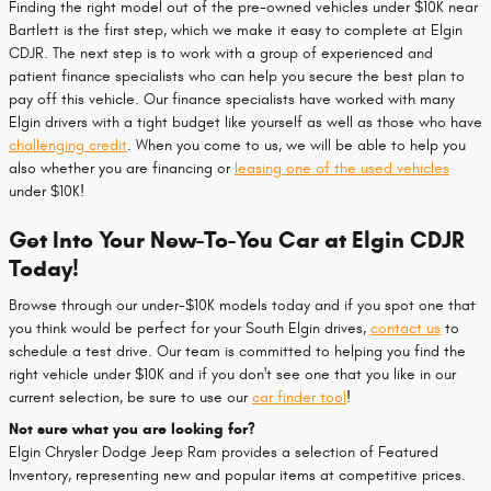
Finding the right model out of the pre-owned vehicles under $10K near
Bartlett is the first step, which we make it easy to complete at Elgin
CDJR. The next step is to work with a group of experienced and
patient finance specialists who can help you secure the best plan to
pay off this vehicle. Our finance specialists have worked with many
Elgin drivers with a tight budget like yourself as well as those who have
challenging credit
. When you come to us, we will be able to help you
also whether you are financing or
leasing one of the used vehicles
under $10K!
Get Into Your New-To-You Car at Elgin CDJR
Today!
Browse through our under-$10K models today and if you spot one that
you think would be perfect for your South Elgin drives,
contact us
to
schedule a test drive. Our team is committed to helping you find the
right vehicle under $10K and if you don't see one that you like in our
current selection, be sure to use our
car finder tool
!
Not sure what you are looking for?
Elgin Chrysler Dodge Jeep Ram provides a selection of Featured
Inventory, representing new and popular items at competitive prices.