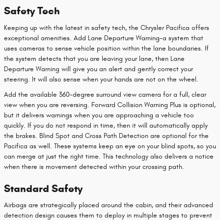
Safety Tech
Keeping up with the latest in safety tech, the Chrysler Pacifica offers
exceptional amenities. Add Lane Departure Warning-a system that
uses cameras to sense vehicle position within the lane boundaries. If
the system detects that you are leaving your lane, then Lane
Departure Warning will give you an alert and gently correct your
steering. It will also sense when your hands are not on the wheel.
Add the available 360-degree surround view camera for a full, clear
view when you are reversing. Forward Collision Warning Plus is optional,
but it delivers warnings when you are approaching a vehicle too
quickly. If you do not respond in time, then it will automatically apply
the brakes. Blind Spot and Cross Path Detection are optional for the
Pacifica as well. These systems keep an eye on your blind spots, so you
can merge at just the right time. This technology also delivers a notice
when there is movement detected within your crossing path.
Standard Safety
Airbags are strategically placed around the cabin, and their advanced
detection design causes them to deploy in multiple stages to prevent