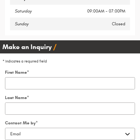
Saturday
09:00AM - 07:00PM
Sunday
Closed
Make an Inquiry
* Indicates a required field
First Name
*
Last Name
*
Contact Me by
*