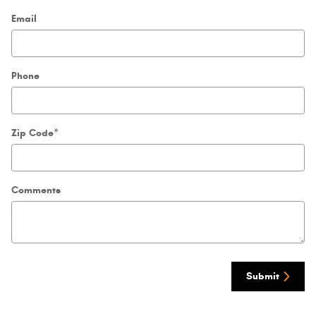
Email
Phone
Zip Code
*
Comments
Submit