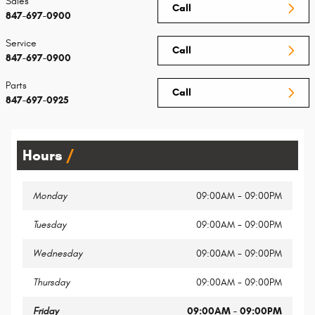
Sales
Call
847-697-0900
Service
Call
847-697-0900
Parts
Call
847-697-0925
Hours
Monday
09:00AM - 09:00PM
Tuesday
09:00AM - 09:00PM
Wednesday
09:00AM - 09:00PM
Thursday
09:00AM - 09:00PM
Friday
09:00AM - 09:00PM