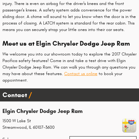
injury. There is even an airbag for the driver's knees and the front
passenger's knees. A safety system adds convenience for the power
sliding door. A chime will sound to let you know when the door is in the
process of closing. A LATCH system is standard for the rear cabin. This
means you can securely strap your little ones into their car seats.
Meet us at Elgin Chrysler Dodge Jeep Ram
We welcome you into our showroom today to explore the 2017 Chrysler
Pacifica safety features! Come in and take a test drive with Elgin
Chrysler Dodge Jeep Ram. We can walk you through any questions you
may have about these features.
Contact us online
to book your
appointment.
Contact
Elgin Chrysler Dodge Jeep Ram
1500 W Lake St
Streamwood
,
IL
60107-3600