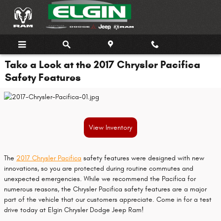
Skip to main content
Take a Look at the 2017 Chrysler Pacifica
Safety Features
View Inventory
The
2017 Chrysler Pacifica
safety features were designed with new
innovations, so you are protected during routine commutes and
unexpected emergencies. While we recommend the Pacifica for
numerous reasons, the Chrysler Pacifica safety features are a major
part of the vehicle that our customers appreciate. Come in for a test
drive today at Elgin Chrysler Dodge Jeep Ram!