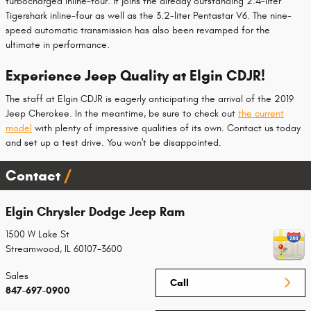
turbocharged inline-four. It joins the already outstanding 2.4-liter
Tigershark inline-four as well as the 3.2-liter Pentastar V6. The nine-
speed automatic transmission has also been revamped for the
ultimate in performance.
Experience Jeep Quality at Elgin CDJR!
The staff at Elgin CDJR is eagerly anticipating the arrival of the 2019
Jeep Cherokee. In the meantime, be sure to check out
the current
model
with plenty of impressive qualities of its own. Contact us today
and set up a test drive. You won't be disappointed.
Contact
Elgin Chrysler Dodge Jeep Ram
1500 W Lake St
Streamwood
,
IL
60107-3600
Sales
Call
847-697-0900