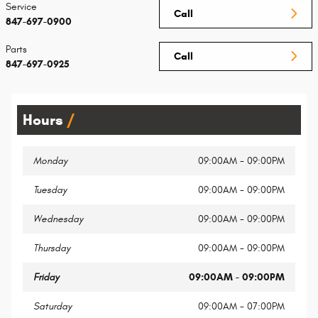
Service
Call
847-697-0900
Parts
Call
847-697-0925
Hours
Monday
09:00AM - 09:00PM
Tuesday
09:00AM - 09:00PM
Wednesday
09:00AM - 09:00PM
Thursday
09:00AM - 09:00PM
Friday
09:00AM - 09:00PM
Saturday
09:00AM - 07:00PM