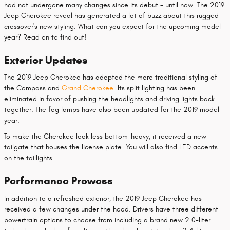
had not undergone many changes since its debut - until now. The 2019
Jeep Cherokee reveal has generated a lot of buzz about this rugged
crossover's new styling. What can you expect for the upcoming model
year? Read on to find out!
Exterior Updates
The 2019 Jeep Cherokee has adopted the more traditional styling of
the Compass and
Grand Cherokee
. Its split lighting has been
eliminated in favor of pushing the headlights and driving lights back
together. The fog lamps have also been updated for the 2019 model
year.
To make the Cherokee look less bottom-heavy, it received a new
tailgate that houses the license plate. You will also find LED accents
on the taillights.
Performance Prowess
In addition to a refreshed exterior, the 2019 Jeep Cherokee has
received a few changes under the hood. Drivers have three different
powertrain options to choose from including a brand new 2.0-liter