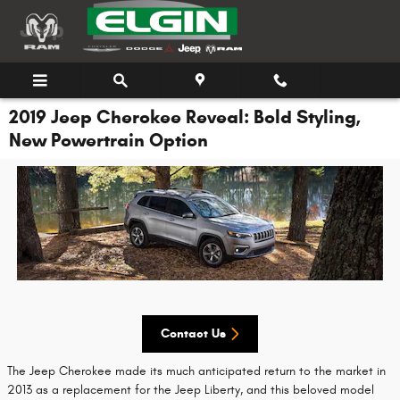
Skip to main content
2019 Jeep Cherokee Reveal: Bold Styling,
New Powertrain Option
Contact Us
The Jeep Cherokee made its much anticipated return to the market in
2013 as a replacement for the Jeep Liberty, and this beloved model