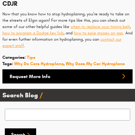
CDJR
Now that you know how to stop hydroplaning, you’re ready to take on
the streets of Elgin again! For more tips like this, you can check out
some of our other helpful guides like
when to replace your timing belt
,
how to program a Dodge key fob
, and
how to save money on gas
. And
for even further information on hydroplaning, you can
contact our
expert staff
.
Categories
:
Tips
Tags
:
Why Do Cars Hydroplane
,
Why Does My Car Hydroplane
Request More Info
Search Blog
Search Blog
Search