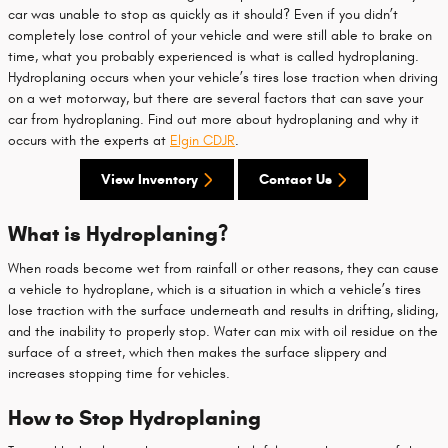
car was unable to stop as quickly as it should? Even if you didn’t
completely lose control of your vehicle and were still able to brake on
time, what you probably experienced is what is called hydroplaning.
Hydroplaning occurs when your vehicle’s tires lose traction when driving
on a wet motorway, but there are several factors that can save your
car from hydroplaning. Find out more about hydroplaning and why it
occurs with the experts at
Elgin CDJR
.
View Inventory
Contact Us
What is Hydroplaning?
When roads become wet from rainfall or other reasons, they can cause
a vehicle to hydroplane, which is a situation in which a vehicle’s tires
lose traction with the surface underneath and results in drifting, sliding,
and the inability to properly stop. Water can mix with oil residue on the
surface of a street, which then makes the surface slippery and
increases stopping time for vehicles.
How to Stop Hydroplaning