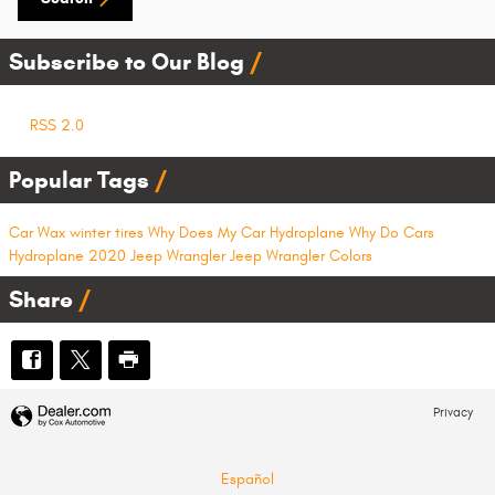
Subscribe to Our Blog
RSS 2.0
Popular Tags
Car Wax
winter tires
Why Does My Car Hydroplane
Why Do Cars
Hydroplane
2020 Jeep Wrangler
Jeep Wrangler Colors
Share
Privacy
Español