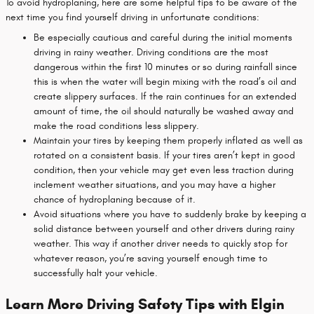
To avoid hydroplaning, here are some helpful tips to be aware of the
next time you find yourself driving in unfortunate conditions:
Be especially cautious and careful during the initial moments
driving in rainy weather. Driving conditions are the most
dangerous within the first 10 minutes or so during rainfall since
this is when the water will begin mixing with the road’s oil and
create slippery surfaces. If the rain continues for an extended
amount of time, the oil should naturally be washed away and
make the road conditions less slippery.
Maintain your tires by keeping them properly inflated as well as
rotated on a consistent basis. If your tires aren’t kept in good
condition, then your vehicle may get even less traction during
inclement weather situations, and you may have a higher
chance of hydroplaning because of it.
Avoid situations where you have to suddenly brake by keeping a
solid distance between yourself and other drivers during rainy
weather. This way if another driver needs to quickly stop for
whatever reason, you’re saving yourself enough time to
successfully halt your vehicle.
Learn More Driving Safety Tips with Elgin