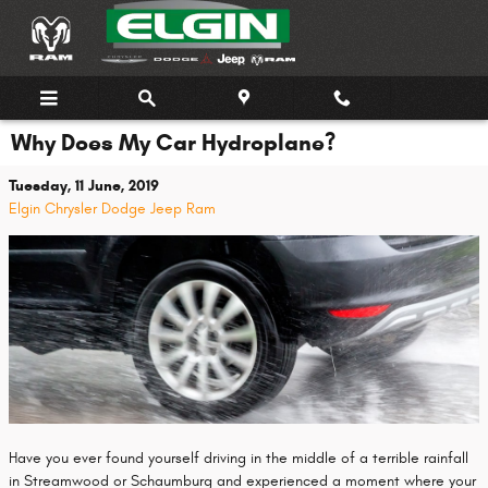
Skip to main content
Why Does My Car Hydroplane?
Tuesday, 11 June, 2019
Elgin Chrysler Dodge Jeep Ram
Have you ever found yourself driving in the middle of a terrible rainfall
in Streamwood or Schaumburg and experienced a moment where your