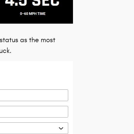
 status as the most
uck.