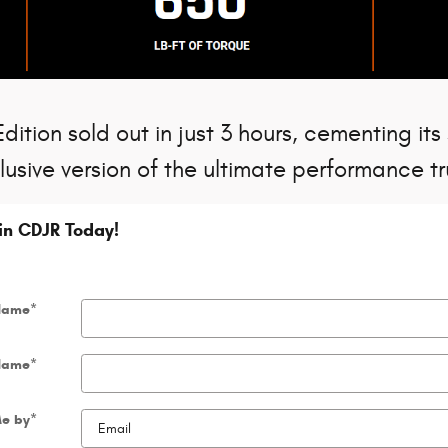
ition sold out in just 3 hours, cementing its
lusive version of the ultimate performance tr
gin CDJR Today!
 Name
*
Name
*
Me by
*