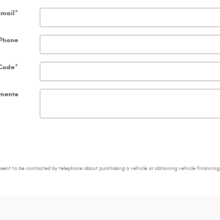
Email
*
Phone
 Code
*
ments
nsent to be contacted by telephone about purchasing a vehicle or obtaining vehicle financing