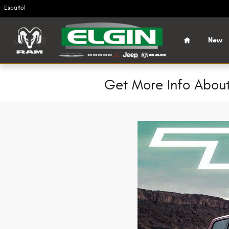
Skip to main content
Español
Home
New
Get More Info About