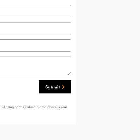
Submit
. Clicking on the Submit button above is your