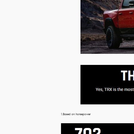
1.Based on horsepower