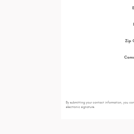
Zip
Com
By submitting your contact information, you co
electronic signature.