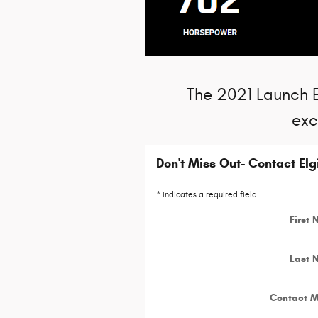
The 2021 Launch Ed
exc
Don't Miss Out- Contact El
* Indicates a required field
First
Last 
Contact 