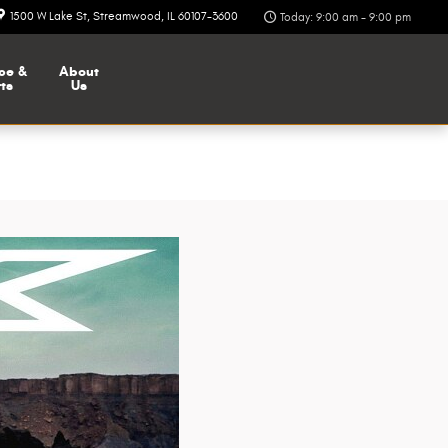
1500 W Lake St
Streamwood
,
IL
60107-3600
Today: 9:00 am - 9:00 pm
ce &
About
ts
Us