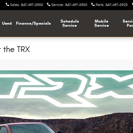
Sales
:
847-697-0900
Service
:
847-697-0900
Parts
:
847-697-0925
Schedule
Mobile
Servi
Used
Finance/Specials
Service
Service
Par
 the TRX