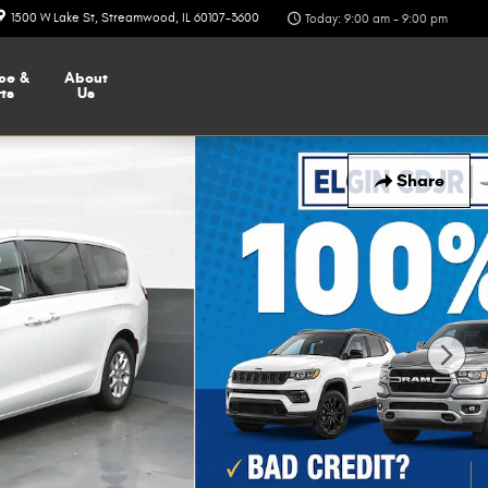
1500 W Lake St
Streamwood
,
IL
60107-3600
Today: 9:00 am - 9:00 pm
ce &
About
ts
Us
Share