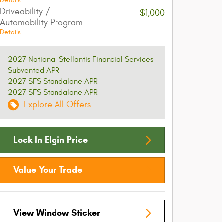
Details
Driveability /
-$1,000
Automobility Program
Details
2027 National Stellantis Financial Services
Subvented APR
2027 SFS Standalone APR
2027 SFS Standalone APR
Explore All Offers
Lock In Elgin Price
Value Your Trade
View Window Sticker