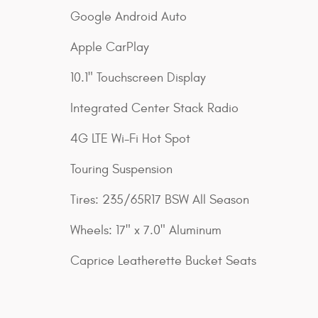
Google Android Auto
Apple CarPlay
10.1" Touchscreen Display
Integrated Center Stack Radio
4G LTE Wi-Fi Hot Spot
Touring Suspension
Tires: 235/65R17 BSW All Season
Wheels: 17" x 7.0" Aluminum
Caprice Leatherette Bucket Seats