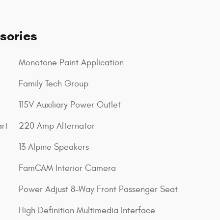
sories
Monotone Paint Application
Family Tech Group
115V Auxiliary Power Outlet
rt
220 Amp Alternator
13 Alpine Speakers
FamCAM Interior Camera
Power Adjust 8-Way Front Passenger Seat
High Definition Multimedia Interface