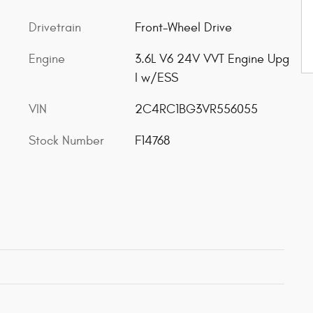
Drivetrain
Front-Wheel Drive
Engine
3.6L V6 24V VVT Engine Upg
I w/ESS
VIN
2C4RC1BG3VR556055
Stock Number
F14768