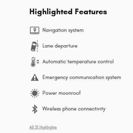
Highlighted Features
Navigation system
Lane departure
Automatic temperature control
Emergency communication system
Power moonroof
Wireless phone connectivity
All 31 Highlights