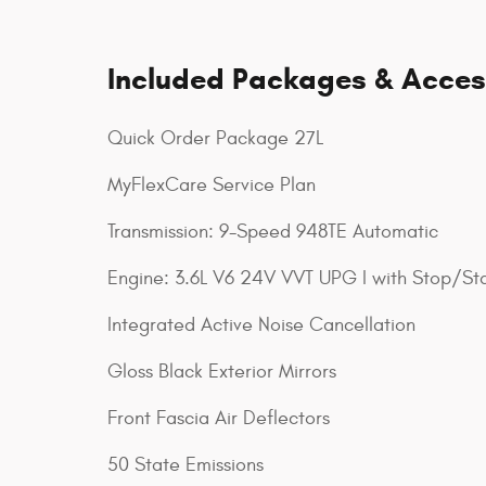
Included Packages & Acces
Quick Order Package 27L
MyFlexCare Service Plan
Transmission: 9-Speed 948TE Automatic
Engine: 3.6L V6 24V VVT UPG I with Stop/Sta
Integrated Active Noise Cancellation
Gloss Black Exterior Mirrors
Front Fascia Air Deflectors
50 State Emissions