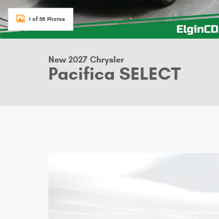
1 of 38 Photos
New 2027 Chrysler
Pacifica SELECT