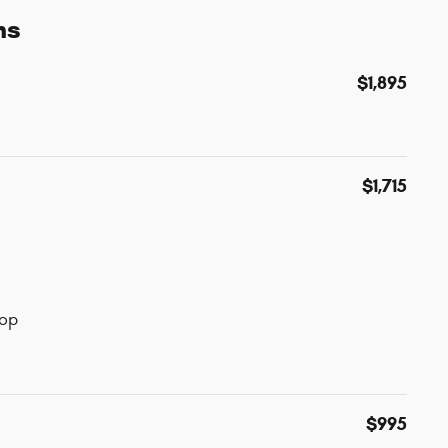
ns
$1,895
$1,715
top
$995