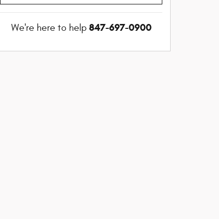
847-697-0900
We're here to help