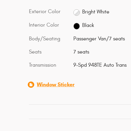
Exterior Color
Bright White
Interior Color
Black
Body/Seating
Passenger Van/7 seats
Seats
7 seats
Transmission
9-Spd 948TE Auto Trans
Window Sticker