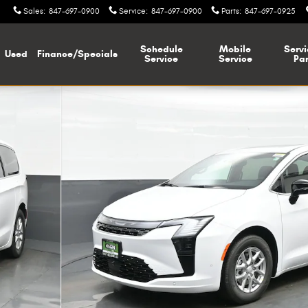
Sales
:
847-697-0900
Service
:
847-697-0900
Parts
:
847-697-0925
Schedule
Mobile
Servi
Used
Finance/Specials
Service
Service
Par
1 of 38