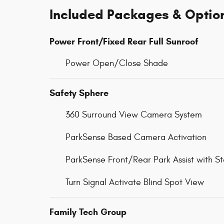
Included Packages & Optio
Power Front/Fixed Rear Full Sunroof
Power Open/Close Shade
Safety Sphere
360 Surround View Camera System
ParkSense Based Camera Activation
ParkSense Front/Rear Park Assist with S
Turn Signal Activate Blind Spot View
Family Tech Group