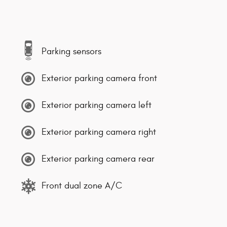
Parking sensors
Exterior parking camera front
Exterior parking camera left
Exterior parking camera right
Exterior parking camera rear
Front dual zone A/C