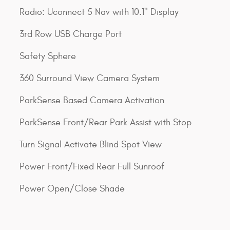
Radio: Uconnect 5 Nav with 10.1" Display
3rd Row USB Charge Port
Safety Sphere
360 Surround View Camera System
ParkSense Based Camera Activation
ParkSense Front/Rear Park Assist with Stop
Turn Signal Activate Blind Spot View
Power Front/Fixed Rear Full Sunroof
Power Open/Close Shade