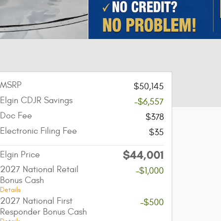
MSRP
$50,145
Elgin CDJR Savings
-$6,557
Doc Fee
$378
Electronic Filing Fee
$35
$44,001
Elgin Price
2027 National Retail
-$1,000
Bonus Cash
Details
2027 National First
-$500
Responder Bonus Cash