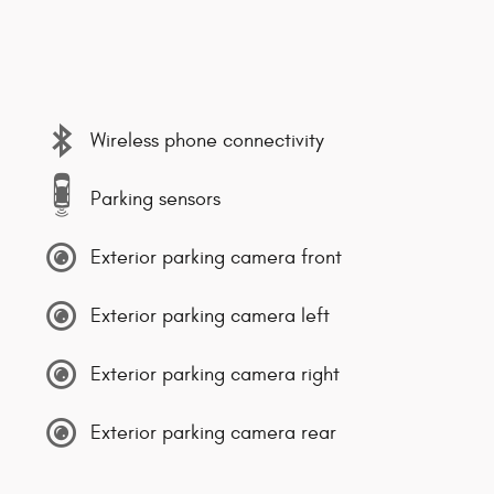
Wireless phone connectivity
Parking sensors
Exterior parking camera front
Exterior parking camera left
Exterior parking camera right
Exterior parking camera rear