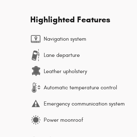
Highlighted Features
Navigation system
Lane departure
Leather upholstery
Automatic temperature control
Emergency communication system
Power moonroof