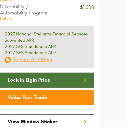
Details
Driveability /
-$1,000
Automobility Program
Details
2027 National Stellantis Financial Services
Subvented APR
2027 SFS Standalone APR
2027 SFS Standalone APR
Explore All Offers
Lock In Elgin Price
Value Your Trade
View Window Sticker