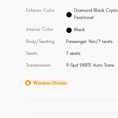
Exterior Color
Diamond Black Crysta
Pearlcoat
Interior Color
Black
Body/Seating
Passenger Van/7 seats
Seats
7 seats
Transmission
9-Spd 948TE Auto Trans
Window Sticker