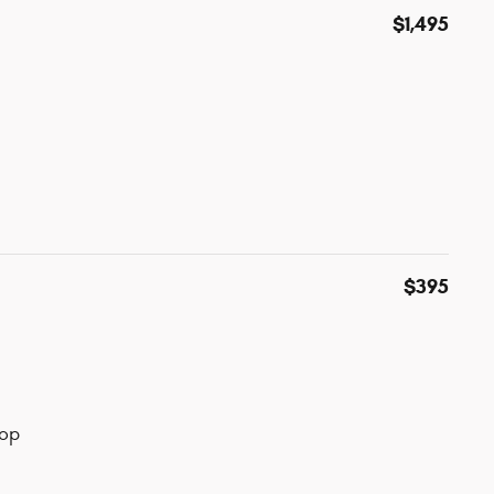
$1,495
$395
top