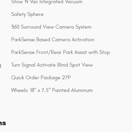
Stow 'N Vac Integrated Vacuum
Safety Sphere
360 Surround View Camera System
ParkSense Based Camera Activation
ParkSense Front/Rear Park Assist with Stop
g
Turn Signal Activate Blind Spot View
Quick Order Package 27P
Wheels: 18" x 7.5" Painted Aluminum
ns