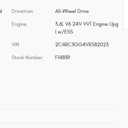
l
Drivetrain
All-Wheel Drive
Engine
3.6L V6 24V VVT Engine Upg
I w/ESS
VIN
2C4RC3GG4VR582023
Stock Number
F14839