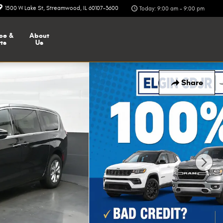
1500 W Lake St
Streamwood
,
IL
60107-3600
Today: 9:00 am - 9:00 pm
ce &
About
ts
Us
Share