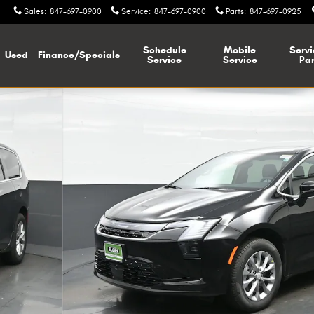
Sales
:
847-697-0900
Service
:
847-697-0900
Parts
:
847-697-0925
Schedule
Mobile
Servi
Used
Finance/Specials
Service
Service
Par
hoto 1 of 38