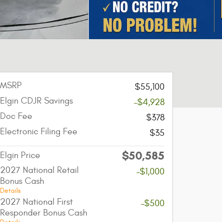
MSRP
$55,100
Elgin CDJR Savings
-$4,928
Doc Fee
$378
Electronic Filing Fee
$35
$50,585
Elgin Price
2027 National Retail
-$1,000
Bonus Cash
Details
2027 National First
-$500
Responder Bonus Cash