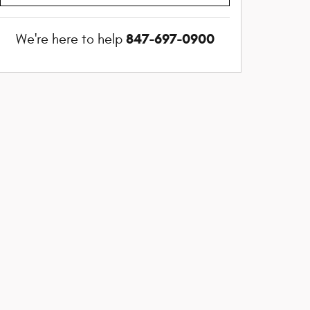
847-697-0900
We're here to help