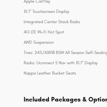
Apple CarPlay
10.1" Touchscreen Display
Integrated Center Stack Radio
4G LTE Wi-Fi Hot Spot
AWD Suspension
Tires: 245/60R18 BSW All Season Self-Sealin
Radio: Uconnect 5 Nav with 10.1" Display
Nappa Leather Bucket Seats
Included Packages & Optio