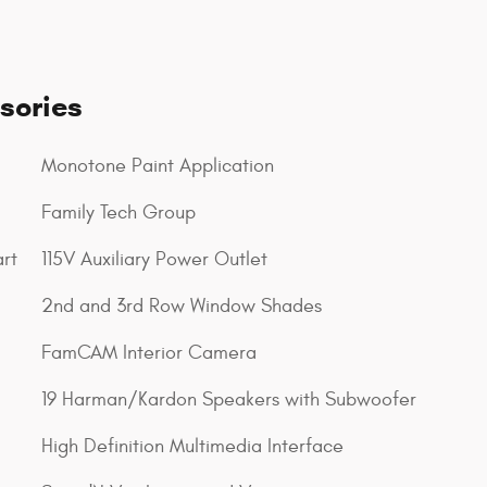
sories
Monotone Paint Application
Family Tech Group
rt
115V Auxiliary Power Outlet
2nd and 3rd Row Window Shades
FamCAM Interior Camera
19 Harman/Kardon Speakers with Subwoofer
High Definition Multimedia Interface