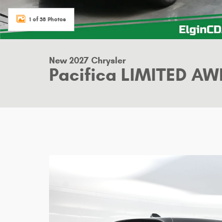
1 of 38 Photos
New 2027 Chrysler
Pacifica LIMITED AW