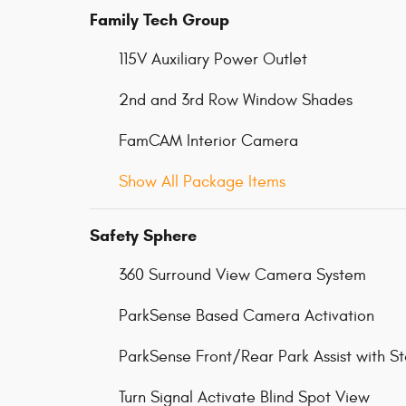
Family Tech Group
115V Auxiliary Power Outlet
2nd and 3rd Row Window Shades
FamCAM Interior Camera
Show All Package Items
Safety Sphere
360 Surround View Camera System
ParkSense Based Camera Activation
ParkSense Front/Rear Park Assist with S
Turn Signal Activate Blind Spot View