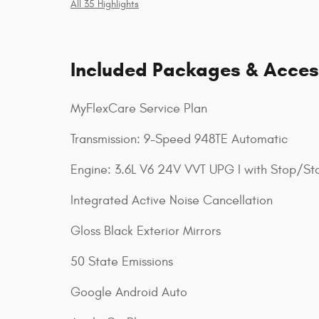
All 35 Highlights
Included Packages & Acces
MyFlexCare Service Plan
Transmission: 9-Speed 948TE Automatic
Engine: 3.6L V6 24V VVT UPG I with Stop/Sta
Integrated Active Noise Cancellation
Gloss Black Exterior Mirrors
50 State Emissions
Google Android Auto