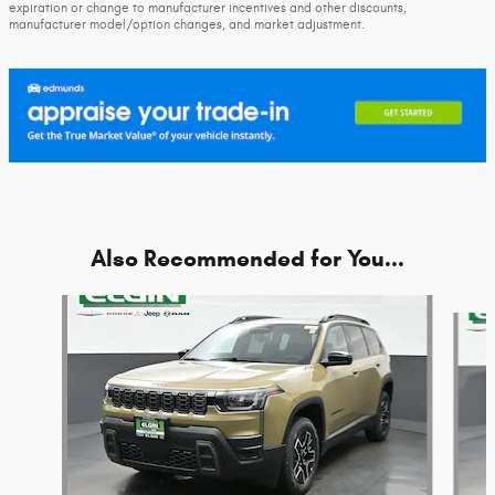
expiration or change to manufacturer incentives and other discounts,
manufacturer model/option changes, and market adjustment.
Also Recommended for You...
Slide 1 of 6