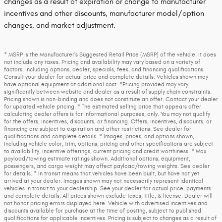
changes as a result of expiration or change to manufacturer
incentives and other discounts, manufacturer model/option
changes, and market adjustment.
* MSRP is the Manufacturer's Suggested Retail Price (MSRP) of the vehicle. It does
not include any taxes. Pricing and availability may vary based on a variety of
factors, including options, dealer, specials, fees, and financing qualifications.
Consult your dealer for actual price and complete details. Vehicles shown may
have optional equipment at additional cost. *Pricing provided may vary
significantly between website and dealer as a result of supply chain constraints.
Pricing shown is non-binding and does not constitute an offer. Contact your dealer
for updated vehicle pricing. * The estimated selling price that appears after
calculating dealer offers is for informational purposes, only. You may not qualify
for the offers, incentives, discounts, or financing. Offers, incentives, discounts, or
financing are subject to expiration and other restrictions. See dealer for
qualifications and complete details. * Images, prices, and options shown,
including vehicle color, trim, options, pricing and other specifications are subject
to availability, incentive offerings, current pricing and credit worthiness. * Max
payload/towing estimate ratings shown. Additional options, equipment,
passengers, and cargo weight may affect payload/towing weights. See dealer
for details. * In transit means that vehicles have been built, but have not yet
arrived at your dealer. Images shown may not necessarily represent identical
vehicles in transit to your dealership. See your dealer for actual price, payments
and complete details. All prices shown exclude taxes, title, & license. Dealer will
not honor pricing errors displayed here. Vehicle with advertised incentives and
discounts available for purchase at the time of posting, subject to published
qualifications for applicable incentives. Pricing is subject to changes as a result of