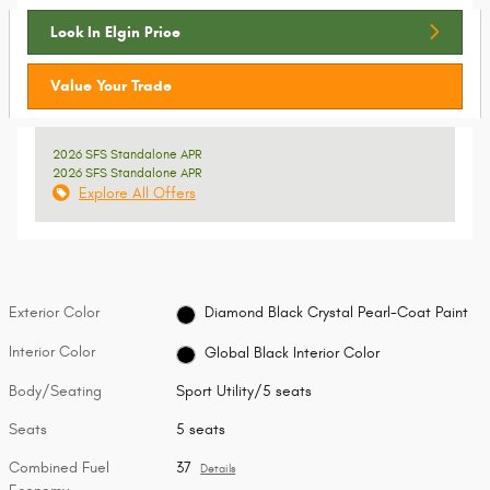
Lock In Elgin Price
Value Your Trade
2026 SFS Standalone APR
2026 SFS Standalone APR
Explore All Offers
Exterior Color
Diamond Black Crystal Pearl-Coat Paint
Interior Color
Global Black Interior Color
Body/Seating
Sport Utility/5 seats
Seats
5 seats
Combined Fuel
37
Details