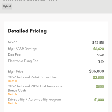
Hybrid
Detailed Pricing
MSRP
$42,815
Elgin CDJR Savings
- $6,420
Doc Fee
$378
Electronic Filing Fee
$35
$36,808
Elgin Price
2026 National Retail Bonus Cash
- $2,500
Details
2026 National 2026 First Responder
- $500
Bonus Cash
Details
Driveability / Automobility Program
- $1,000
Details