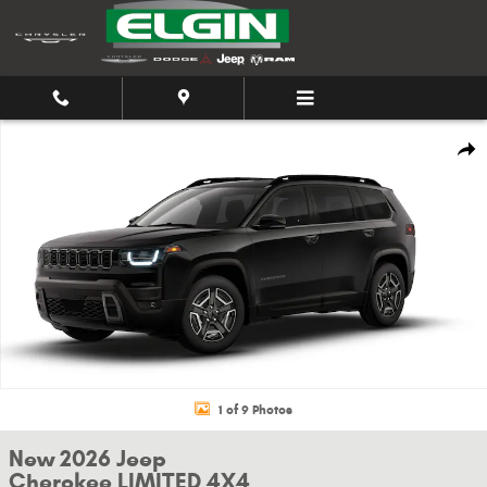
Skip to main content
New 2026 Jeep Cherokee LIMITED 4X4 Sport Utility Photo 1 of 9
Shar
1 of 9 Photos
New 2026 Jeep
Cherokee LIMITED 4X4