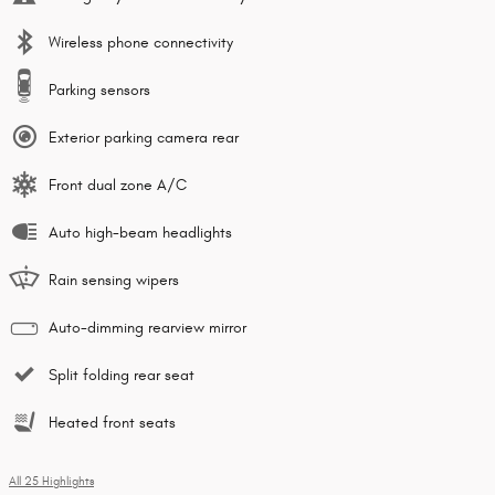
Wireless phone connectivity
Parking sensors
Exterior parking camera rear
Front dual zone A/C
Auto high-beam headlights
Rain sensing wipers
Auto-dimming rearview mirror
Split folding rear seat
Heated front seats
All 25 Highlights