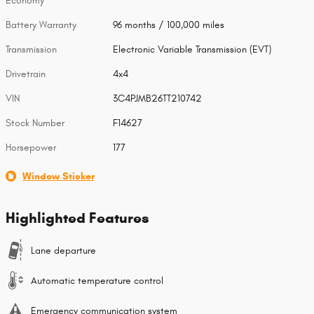
Economy
Battery Warranty
96 months / 100,000 miles
Transmission
Electronic Variable Transmission (EVT)
Drivetrain
4x4
VIN
3C4PJMB26TT210742
Stock Number
F14627
Horsepower
177
Window Sticker
Highlighted Features
Lane departure
Automatic temperature control
Emergency communication system