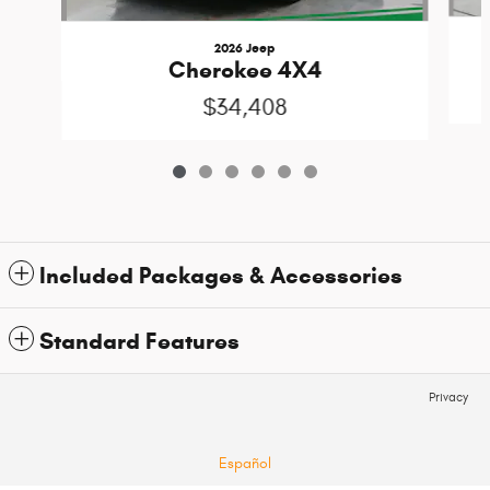
2026 Jeep
Cherokee 4X4
$34,408
Included Packages & Accessories
Standard Features
Privacy
Español