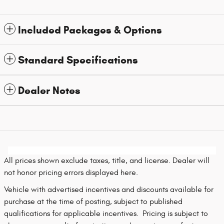
Included Packages & Options
Standard Specifications
Dealer Notes
All prices shown exclude taxes, title, and license. Dealer will
not honor pricing errors displayed here.
Vehicle with advertised incentives and discounts available for
purchase at the time of posting, subject to published
qualifications for applicable incentives. Pricing is subject to