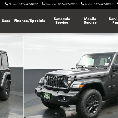
Sales
:
847-697-0900
Service
:
847-697-0900
Parts
:
847-697-0925
Schedule
Mobile
Servi
Used
Finance/Specials
Service
Service
Par
oto 1 of 37