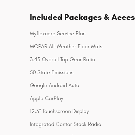
Included Packages & Acces
Myflexcare Service Plan
MOPAR All-Weather Floor Mats
3.45 Overall Top Gear Ratio
50 State Emissions
Google Android Auto
Apple CarPlay
12.3" Touchscreen Display
Integrated Center Stack Radio