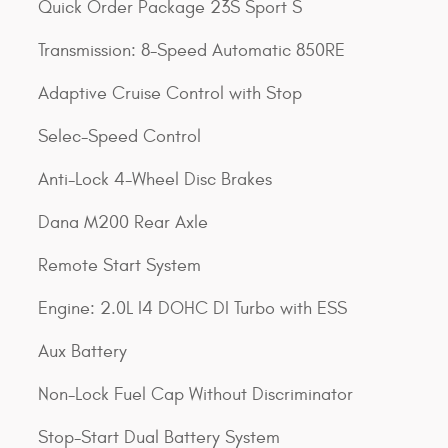
Quick Order Package 23S Sport S
Transmission: 8-Speed Automatic 850RE
Adaptive Cruise Control with Stop
Selec-Speed Control
Anti-Lock 4-Wheel Disc Brakes
Dana M200 Rear Axle
Remote Start System
Engine: 2.0L I4 DOHC DI Turbo with ESS
Aux Battery
Non-Lock Fuel Cap Without Discriminator
Stop-Start Dual Battery System