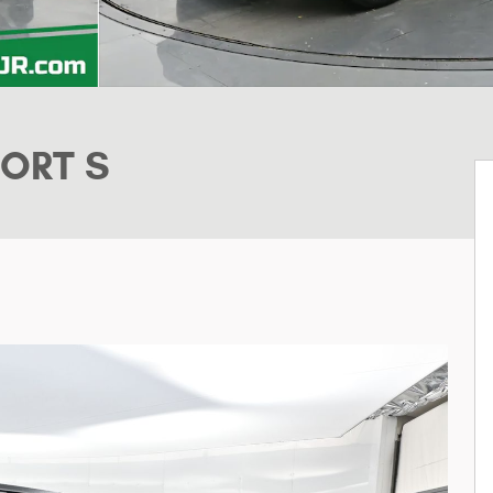
PORT S