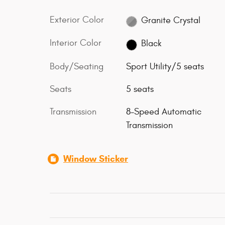
Exterior Color
Granite Crystal
Interior Color
Black
Body/Seating
Sport Utility/5 seats
Seats
5 seats
Transmission
8-Speed Automatic
Transmission
Window Sticker