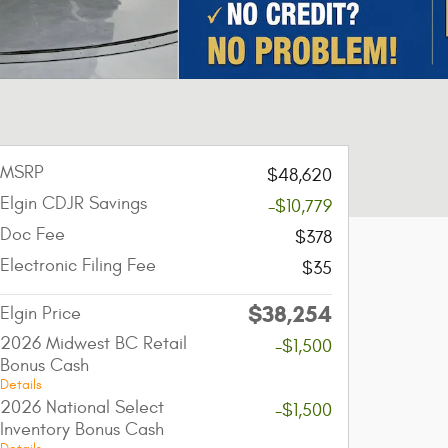
MSRP
$48,620
Elgin CDJR Savings
-$10,779
Doc Fee
$378
Electronic Filing Fee
$35
$38,254
Elgin Price
2026 Midwest BC Retail
-$1,500
Bonus Cash
Details
2026 National Select
-$1,500
Inventory Bonus Cash