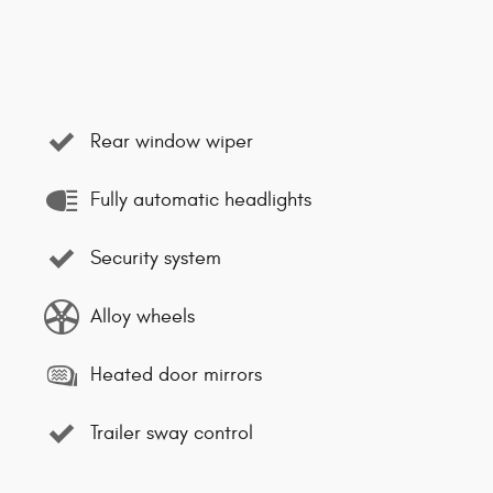
Rear window wiper
Fully automatic headlights
Security system
Alloy wheels
Heated door mirrors
Trailer sway control