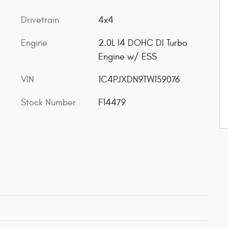
Drivetrain
4x4
Engine
2.0L I4 DOHC DI Turbo
Engine w/ ESS
VIN
1C4PJXDN9TW159076
Stock Number
F14479