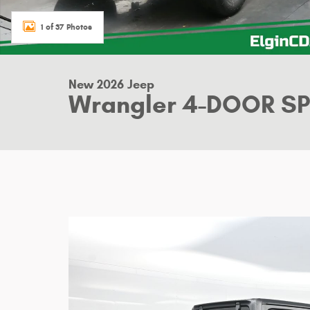
1 of 37 Photos
New 2026 Jeep
Wrangler 4-DOOR S