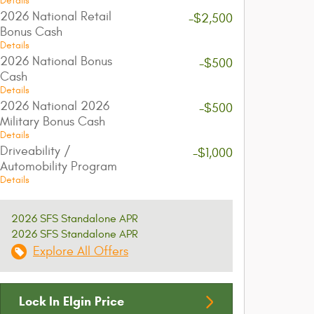
Details
2026 National Retail
-$2,500
Bonus Cash
Details
2026 National Bonus
-$500
Cash
Details
2026 National 2026
-$500
Military Bonus Cash
Details
Driveability /
-$1,000
Automobility Program
Details
2026 SFS Standalone APR
2026 SFS Standalone APR
Explore All Offers
Lock In Elgin Price