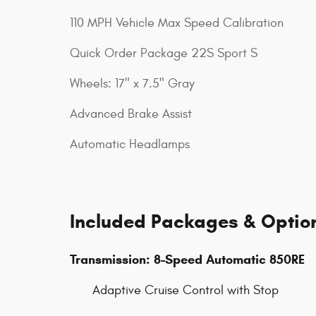
110 MPH Vehicle Max Speed Calibration
Quick Order Package 22S Sport S
Wheels: 17" x 7.5" Gray
Advanced Brake Assist
Automatic Headlamps
Included Packages & Optio
Transmission: 8-Speed Automatic 850RE
Adaptive Cruise Control with Stop