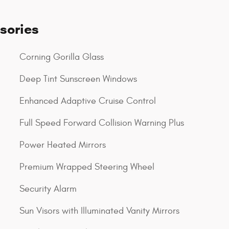
sories
Corning Gorilla Glass
Deep Tint Sunscreen Windows
Enhanced Adaptive Cruise Control
Full Speed Forward Collision Warning Plus
Power Heated Mirrors
Premium Wrapped Steering Wheel
Security Alarm
Sun Visors with Illuminated Vanity Mirrors