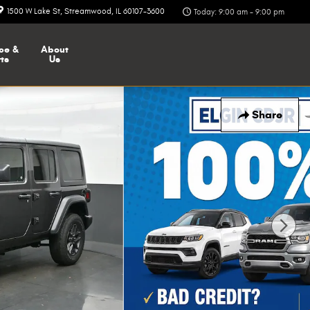
1500 W Lake St
Streamwood
,
IL
60107-3600
Today: 9:00 am - 9:00 pm
ce &
About
ts
Us
Share