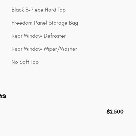
Black 3-Piece Hard Top
Freedom Panel Storage Bag
Rear Window Defroster
Rear Window Wiper/Washer
No Soft Top
ns
$2,500