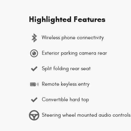
Highlighted Features
Wireless phone connectivity
Exterior parking camera rear
Split folding rear seat
Remote keyless entry
Convertible hard top
Steering wheel mounted audio controls