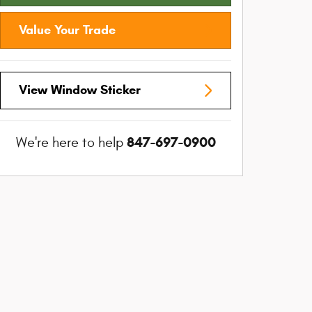
Value Your Trade
View Window Sticker
847-697-0900
We're here to help