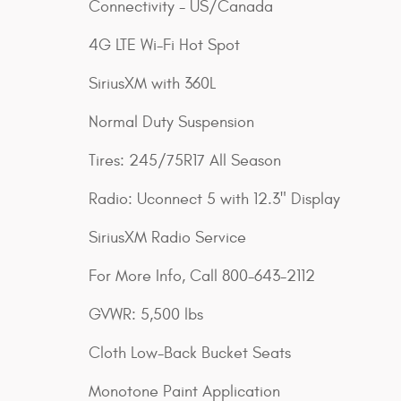
Connectivity - US/Canada
4G LTE Wi-Fi Hot Spot
SiriusXM with 360L
Normal Duty Suspension
Tires: 245/75R17 All Season
Radio: Uconnect 5 with 12.3" Display
SiriusXM Radio Service
For More Info, Call 800-643-2112
GVWR: 5,500 lbs
Cloth Low-Back Bucket Seats
Monotone Paint Application