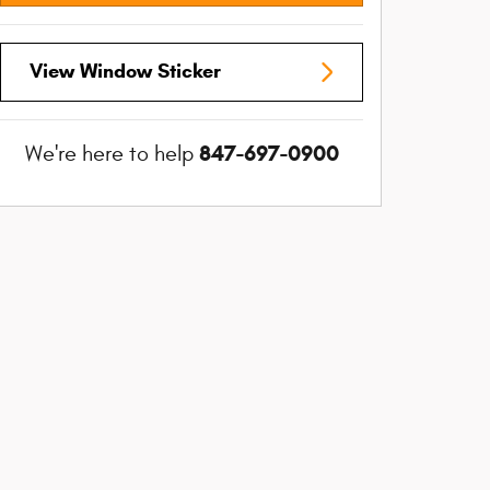
View Window Sticker
847-697-0900
We're here to help