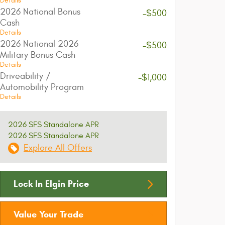
Details
2026 National Bonus
-$500
Cash
Details
2026 National 2026
-$500
Military Bonus Cash
Details
Driveability /
-$1,000
Automobility Program
Details
2026 SFS Standalone APR
2026 SFS Standalone APR
Explore All Offers
Lock In Elgin Price
Value Your Trade