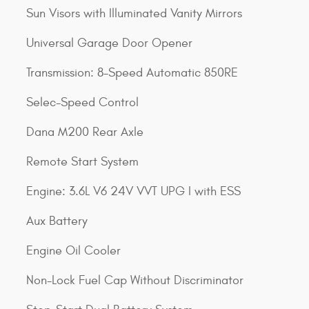
Sun Visors with Illuminated Vanity Mirrors
Universal Garage Door Opener
Transmission: 8-Speed Automatic 850RE
Selec-Speed Control
Dana M200 Rear Axle
Remote Start System
Engine: 3.6L V6 24V VVT UPG I with ESS
Aux Battery
Engine Oil Cooler
Non-Lock Fuel Cap Without Discriminator