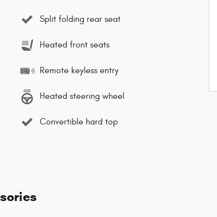
Split folding rear seat
Heated front seats
Remote keyless entry
Heated steering wheel
Convertible hard top
sories