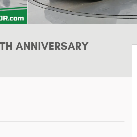
5TH ANNIVERSARY