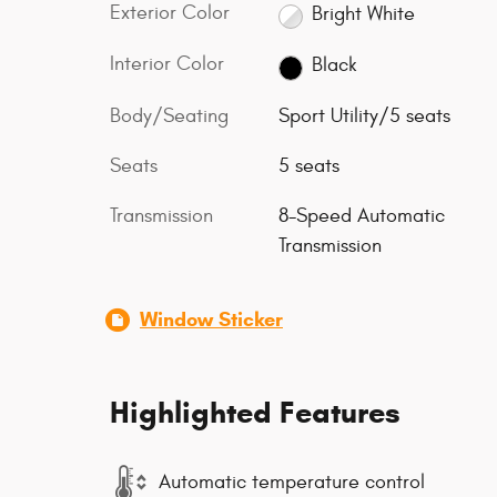
Exterior Color
Bright White
Interior Color
Black
Body/Seating
Sport Utility/5 seats
Seats
5 seats
Transmission
8-Speed Automatic
Transmission
Window Sticker
Highlighted Features
Automatic temperature control