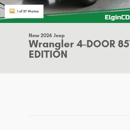
1 of 37 Photos
New 2026 Jeep
Wrangler 4-DOOR 8
EDITION