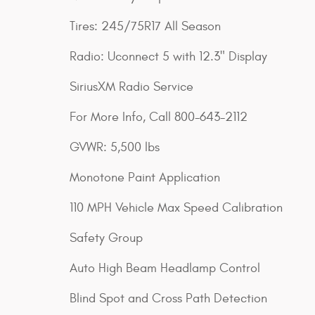
Tires: 245/75R17 All Season
Radio: Uconnect 5 with 12.3" Display
SiriusXM Radio Service
For More Info, Call 800-643-2112
GVWR: 5,500 lbs
Monotone Paint Application
110 MPH Vehicle Max Speed Calibration
Safety Group
Auto High Beam Headlamp Control
Blind Spot and Cross Path Detection