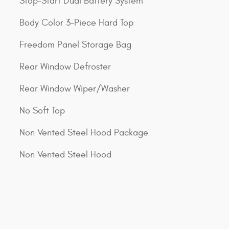
Stop-Start Dual Battery System
Body Color 3-Piece Hard Top
Freedom Panel Storage Bag
Rear Window Defroster
Rear Window Wiper/Washer
No Soft Top
Non Vented Steel Hood Package
Non Vented Steel Hood