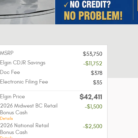
MSRP
$53,750
Elgin CDJR Savings
-$11,752
Doc Fee
$378
Electronic Filing Fee
$35
$42,411
Elgin Price
2026 Midwest BC Retail
-$1,500
Bonus Cash
Details
2026 National Retail
-$2,500
Bonus Cash