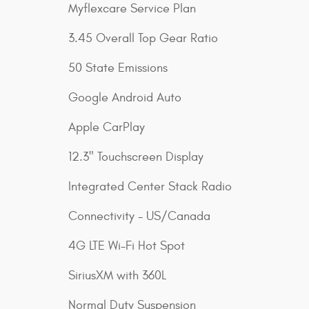
Myflexcare Service Plan
3.45 Overall Top Gear Ratio
50 State Emissions
Google Android Auto
Apple CarPlay
12.3" Touchscreen Display
Integrated Center Stack Radio
Connectivity - US/Canada
4G LTE Wi-Fi Hot Spot
SiriusXM with 360L
Normal Duty Suspension