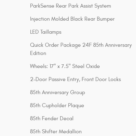
ParkSense Rear Park Assist System
Injection Molded Black Rear Bumper
LED Taillamps
Quick Order Package 24F 85th Anniversary
Edition
Wheels: 17" x 7.5" Steel Oxide
2-Door Passive Entry, Front Door Locks
85th Anniversary Group
85th Cupholder Plaque
85th Fender Decal
85th Shifter Medallion