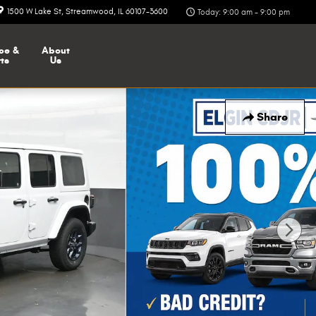
1500 W Lake St
Streamwood
,
IL
60107-3600
Today: 9:00 am - 9:00 pm
ce &
About
ts
Us
Share