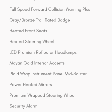
Full Speed Forward Collision Warning Plus
Gray/Bronze Trail Rated Badge
Heated Front Seats
Heated Steering Wheel
LED Premium Reflector Headlamps
Mayan Gold Interior Accents
Plaid Wrap Instrument Panel Mid-Bolster
Power Heated Mirrors
Premium Wrapped Steering Wheel
Security Alarm