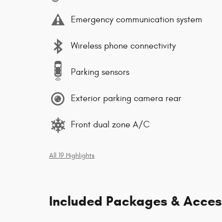
Emergency communication system
Wireless phone connectivity
Parking sensors
Exterior parking camera rear
Front dual zone A/C
All 19 Highlights
Included Packages & Acces