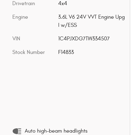
Drivetrain
4x4
Engine
3.6L V6 24V VVT Engine Upg
I w/ESS
VIN
1C4PJXDG7TW334507
Stock Number
F14833
Auto high-beam headlights