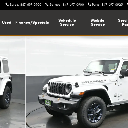
Sales
:
847-697-0900
Service
:
847-697-0900
Parts
:
847-697-0925
Schedule
Mobile
Servi
Used
Finance/Specials
Service
Service
Par
N Sport Utility Photo 1 of 37