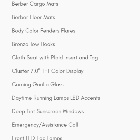
Berber Cargo Mats
Berber Floor Mats
Body Color Fenders Flares
Bronze Tow Hooks
Cloth Seat with Plaid Insert and Tag
Cluster 7.0" TFT Color Display
Corning Gorilla Glass
Daytime Running Lamps LED Accents
Deep Tint Sunscreen Windows
Emergency/Assistance Call
Front LED Fog Lamps