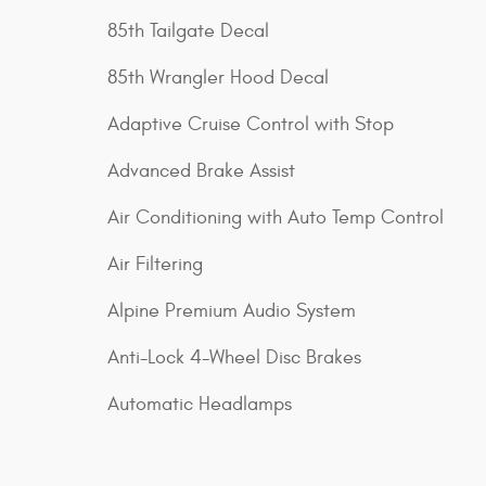
85th Tailgate Decal
85th Wrangler Hood Decal
Adaptive Cruise Control with Stop
Advanced Brake Assist
Air Conditioning with Auto Temp Control
Air Filtering
Alpine Premium Audio System
Anti-Lock 4-Wheel Disc Brakes
Automatic Headlamps