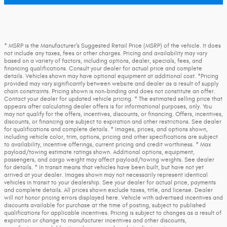
* MSRP is the Manufacturer's Suggested Retail Price (MSRP) of the vehicle. It does
not include any taxes, fees or other charges. Pricing and availability may vary
based on a variety of factors, including options, dealer, specials, fees, and
financing qualifications. Consult your dealer for actual price and complete
details. Vehicles shown may have optional equipment at additional cost. *Pricing
provided may vary significantly between website and dealer as a result of supply
chain constraints. Pricing shown is non-binding and does not constitute an offer.
Contact your dealer for updated vehicle pricing. * The estimated selling price that
appears after calculating dealer offers is for informational purposes, only. You
may not qualify for the offers, incentives, discounts, or financing. Offers, incentives,
discounts, or financing are subject to expiration and other restrictions. See dealer
for qualifications and complete details. * Images, prices, and options shown,
including vehicle color, trim, options, pricing and other specifications are subject
to availability, incentive offerings, current pricing and credit worthiness. * Max
payload/towing estimate ratings shown. Additional options, equipment,
passengers, and cargo weight may affect payload/towing weights. See dealer
for details. * In transit means that vehicles have been built, but have not yet
arrived at your dealer. Images shown may not necessarily represent identical
vehicles in transit to your dealership. See your dealer for actual price, payments
and complete details. All prices shown exclude taxes, title, and license. Dealer
will not honor pricing errors displayed here. Vehicle with advertised incentives and
discounts available for purchase at the time of posting, subject to published
qualifications for applicable incentives. Pricing is subject to changes as a result of
expiration or change to manufacturer incentives and other discounts,