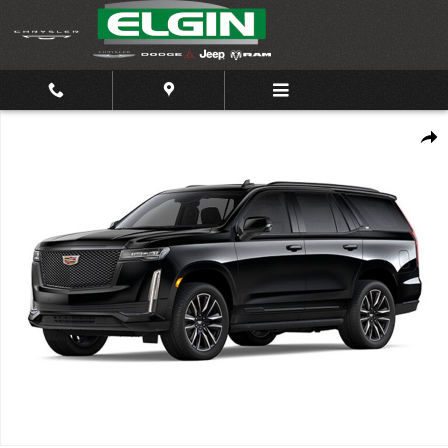
Skip to main content
Used 2023 Cadillac Escalade Sport 4WD Sport Photo 1 of 1
Shar