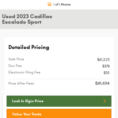
1 of 1 Photos
Used 2023 Cadillac
Escalade Sport
Detailed Pricing
Sale Price
$61,223
Doc Fee
$378
Electronic Filing Fee
$35
$61,636
Price After Fees
Lock In Elgin Price
Value Your Trade