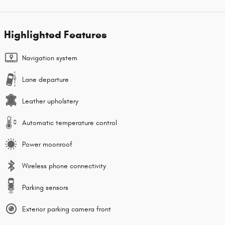
Highlighted Features
Navigation system
Lane departure
Leather upholstery
Automatic temperature control
Power moonroof
Wireless phone connectivity
Parking sensors
Exterior parking camera front