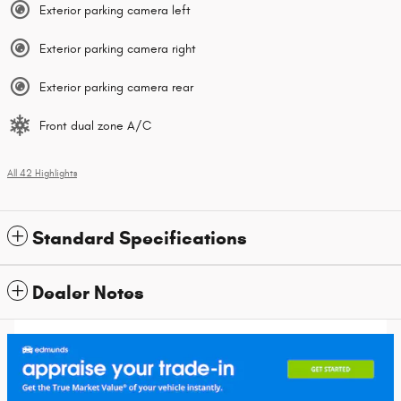
Exterior parking camera left
Exterior parking camera right
Exterior parking camera rear
Front dual zone A/C
All 42 Highlights
Standard Specifications
Dealer Notes