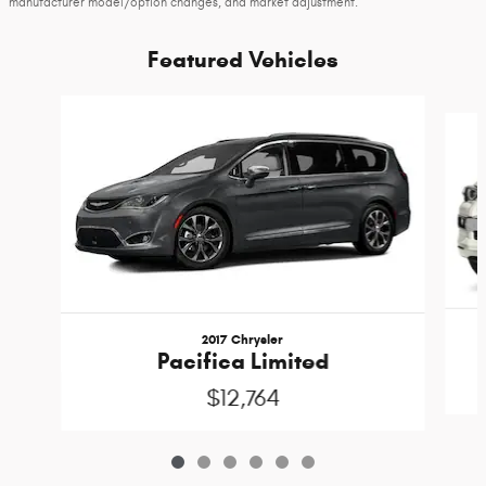
manufacturer model/option changes, and market adjustment.
Featured Vehicles
Slide 1 of 6
2017 Chrysler
Pacifica Limited
$12,764