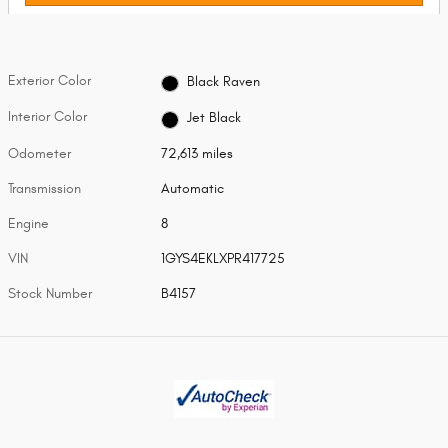
Exterior Color
Black Raven
Interior Color
Jet Black
Odometer
72,613 miles
Transmission
Automatic
Engine
8
VIN
1GYS4EKLXPR417725
Stock Number
B4157