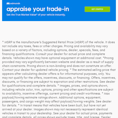
* MSRP is the Manufacturer's Suggested Retail Price (MSRP) of the vehicle. It does
not include any taxes, fees or other charges. Pricing and availability may vary
based on a variety of factors, including options, dealer, specials, fees, and
financing qualifications. Consult your dealer for actual price and complete
details. Vehicles shown may have optional equipment at additional cost. *Pricing
provided may vary significantly between website and dealer as a result of supply
chain constraints. Pricing shown is non-binding and does not constitute an offer.
Contact your dealer for updated vehicle pricing. * The estimated selling price that
appears after calculating dealer offers is for informational purposes, only. You
may not qualify for the offers, incentives, discounts, or financing. Offers, incentives,
discounts, or financing are subject to expiration and other restrictions. See dealer
for qualifications and complete details. * Images, prices, and options shown,
including vehicle color, trim, options, pricing and other specifications are subject
to availability, incentive offerings, current pricing and credit worthiness. * Max
payload/towing estimate ratings shown. Additional options, equipment,
passengers, and cargo weight may affect payload/towing weights. See dealer
for details. * In transit means that vehicles have been built, but have not yet
arrived at your dealer. Images shown may not necessarily represent identical
vehicles in transit to your dealership. See your dealer for actual price, payments
and complete details. All prices shown exclude taxes, title, and license. Dealer