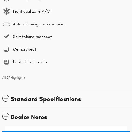
Front dual zone A/C
Auto-dimming rearview mirror
Split folding rear seat
Memory seat
Heated front seats
All 27 Highlights
Standard Specifications
Dealer Notes