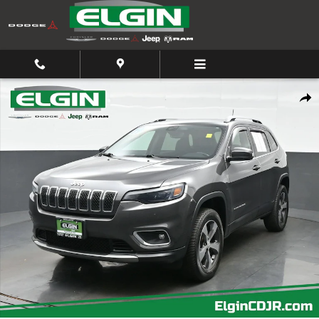
Skip to main content
Used 2019 Jeep Cherokee Limited Limited 4x4 Photo 1 of 45
Shar