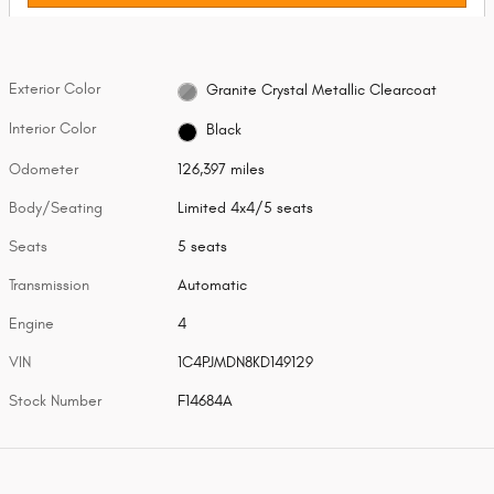
Exterior Color
Granite Crystal Metallic Clearcoat
Interior Color
Black
Odometer
126,397 miles
Body/Seating
Limited 4x4/5 seats
Seats
5 seats
Transmission
Automatic
Engine
4
VIN
1C4PJMDN8KD149129
Stock Number
F14684A