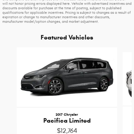
will not honor pricing errors displayed here. Vehicle with advertised incentives and
discounts available for purchase at the time of posting, subject to published
qualifications for applicable incentives. Pricing is subject to changes as a result of
expiration or change to manufacturer incentives and other discounts,
manufacturer model/option changes, and market adjustment.
Featured Vehicles
Slide 1 of 6
2017 Chrysler
Pacifica Limited
$12,764