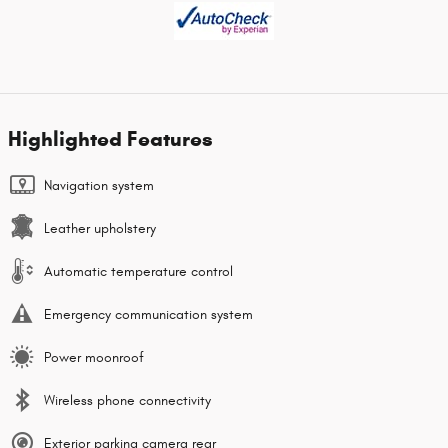
Highlighted Features
Navigation system
Leather upholstery
Automatic temperature control
Emergency communication system
Power moonroof
Wireless phone connectivity
Exterior parking camera rear