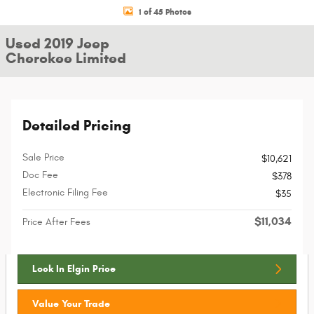
1 of 45 Photos
Used 2019 Jeep
Cherokee Limited
Detailed Pricing
Sale Price
$10,621
Doc Fee
$378
Electronic Filing Fee
$35
$11,034
Price After Fees
Lock In Elgin Price
Value Your Trade