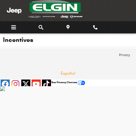
Skip to main content
Incentives
Privacy
Español
Your Privacy Choices