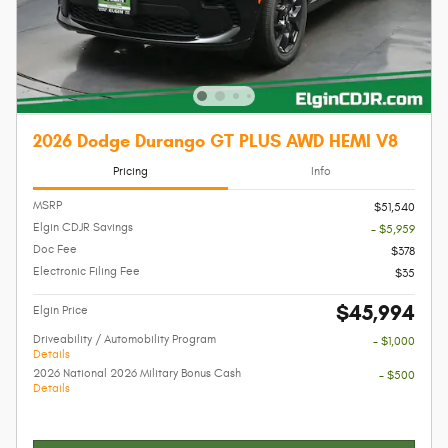
2026 Dodge Durango GT PLUS AWD HEMI V8
Pricing
Info
MSRP
$51,540
Elgin CDJR Savings
- $5,959
Doc Fee
$378
Electronic Filing Fee
$35
$45,994
Elgin Price
Driveability / Automobility Program
- $1,000
Details
2026 National 2026 Military Bonus Cash
- $500
Details