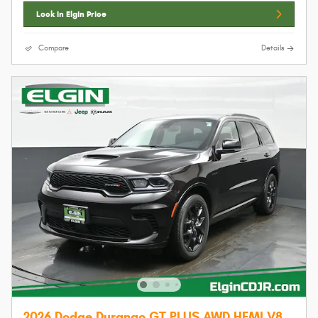
Lock In Elgin Price
Compare
Details
2026 Dodge Durango GT PLUS AWD HEMI V8