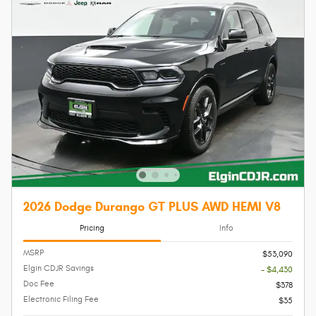
2026 Dodge Durango GT PLUS AWD HEMI V8
Pricing
Info
MSRP
$53,090
Elgin CDJR Savings
- $4,430
Doc Fee
$378
Electronic Filing Fee
$35