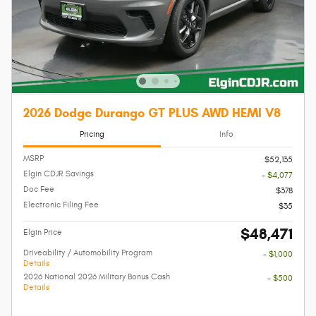
2026 Dodge Durango GT PLUS AWD HEMI V8
Pricing
Info
MSRP
$52,135
Elgin CDJR Savings
- $4,077
Doc Fee
$378
Electronic Filing Fee
$35
$48,471
Elgin Price
Driveability / Automobility Program
- $1,000
Details
2026 National 2026 Military Bonus Cash
- $500
Details