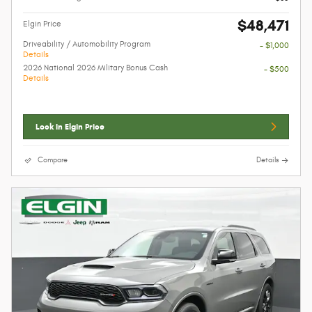
$48,471
Elgin Price
Driveability / Automobility Program
- $1,000
Details
2026 National 2026 Military Bonus Cash
- $500
Details
Lock In Elgin Price
Compare
Details