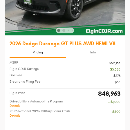
2026 Dodge Durango GT PLUS AWD HEMI V8
Pricing
Info
MSRP
$52,135
Elgin CDJR Savings
- $3,585
Doc Fee
$378
Electronic Filing Fee
$35
$48,963
Elgin Price
Driveability / Automobility Program
- $1,000
Details
2026 National 2026 Military Bonus Cash
- $500
Details