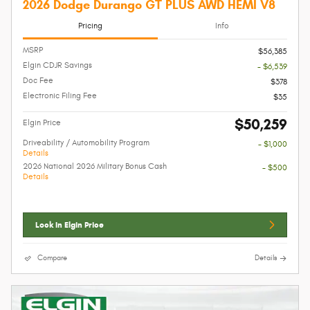
2026 Dodge Durango GT PLUS AWD HEMI V8
Pricing
Info
MSRP
$56,385
Elgin CDJR Savings
- $6,539
Doc Fee
$378
Electronic Filing Fee
$35
$50,259
Elgin Price
Driveability / Automobility Program
- $1,000
Details
2026 National 2026 Military Bonus Cash
- $500
Details
Lock In Elgin Price
Compare
Details