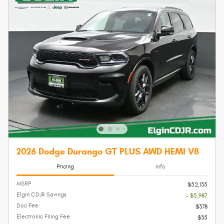
2026 Dodge Durango GT PLUS AWD HEMI V8
Pricing
Info
MSRP
$52,135
Elgin CDJR Savings
- $5,987
Doc Fee
$378
Electronic Filing Fee
$35