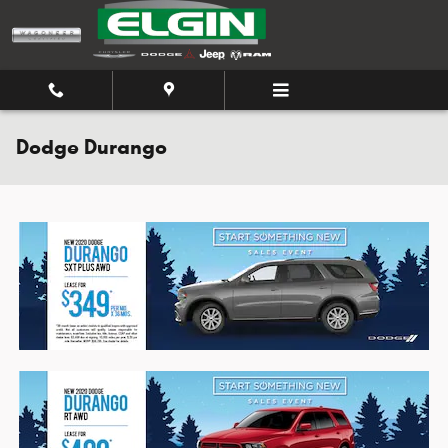
Skip to main content
Dodge Durango