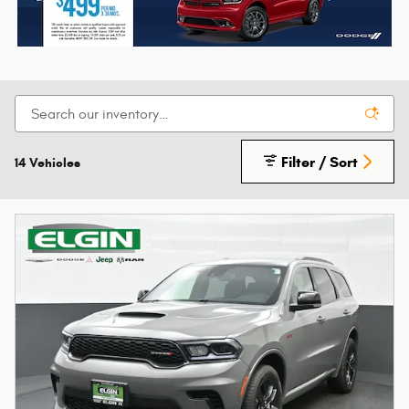
Filter / Sort
14 Vehicles