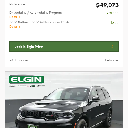
$49,073
Elgin Price
Driveability / Automobility Program
- $1,000
Details
2026 National 2026 Military Bonus Cash
- $500
Details
Lock In Elgin Price
Compare
Details