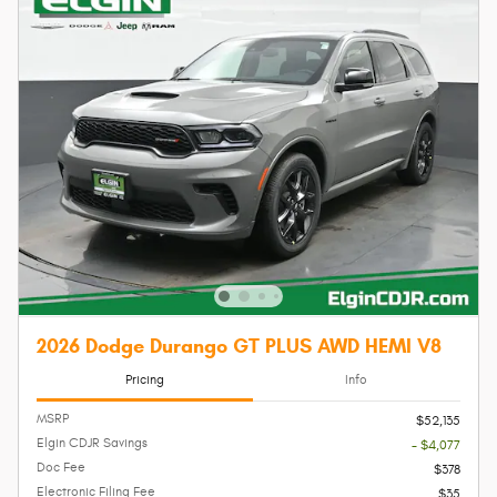
2026 Dodge Durango GT PLUS AWD HEMI V8
Pricing
Info
MSRP
$52,135
Elgin CDJR Savings
- $4,077
Doc Fee
$378
Electronic Filing Fee
$35