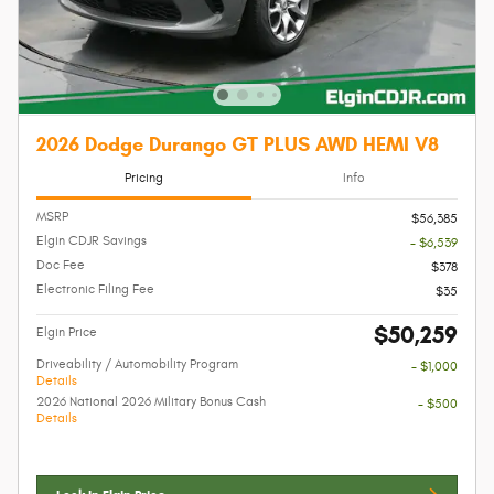
2026 Dodge Durango GT PLUS AWD HEMI V8
Pricing
Info
MSRP
$56,385
Elgin CDJR Savings
- $6,539
Doc Fee
$378
Electronic Filing Fee
$35
$50,259
Elgin Price
Driveability / Automobility Program
- $1,000
Details
2026 National 2026 Military Bonus Cash
- $500
Details