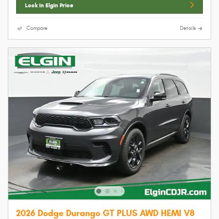
Lock In Elgin Price
Compare
Details
2026 Dodge Durango GT PLUS AWD HEMI V8