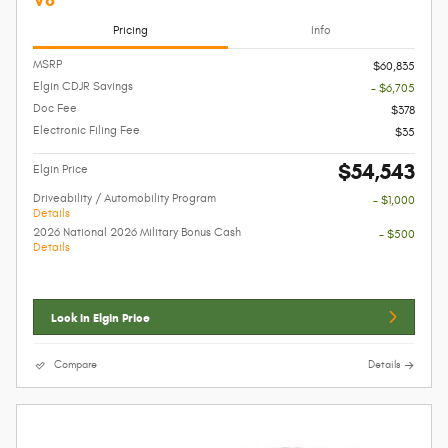
Pricing
Info
MSRP
$60,835
Elgin CDJR Savings
- $6,705
Doc Fee
$378
Electronic Filing Fee
$35
$54,543
Elgin Price
Driveability / Automobility Program
- $1,000
Details
2026 National 2026 Military Bonus Cash
- $500
Details
Lock In Elgin Price
Compare
Details