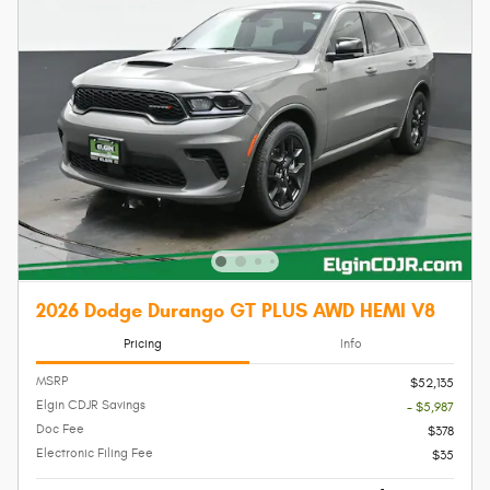
2026 Dodge Durango GT PLUS AWD HEMI V8
Pricing
Info
MSRP
$52,135
Elgin CDJR Savings
- $5,987
Doc Fee
$378
Electronic Filing Fee
$35