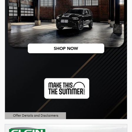
Offer Details and Disclaimers
Open Details Modal