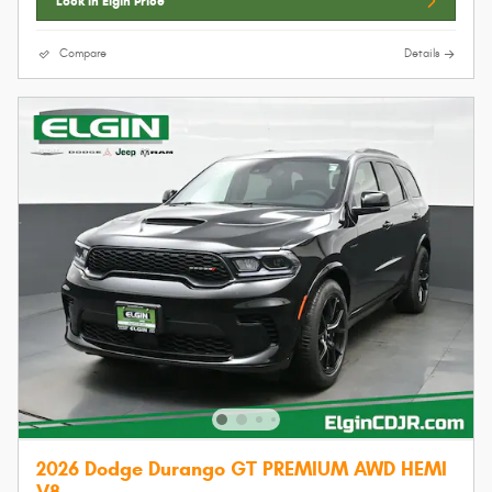
Lock In Elgin Price
Compare
Details
2026 Dodge Durango GT PREMIUM AWD HEMI
V8