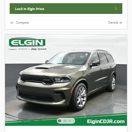
Lock In Elgin Price
Compare
Details