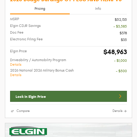
Pricing
Info
MSRP
$52,135
Elgin CDJR Savings
- $3,585
Doc Fee
$378
Electronic Filing Fee
$35
$48,963
Elgin Price
Driveability / Automobility Program
- $1,000
Details
2026 National 2026 Military Bonus Cash
- $500
Details
Lock In Elgin Price
Compare
Details