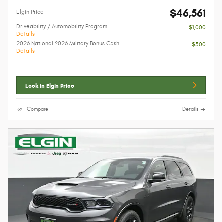
$46,561
Elgin Price
Driveability / Automobility Program
- $1,000
Details
2026 National 2026 Military Bonus Cash
- $500
Details
Lock In Elgin Price
Compare
Details