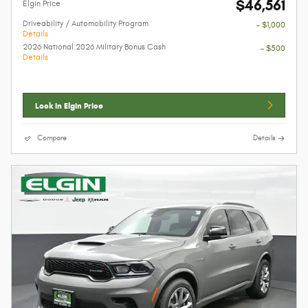
$46,561
Elgin Price
Driveability / Automobility Program
- $1,000
Details
2026 National 2026 Military Bonus Cash
- $500
Details
Lock In Elgin Price
Compare
Details