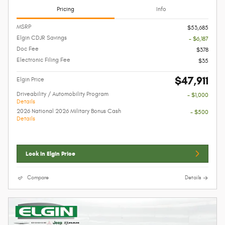
Pricing
Info
MSRP
$53,685
Elgin CDJR Savings
- $6,187
Doc Fee
$378
Electronic Filing Fee
$35
$47,911
Elgin Price
Driveability / Automobility Program
- $1,000
Details
2026 National 2026 Military Bonus Cash
- $500
Details
Lock In Elgin Price
Compare
Details