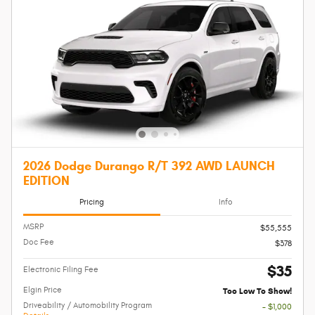
2026 Dodge Durango R/T 392 AWD LAUNCH
EDITION
Pricing
Info
MSRP
$55,555
Doc Fee
$378
$35
Electronic Filing Fee
Elgin Price
Too Low To Show!
Driveability / Automobility Program
- $1,000