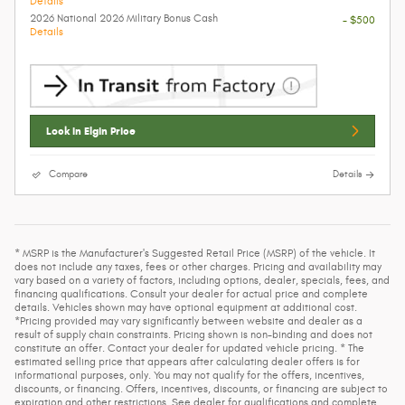
Details
2026 National 2026 Military Bonus Cash
- $500
Details
Lock In Elgin Price
Compare
Details
* MSRP is the Manufacturer's Suggested Retail Price (MSRP) of the vehicle. It
does not include any taxes, fees or other charges. Pricing and availability may
vary based on a variety of factors, including options, dealer, specials, fees, and
financing qualifications. Consult your dealer for actual price and complete
details. Vehicles shown may have optional equipment at additional cost.
*Pricing provided may vary significantly between website and dealer as a
result of supply chain constraints. Pricing shown is non-binding and does not
constitute an offer. Contact your dealer for updated vehicle pricing. * The
estimated selling price that appears after calculating dealer offers is for
informational purposes, only. You may not qualify for the offers, incentives,
discounts, or financing. Offers, incentives, discounts, or financing are subject to
expiration and other restrictions. See dealer for qualifications and complete