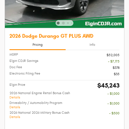
2026 Dodge Durango GT PLUS AWD
Pricing
Info
MSRP
$52,005
Elgin CDJR Savings
- $7,175
Doc Fee
$378
Electronic Filing Fee
$35
$45,243
Elgin Price
2026 National Engine Retail Bonus Cash
- $1,000
Details
Driveability / Automobility Program
- $1,000
Details
2026 National 2026 Military Bonus Cash
- $500
Details