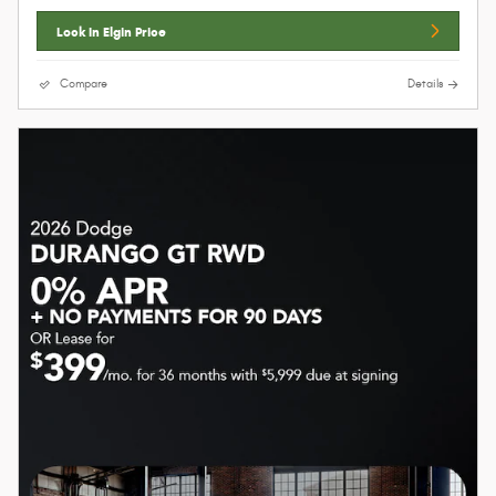
Lock In Elgin Price
Compare
Details