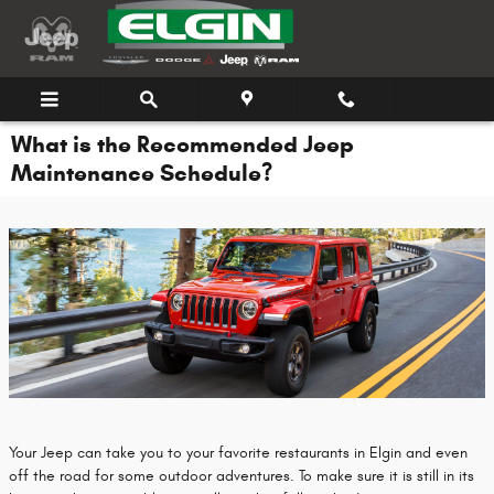
Skip to main content
What is the Recommended Jeep
Maintenance Schedule?
Your Jeep can take you to your favorite restaurants in Elgin and even
off the road for some outdoor adventures. To make sure it is still in its