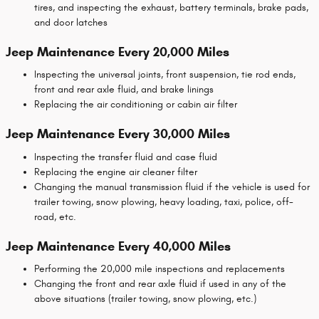
tires, and inspecting the exhaust, battery terminals, brake pads,
and door latches
Jeep Maintenance Every 20,000 Miles
Inspecting the universal joints, front suspension, tie rod ends,
front and rear axle fluid, and brake linings
Replacing the air conditioning or cabin air filter
Jeep Maintenance Every 30,000 Miles
Inspecting the transfer fluid and case fluid
Replacing the engine air cleaner filter
Changing the manual transmission fluid if the vehicle is used for
trailer towing, snow plowing, heavy loading, taxi, police, off-
road, etc.
Jeep Maintenance Every 40,000 Miles
Performing the 20,000 mile inspections and replacements
Changing the front and rear axle fluid if used in any of the
above situations (trailer towing, snow plowing, etc.)