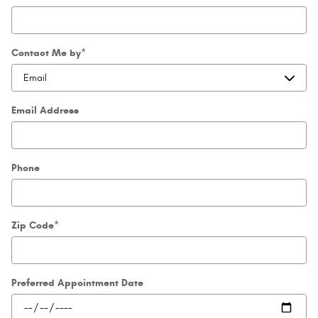
Contact Me by
*
Email Address
Phone
Zip Code
*
Preferred Appointment Date