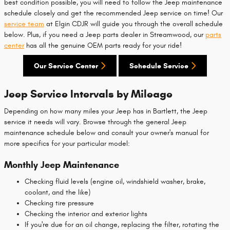
best condition possible, you will need to follow the Jeep maintenance
schedule closely and get the recommended Jeep service on time! Our
service team
at Elgin CDJR will guide you through the overall schedule
below. Plus, if you need a Jeep parts dealer in Streamwood, our
parts
center
has all the genuine OEM parts ready for your ride!
Our Service Center
Schedule Service
Jeep Service Intervals by Mileage
Depending on how many miles your Jeep has in Bartlett, the Jeep
service it needs will vary. Browse through the general Jeep
maintenance schedule below and consult your owner's manual for
more specifics for your particular model:
Monthly Jeep Maintenance
Checking fluid levels (engine oil, windshield washer, brake,
coolant, and the like)
Checking tire pressure
Checking the interior and exterior lights
If you're due for an oil change, replacing the filter, rotating the