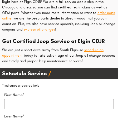
Right here at Elgin CDJR! We are a full-service dealership in the
Chicagoland area, so you can find certified technicians as well as
OEM parts. Whether you need more information or want to
order parts
online
, we are the Jeep parts dealer in Streamwood that you can
count on. Plus, we also have service specials, including Jeep oil change
coupons and
express oil changes
!
Get Certified Jeep Service at Elgin CDJR
We are just a short drive away from South Elgin, so
schedule an
appointment
today to take advantage of our Jeep oil change coupons
and timely and proper Jeep maintenance services!
Schedule Service
* Indicates a required field
First Name
*
Last Name
*