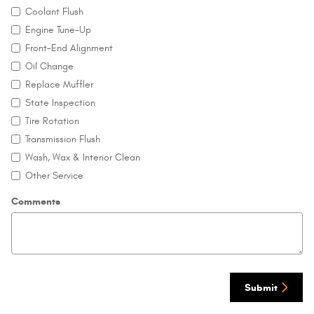
Coolant Flush
Engine Tune-Up
Front-End Alignment
Oil Change
Replace Muffler
State Inspection
Tire Rotation
Transmission Flush
Wash, Wax & Interior Clean
Other Service
Comments
Submit