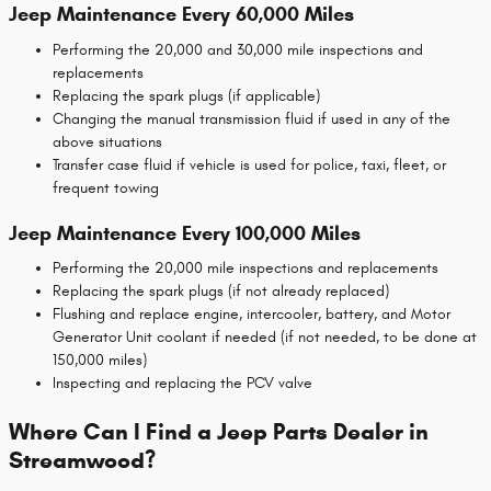
Jeep Maintenance Every 60,000 Miles
Performing the 20,000 and 30,000 mile inspections and
replacements
Replacing the spark plugs (if applicable)
Changing the manual transmission fluid if used in any of the
above situations
Transfer case fluid if vehicle is used for police, taxi, fleet, or
frequent towing
Jeep Maintenance Every 100,000 Miles
Performing the 20,000 mile inspections and replacements
Replacing the spark plugs (if not already replaced)
Flushing and replace engine, intercooler, battery, and Motor
Generator Unit coolant if needed (if not needed, to be done at
150,000 miles)
Inspecting and replacing the PCV valve
Where Can I Find a Jeep Parts Dealer in
Streamwood?