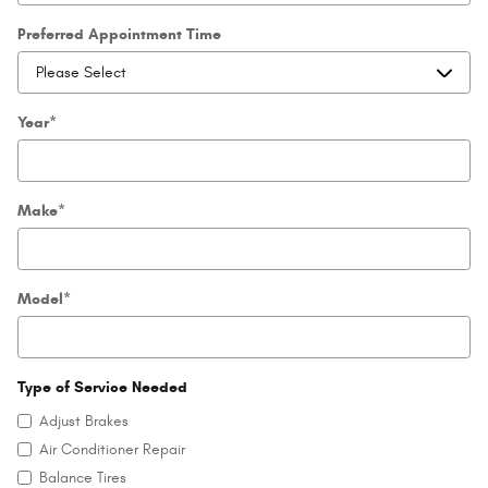
Preferred Appointment Time
Year
*
Make
*
Model
*
Type of Service Needed
Adjust Brakes
Air Conditioner Repair
Balance Tires