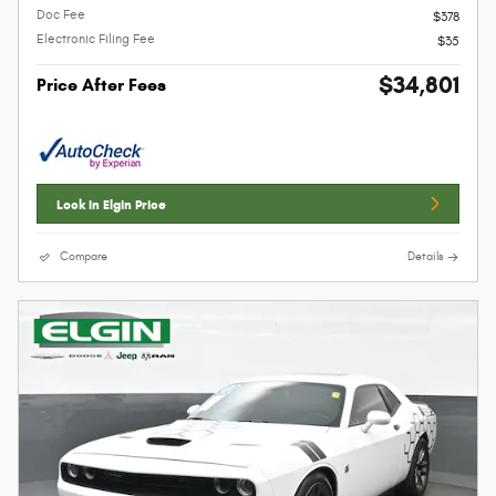
Doc Fee
$378
Electronic Filing Fee
$35
$34,801
Price After Fees
Lock In Elgin Price
Compare
Details