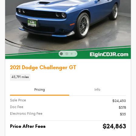
2021 Dodge Challenger GT
45,791 miles
Pricing
Info
Sale Price
$24,450
Doc Fee
$378
Electronic Filing Fee
$35
$24,863
Price After Fees