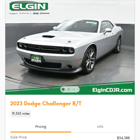
2023 Dodge Challenger R/T
19,355 miles
Pricing
Info
Sale Price
$34,388