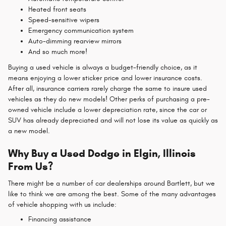
Heated front seats
Speed-sensitive wipers
Emergency communication system
Auto-dimming rearview mirrors
And so much more!
Buying a used vehicle is always a budget-friendly choice, as it
means enjoying a lower sticker price and lower insurance costs.
After all, insurance carriers rarely charge the same to insure used
vehicles as they do new models! Other perks of purchasing a pre-
owned vehicle include a lower depreciation rate, since the car or
SUV has already depreciated and will not lose its value as quickly as
a new model.
Why Buy a Used Dodge in Elgin, Illinois
From Us?
There might be a number of car dealerships around Bartlett, but we
like to think we are among the best. Some of the many advantages
of vehicle shopping with us include:
Financing assistance