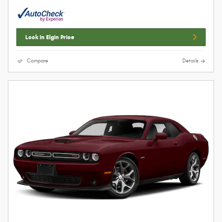
Lock In Elgin Price
Compare
Details