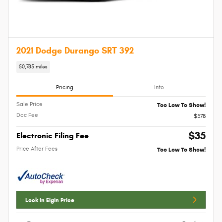
2021 Dodge Durango SRT 392
50,785 miles
Pricing
Info
Sale Price
Too Low To Show!
Doc Fee
$378
$35
Electronic Filing Fee
Price After Fees
Too Low To Show!
Lock In Elgin Price