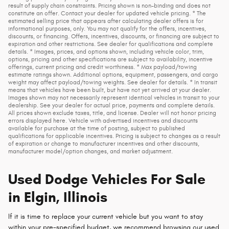
result of supply chain constraints. Pricing shown is non-binding and does not
constitute an offer. Contact your dealer for updated vehicle pricing. * The
estimated selling price that appears after calculating dealer offers is for
informational purposes, only. You may not qualify for the offers, incentives,
discounts, or financing. Offers, incentives, discounts, or financing are subject to
expiration and other restrictions. See dealer for qualifications and complete
details. * Images, prices, and options shown, including vehicle color, trim,
options, pricing and other specifications are subject to availability, incentive
offerings, current pricing and credit worthiness. * Max payload/towing
estimate ratings shown. Additional options, equipment, passengers, and cargo
weight may affect payload/towing weights. See dealer for details. * In transit
means that vehicles have been built, but have not yet arrived at your dealer.
Images shown may not necessarily represent identical vehicles in transit to your
dealership. See your dealer for actual price, payments and complete details.
All prices shown exclude taxes, title, and license. Dealer will not honor pricing
errors displayed here. Vehicle with advertised incentives and discounts
available for purchase at the time of posting, subject to published
qualifications for applicable incentives. Pricing is subject to changes as a result
of expiration or change to manufacturer incentives and other discounts,
manufacturer model/option changes, and market adjustment.
Used Dodge Vehicles For Sale
in Elgin, Illinois
If it is time to replace your current vehicle but you want to stay
within your pre-specified budget, we recommend browsing our used