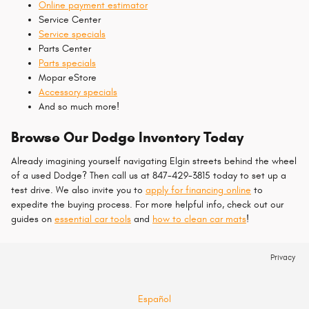
Online payment estimator
Service Center
Service specials
Parts Center
Parts specials
Mopar eStore
Accessory specials
And so much more!
Browse Our Dodge Inventory Today
Already imagining yourself navigating Elgin streets behind the wheel
of a used Dodge? Then call us at 847-429-3815 today to set up a
test drive. We also invite you to
apply for financing online
to
expedite the buying process. For more helpful info, check out our
guides on
essential car tools
and
how to clean car mats
!
Privacy
Español