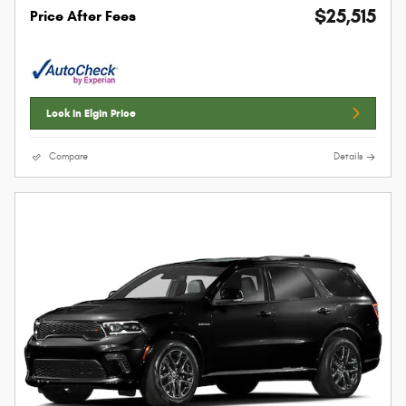
$25,515
Price After Fees
Lock In Elgin Price
Compare
Details