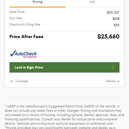
Pricing
Info
Sale Price
$25,247
Doc Fee
$378
Electronic Filing Fee
$35
$25,660
Price After Fees
Lock In Elgin Price
Compare
Details
* MSRP is the Manufacturer's Suggested Retail Price (MSRP) of the vehicle. It
does not include any taxes, fees or other charges. Pricing and availability may
vary based on a variety of factors, including options, dealer, specials, fees, and
financing qualifications. Consult your dealer for actual price and complete
details. Vehicles shown may have optional equipment at additional cost.
*Pricing provided may vary significantly between website and dealer as a