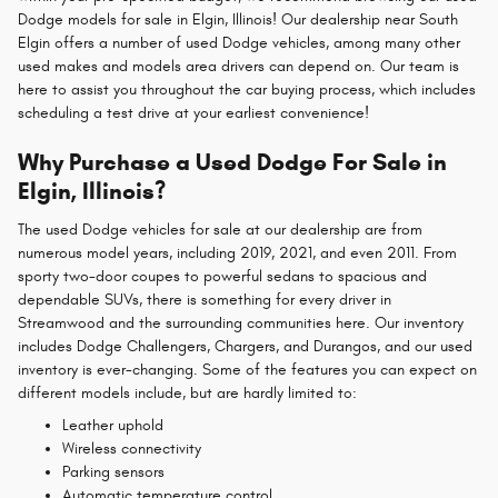
Dodge models for sale in Elgin, Illinois! Our dealership near South
Elgin offers a number of used Dodge vehicles, among many other
used makes and models area drivers can depend on. Our team is
here to assist you throughout the car buying process, which includes
scheduling a test drive at your earliest convenience!
Why Purchase a Used Dodge For Sale in
Elgin, Illinois?
The used Dodge vehicles for sale at our dealership are from
numerous model years, including 2019, 2021, and even 2011. From
sporty two-door coupes to powerful sedans to spacious and
dependable SUVs, there is something for every driver in
Streamwood and the surrounding communities here. Our inventory
includes Dodge Challengers, Chargers, and Durangos, and our used
inventory is ever-changing. Some of the features you can expect on
different models include, but are hardly limited to:
Leather uphold
Wireless connectivity
Parking sensors
Automatic temperature control