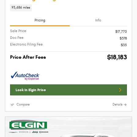
93,486 miles
Pricing
Info
Sale Price
$17,770
Doc Fee
$378
Electronic Filing Fee
$35
$18,183
Price After Fees
Lock In Elgin Price
Compare
Details