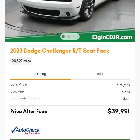
2023 Dodge Challenger R/T Scat Pack
28,327 miles
Pricing
Info
Sale Price
$39,578
Doc Fee
$378
Electronic Filing Fee
$35
$39,991
Price After Fees