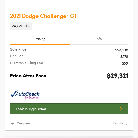
2021 Dodge Challenger GT
24,621 miles
Pricing
Info
Sale Price
$28,908
Doc Fee
$378
Electronic Filing Fee
$35
$29,321
Price After Fees
Lock In Elgin Price
Compare
Details