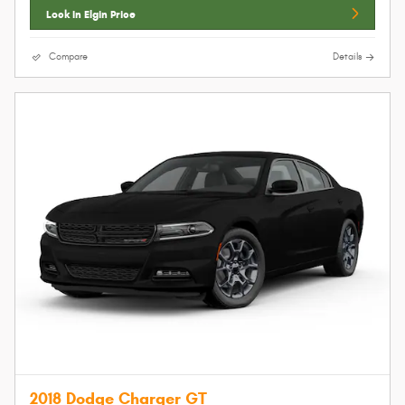
Lock In Elgin Price
Compare
Details
2018 Dodge Charger GT