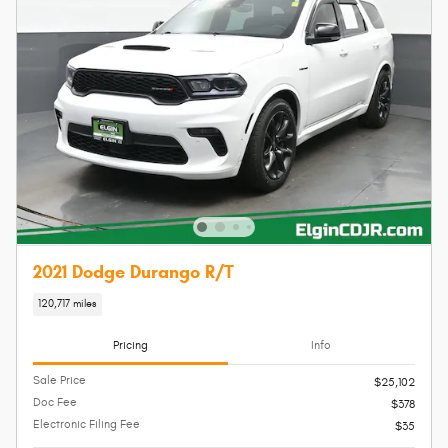
2021 Dodge Durango R/T
120,717 miles
Pricing
Info
Sale Price
$25,102
Doc Fee
$378
Electronic Filing Fee
$35