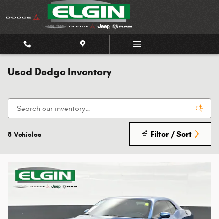
Skip to main content
Used Dodge Inventory
Filter / Sort
8 Vehicles