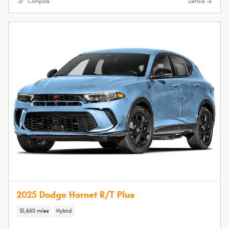
Compare
Details
2025 Dodge Hornet R/T Plus
10,460 miles
Hybrid