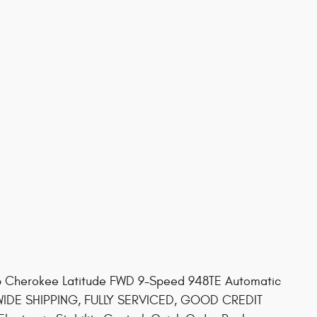
ep Cherokee Latitude FWD 9-Speed 948TE Automatic
 WIDE SHIPPING, FULLY SERVICED, GOOD CREDIT