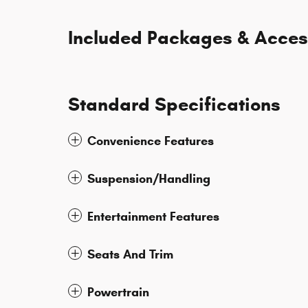
Included Packages & Acces
Standard Specifications
Convenience Features
Suspension/Handling
Entertainment Features
Seats And Trim
Powertrain