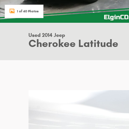
1 of 40 Photos
Used 2014 Jeep
Cherokee Latitude