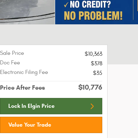
Sale Price
$10,363
Doc Fee
$378
Electronic Filing Fee
$35
$10,776
Price After Fees
Lock In Elgin Price
Value Your Trade