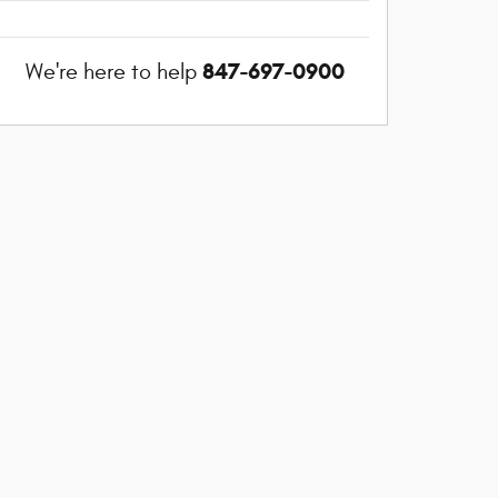
847-697-0900
We're here to help