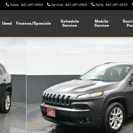
Sales
:
847-697-0900
Service
:
847-697-0900
Parts
:
847-697-0925
Schedule
Mobile
Servi
Used
Finance/Specials
Service
Service
Par
of 40