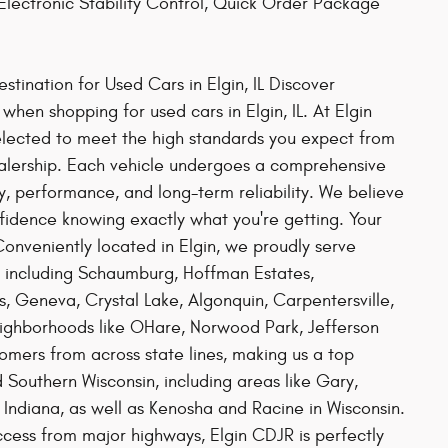
lectronic Stability Control, Quick Order Package
tination for Used Cars in Elgin, IL Discover
hen shopping for used cars in Elgin, IL. At Elgin
elected to meet the high standards you expect from
alership. Each vehicle undergoes a comprehensive
ty, performance, and long-term reliability. We believe
nfidence knowing exactly what you're getting. Your
nveniently located in Elgin, we proudly serve
, including Schaumburg, Hoffman Estates,
s, Geneva, Crystal Lake, Algonquin, Carpentersville,
eighborhoods like OHare, Norwood Park, Jefferson
mers from across state lines, making us a top
 Southern Wisconsin, including areas like Gary,
Indiana, as well as Kenosha and Racine in Wisconsin.
ess from major highways, Elgin CDJR is perfectly