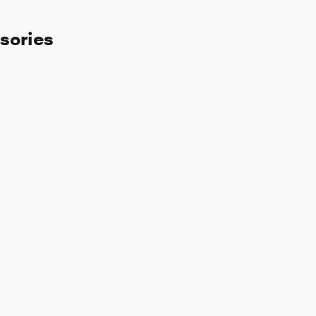
sories