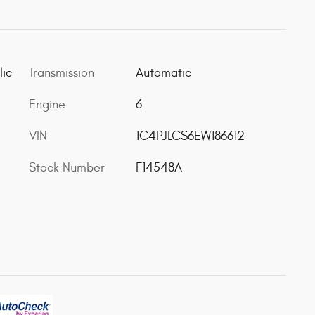
lic
Transmission
Automatic
Engine
6
VIN
1C4PJLCS6EW186612
Stock Number
F14548A