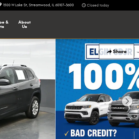
1500 W Lake St
Streamwood
,
IL
60107-3600
Closed today
ce &
About
ts
Us
Share