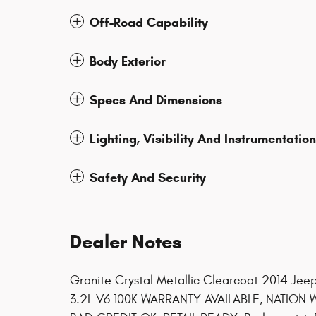
Off-Road Capability
Body Exterior
Specs And Dimensions
Lighting, Visibility And Instrumentation
Safety And Security
Dealer Notes
Granite Crystal Metallic Clearcoat 2014 Je
3.2L V6 100K WARRANTY AVAILABLE, NATION