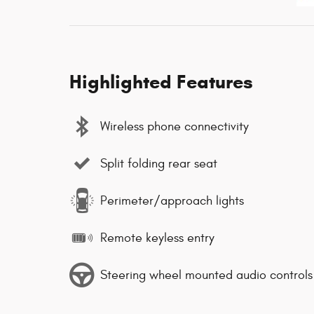
Highlighted Features
Wireless phone connectivity
Split folding rear seat
Perimeter/approach lights
Remote keyless entry
Steering wheel mounted audio controls