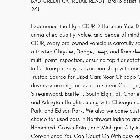
BAD CREDIT OK, RETAIL READY, Brake assist, E
26J.
Experience the Elgin CDJR Difference Your Des
unmatched quality, value, and peace of mind w
CDJR, every pre-owned vehicle is carefully s
a trusted Chrysler, Dodge, Jeep, and Ram de
multi-point inspection, ensuring top-tier safe
in full transparency, so you can shop with co
Trusted Source for Used Cars Near Chicago Co
drivers searching for used cars near Chicago
Streamwood, Bartlett, South Elgin, St. Charle
and Arlington Heights, along with Chicago n
Park, and Edison Park. We also welcome custo
choice for used cars in Northwest Indiana and
Hammond, Crown Point, and Michigan City in 
Convenience You Can Count On With easy acc