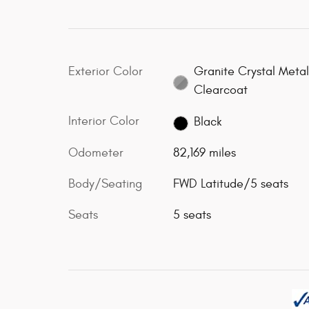
Exterior Color
Granite Crystal Metal
Clearcoat
Interior Color
Black
Odometer
82,169 miles
Body/Seating
FWD Latitude/5 seats
Seats
5 seats