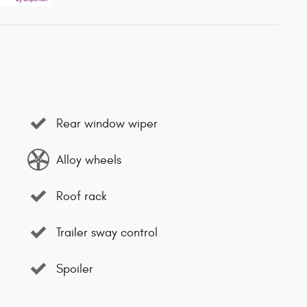
Rear window wiper
Alloy wheels
Roof rack
Trailer sway control
Spoiler