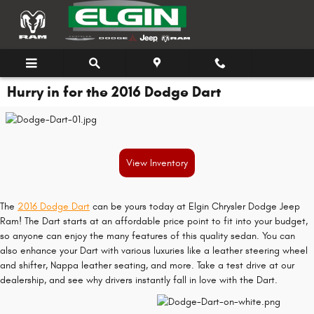
Skip to main content
Hurry in for the 2016 Dodge Dart
View Inventory
The
2016 Dodge Dart
can be yours today at Elgin Chrysler Dodge Jeep
Ram! The Dart starts at an affordable price point to fit into your budget,
so anyone can enjoy the many features of this quality sedan. You can
also enhance your Dart with various luxuries like a leather steering wheel
and shifter, Nappa leather seating, and more. Take a test drive at our
dealership, and see why drivers instantly fall in love with the Dart.