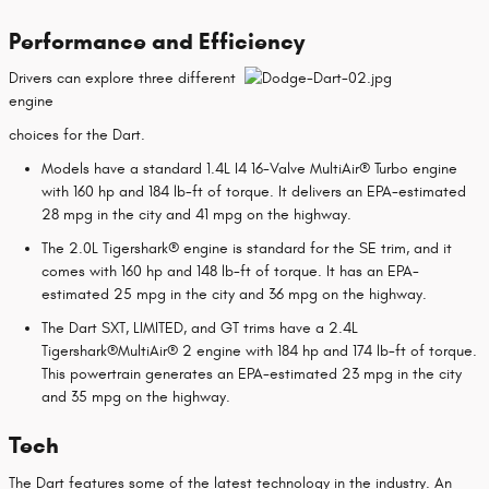
Performance and Efficiency
Drivers can explore three different
engine
choices for the Dart.
Models have a standard 1.4L I4 16-Valve MultiAir® Turbo engine
with 160 hp and 184 lb-ft of torque. It delivers an EPA-estimated
28 mpg in the city and 41 mpg on the highway.
The 2.0L Tigershark® engine is standard for the SE trim, and it
comes with 160 hp and 148 lb-ft of torque. It has an EPA-
estimated 25 mpg in the city and 36 mpg on the highway.
The Dart SXT, LIMITED, and GT trims have a 2.4L
Tigershark®MultiAir® 2 engine with 184 hp and 174 lb-ft of torque.
This powertrain generates an EPA-estimated 23 mpg in the city
and 35 mpg on the highway.
Tech
The Dart features some of the latest technology in the industry. An