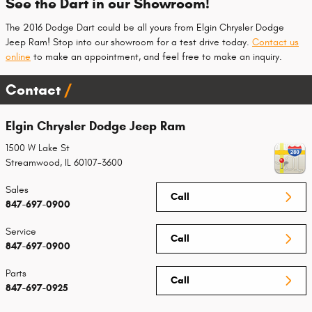
See the Dart in our Showroom!
The 2016 Dodge Dart could be all yours from Elgin Chrysler Dodge
Jeep Ram! Stop into our showroom for a test drive today.
Contact us
online
to make an appointment, and feel free to make an inquiry.
Contact
Elgin Chrysler Dodge Jeep Ram
1500 W Lake St
Streamwood
,
IL
60107-3600
Sales
Call
847-697-0900
Service
Call
847-697-0900
Parts
Call
847-697-0925