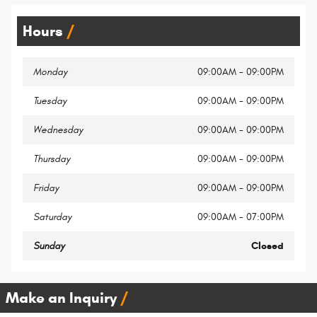
Hours
Monday
09:00AM - 09:00PM
Tuesday
09:00AM - 09:00PM
Wednesday
09:00AM - 09:00PM
Thursday
09:00AM - 09:00PM
Friday
09:00AM - 09:00PM
Saturday
09:00AM - 07:00PM
Sunday
Closed
Make an Inquiry