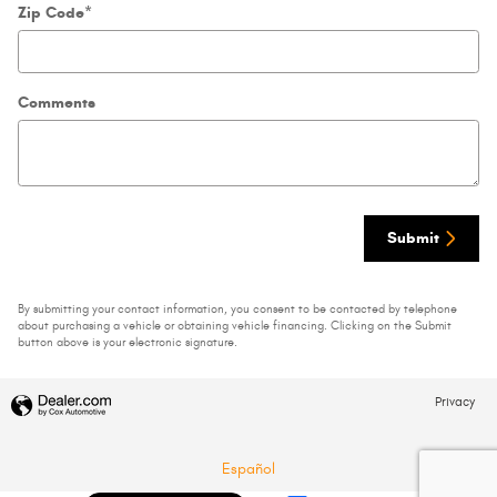
Zip Code
*
Comments
Submit
By submitting your contact information, you consent to be contacted by telephone
about purchasing a vehicle or obtaining vehicle financing. Clicking on the Submit
button above is your electronic signature.
Privacy
Español