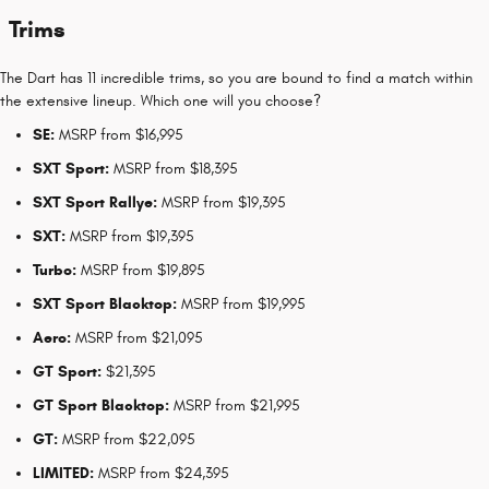
Trims
The Dart has 11 incredible trims, so you are bound to find a match within
the extensive lineup. Which one will you choose?
SE:
MSRP from $16,995
SXT Sport:
MSRP from $18,395
SXT Sport Rallye:
MSRP from $19,395
SXT:
MSRP from $19,395
Turbo:
MSRP from $19,895
SXT Sport Blacktop:
MSRP from $19,995
Aero:
MSRP from $21,095
GT Sport:
$21,395
GT Sport Blacktop:
MSRP from $21,995
GT:
MSRP from $22,095
LIMITED:
MSRP from $24,395