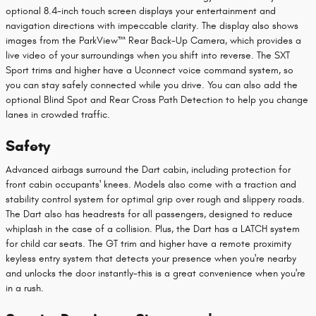
optional 8.4-inch touch screen displays your entertainment and
navigation directions with impeccable clarity. The display also shows
images from the ParkView™ Rear Back-Up Camera, which provides a
live video of your surroundings when you shift into reverse. The SXT
Sport trims and higher have a Uconnect voice command system, so
you can stay safely connected while you drive. You can also add the
optional Blind Spot and Rear Cross Path Detection to help you change
lanes in crowded traffic.
Safety
Advanced airbags surround the Dart cabin, including protection for
front cabin occupants' knees. Models also come with a traction and
stability control system for optimal grip over rough and slippery roads.
The Dart also has headrests for all passengers, designed to reduce
whiplash in the case of a collision. Plus, the Dart has a LATCH system
for child car seats. The GT trim and higher have a remote proximity
keyless entry system that detects your presence when you're nearby
and unlocks the door instantly-this is a great convenience when you're
in a rush.