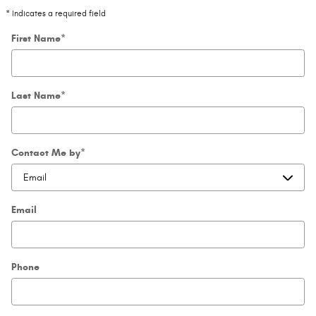
* Indicates a required field
First Name
*
Last Name
*
Contact Me by
*
Email
Phone