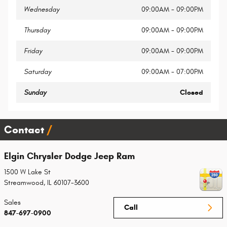
Wednesday
09:00AM - 09:00PM
Thursday
09:00AM - 09:00PM
Friday
09:00AM - 09:00PM
Saturday
09:00AM - 07:00PM
Sunday
Closed
Contact
Elgin Chrysler Dodge Jeep Ram
1500 W Lake St
Streamwood
,
IL
60107-3600
Sales
Call
847-697-0900