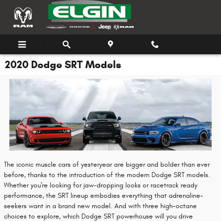
Skip to main content
2020 Dodge SRT Models
The iconic muscle cars of yesteryear are bigger and bolder than ever
before, thanks to the introduction of the modern Dodge SRT models.
Whether you're looking for jaw-dropping looks or racetrack ready
performance, the SRT lineup embodies everything that adrenaline-
seekers want in a brand new model. And with three high-octane
choices to explore, which Dodge SRT powerhouse will you drive