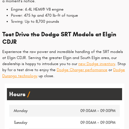
a moment's notice.
Engine: 6.4L HEMI® V8 engine
Power: 475 hp and 470 lb-ft of torque
Towing: Up to 8,700 pounds
Test Drive the Dodge SRT Models at Elgin
CDJR
Experience the raw power and incredible handling of the SRT models
at Elgin CDJR. Serving the greater Elgin and South Elgin area, our
dealership is happy to introduce you to our
new Dodge inventory
. Stop
by for a test drive to enjoy the
Dodge Charger performance
or
Dodge
Durango technology
up close.
Hours
Monday
09:00AM - 09:00PM
Tuesday
09:00AM - 09:00PM