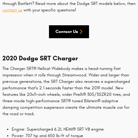
through Bartlett? Read more about the Dodge SRT models below, then
contact us
with your specific questions!
Contact Us
2020 Dodge SRT Charger
The Charger SRT® Hellcat Widebody makes a head-turning first
impression when it rolls through Streamwood. Wider and larger than
previous generations, the SRT Charger also receives a supercharged
performance that's 2.1 seconds faster than the 2019 model. New
features like 20x11-inch wheels, wider Pirelli® 305/35ZR20 tires, and
three-mode high-performance SRT® tuned Bilstein® adaptive
damping competition suspension create the ultimate muscle car for
the road or track.
Engine: Supercharged 6.2L HEMI® SRT V8 engine
Power: 707 hp and 650 lb-ft of torque