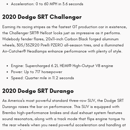
Acceleration: 0 to 60 MPH in 3.6 seconds
2020 Dodge SRT Challenger
Earning its racing stripes as the fastest GT production car in existence,
the Challenger SRT® Hellcat looks just as impressive as it performs.
Widebody fender flares, 20x11-inch Carbon Black forged aluminum
wheels, 305/35ZR20 Pirelli PZERO all-season tires, and a illuminated
Air-Catcher® Headlamps enhance performance with plenty of style.
Engine: Supercharged 6.2L HEMI® High-Output V8 engine
Power: Up to 717 horsepower
Speed: Quarter mile in 11.2 seconds
2020 Dodge SRT Durango
As America's most powerful standard three-row SUV, the Dodge SRT
Durango raises the bar on performance. This SUV is equipped with
Brembo high-performance brakes and dual exhaust system features
sound resonators, along with a track mode that flips engine torque to
the rear wheels when you need powerful acceleration and handling at